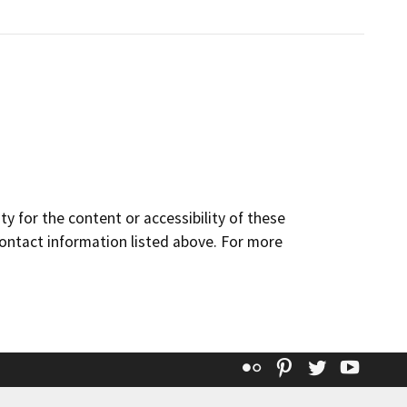
y for the content or accessibility of these
contact information listed above. For more
Flickr
Pinterest
Twitter
YouT