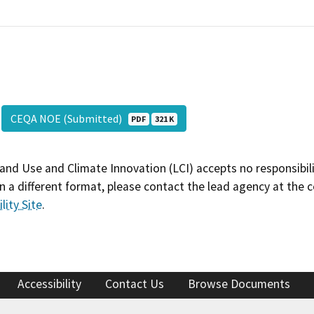
CEQA NOE (Submitted)
PDF
321 K
and Use and Climate Innovation (LCI) accepts no responsibilit
 a different format, please contact the lead agency at the 
lity Site
.
Accessibility
Contact Us
Browse Documents