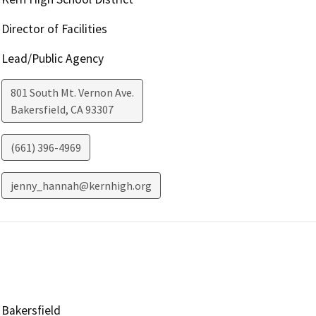
Director of Facilities
Lead/Public Agency
801 South Mt. Vernon Ave.
Bakersfield
,
CA
93307
(661) 396-4969
jenny_hannah@kernhigh.org
Bakersfield