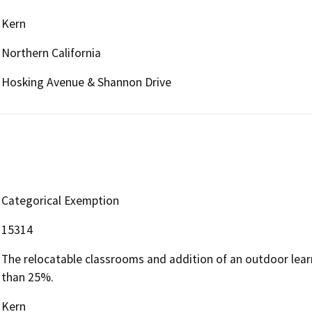
Kern
Northern California
Hosking Avenue & Shannon Drive
Categorical Exemption
15314
The relocatable classrooms and addition of an outdoor learn
than 25%.
Kern