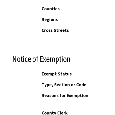
Counties
Regions
Cross Streets
Notice of Exemption
Exempt Status
Type, Section or Code
Reasons for Exemption
County Clerk