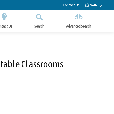
Contact Us
Settings
ntact Us
Search
Advanced Search
Submit
Close Search
atable Classrooms