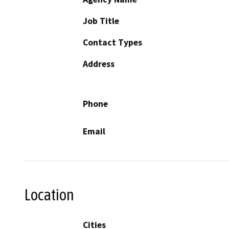
Job Title
Contact Types
Address
Phone
Email
Location
Cities