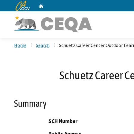
CA.gov
Home
Custom Google Search
Home
Search
Schuetz Career Center Outdoor Lear
Schuetz Career C
Summary
SCH Number
Public Agency