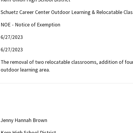
Schuetz Career Center Outdoor Learning & Relocatable Cla
NOE - Notice of Exemption
6/27/2023
6/27/2023
The removal of two relocatable classrooms, addition of four
outdoor learning area.
Jenny Hannah Brown
Kern High School District