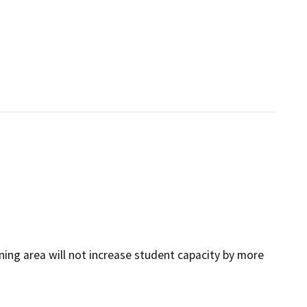
ing area will not increase student capacity by more