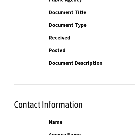
Document Title
Document Type
Received
Posted
Document Description
Contact Information
Name
Agency Name