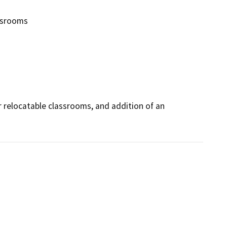
ssrooms
 relocatable classrooms, and addition of an 