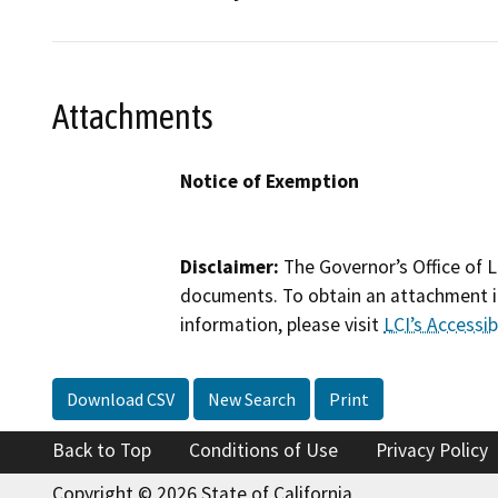
Attachments
Notice of Exemption
Disclaimer:
The Governor’s Office of L
documents. To obtain an attachment in
information, please visit
LCI’s Accessibi
Download CSV
New Search
Print
Back to Top
Conditions of Use
Privacy Policy
Copyright © 2026 State of California