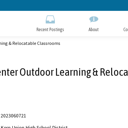
Skip
to
Main
Content
Recent Postings
About
Co
ning & Relocatable Classrooms
enter Outdoor Learning & Reloc
2023060721
Kern Union High School District