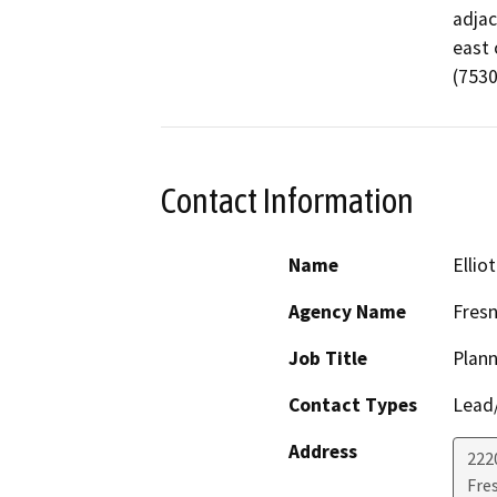
adjac
east 
(7530
Contact Information
Name
Ellio
Agency Name
Fresn
Job Title
Plann
Contact Types
Lead/
Address
2220
Fre