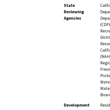
State
Calif
Reviewing
Depar
Agencies
Depar
(CDFW
Recre
Distr
Resou
Calif
(NAHC
Regio
Fresn
Prote
Water
Water
Board
Development
Resid