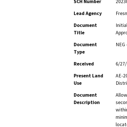
SCH Number
2023
Lead Agency
Fres
Document
Initi
Title
Appro
Document
NEG -
Type
Received
6/27
Present Land
AE-20
Use
Distri
Document
Allow
Description
secon
withi
minim
locat