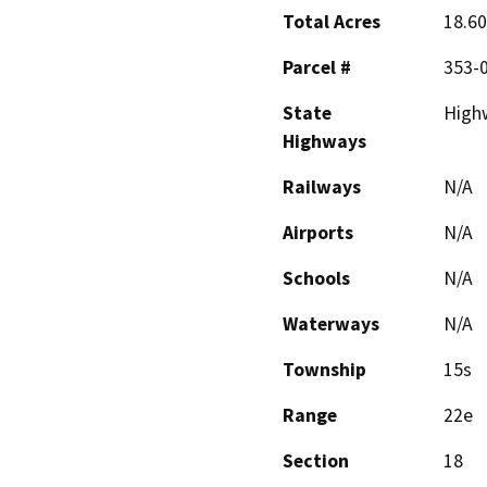
Total Acres
18.60
Parcel #
353-0
State
High
Highways
Railways
N/A
Airports
N/A
Schools
N/A
Waterways
N/A
Township
15s
Range
22e
Section
18