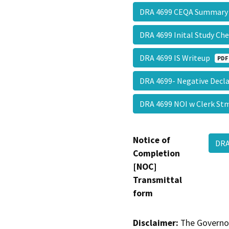
DRA 4699 CEQA Summary
DRA 4699 Inital Study Ch
DRA 4699 IS Writeup
PDF
DRA 4699- Negative Decl
DRA 4699 NOI w Clerk S
Notice of
DRA
Completion
[NOC]
Transmittal
form
Disclaimer:
The Governor