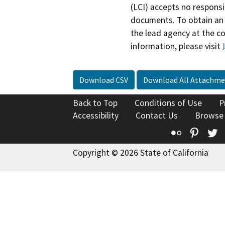
(LCI) accepts no responsib
documents. To obtain an 
the lead agency at the c
information, please visit
Download CSV
Download All Attachme
Back to Top
Conditions of Use
P
Accessibility
Contact Us
Browse
Flickr
Pinte
T
Copyright © 2026 State of California