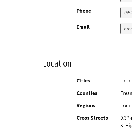
Phone
(55
Email
era
Location
Cities
Unin
Counties
Fres
Regions
Coun
Cross Streets
0.37-
S. Hi