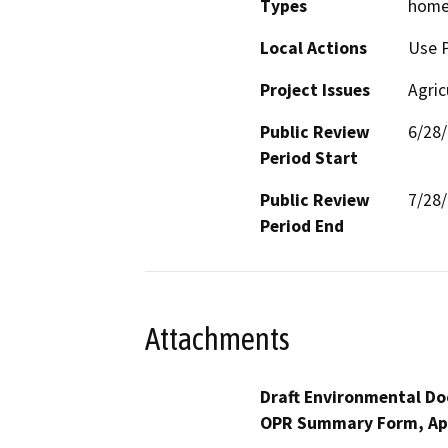
Types
home 
Local Actions
Use 
Project Issues
Agric
Public Review
6/28
Period Start
Public Review
7/28
Period End
Attachments
Draft Environmental Do
OPR Summary Form, Ap