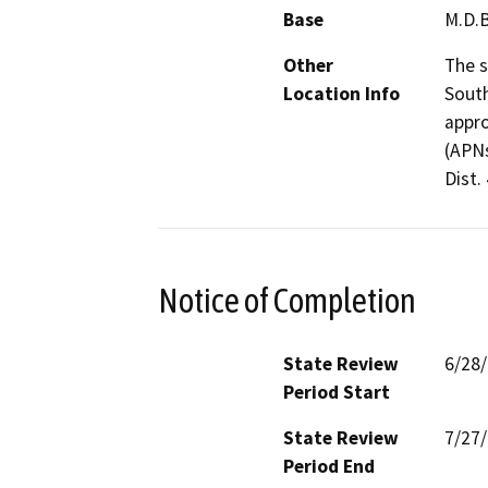
Base
M.D.
Other
The s
Location Info
South
appro
(APNs
Dist. 
Notice of Completion
State Review
6/28
Period Start
State Review
7/27
Period End