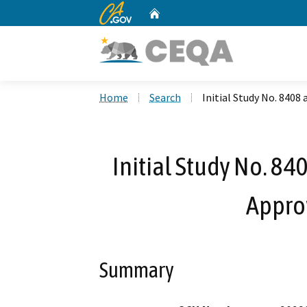
CA.gov
Home
Custom Google Search
Home
Search
Initial Study No. 8408
Initial Study No. 84
Appro
Summary