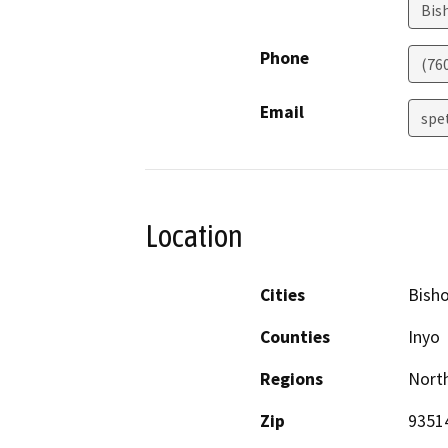
Bis
Phone
(76
Email
spe
Location
Cities
Bish
Counties
Inyo
Regions
North
Zip
9351