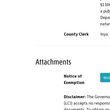
§1506
a pub
Depar
natur
County Clerk
Inyo
Attachments
Notice of
We
Exemption
Disclaimer:
The Governor
(LCI) accepts no responsib
documents. To obtain an 