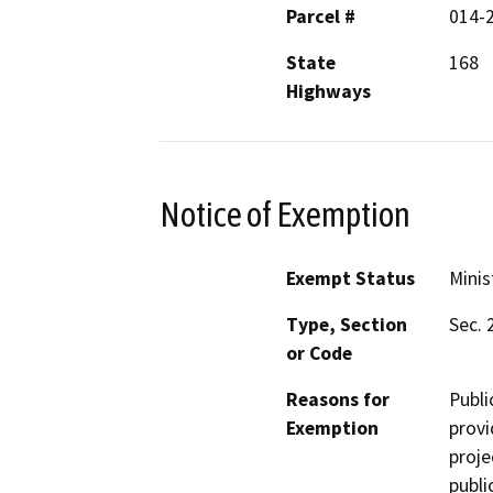
Parcel #
014-
State
168
Highways
Notice of Exemption
Exempt Status
Minis
Type, Section
Sec. 
or Code
Reasons for
Publi
Exemption
provi
proje
publi