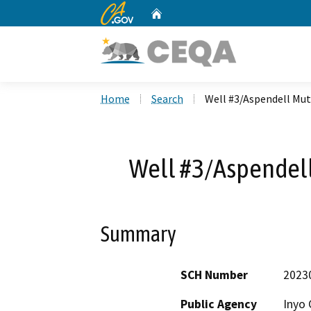
CA.gov
Home
Custom Google Search
Home
Search
Well #3/Aspendell Mu
Well #3/Aspendel
Summary
SCH Number
2023
Public Agency
Inyo 