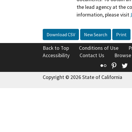
the lead agency at the c
information, please visit
Download CSV
New Search
Print
Back to Top
Conditions of Use
P
Accessibility
Contact Us
Browse
Flickr
Pinte
T
Copyright © 2026 State of California