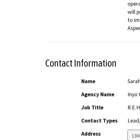
opera
will 
to im
Aspe
Contact Information
Name
Sarah
Agency Name
Inyo 
Job Title
R.E.H
Contact Types
Lead/
Address
136