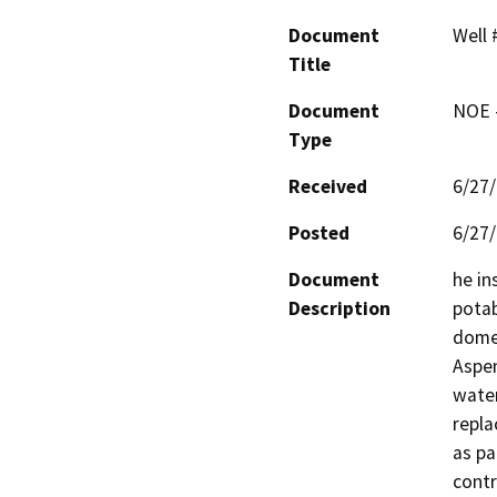
Document
Well 
Title
Document
NOE -
Type
Received
6/27
Posted
6/27
Document
he in
Description
potab
domes
Aspen
water
repla
as pa
contr