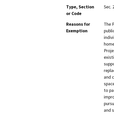
Type, Section
Sec. 
or Code
Reasons for
The P
Exemption
publi
indiv
homel
Proje
exist
suppo
repla
and c
space
to pa
impro
pursu
and s