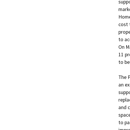
suppo
marke
Homek
cost 
prope
to ac
On Ma
11 pr
to be
The P
an ex
suppo
repla
and c
space
to pa
impr