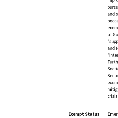
impro
pursu
and s
becau
exem
of Go
"supp
and P
"inte
Furth
Secti
Secti
exemp
mitig
crisi
Exempt Status
Emer