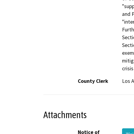
"supp
and P
"inte
Furth
Secti
Secti
exemp
mitig
crisi
County Clerk
Los 
Attachments
Notice of
Wei