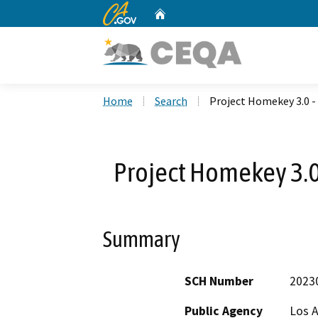
CA.gov
Home
Custom Google Search
Home
Search
Project Homekey 3.0 -
Project Homekey 3.0 
Summary
SCH Number
2023
Public Agency
Los 