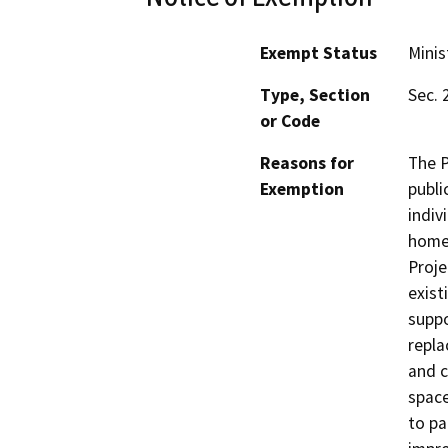
Exempt Status
Minis
Type, Section
Sec. 
or Code
Reasons for
The P
Exemption
publi
indiv
homel
Proje
exist
suppo
repla
and c
space
to pa