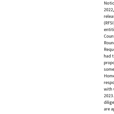
Notic
2022,
relea
(RFSI
entit
Count
Round
Reque
had t
propo
some 
Homek
respo
with 
2023.
dilig
are a