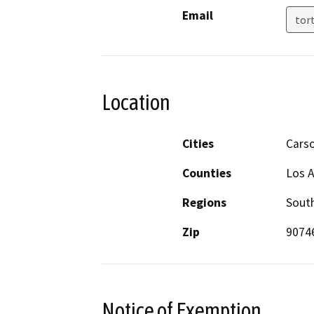
Email
tor
Location
Cities
Cars
Counties
Los 
Regions
South
Zip
9074
Notice of Exemption