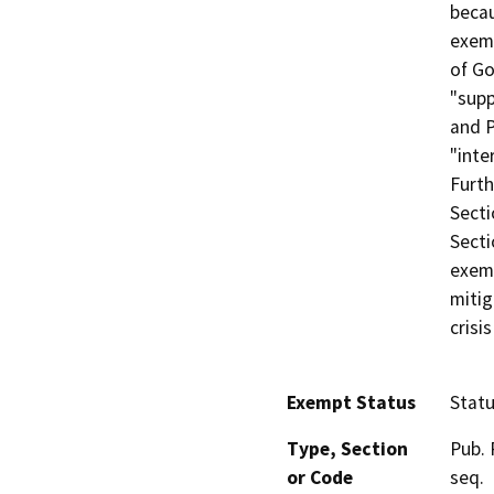
becau
exem
of Go
"supp
and P
"inte
Furth
Secti
Secti
exemp
mitig
crisi
Exempt Status
Stat
Type, Section
Pub. 
or Code
seq.