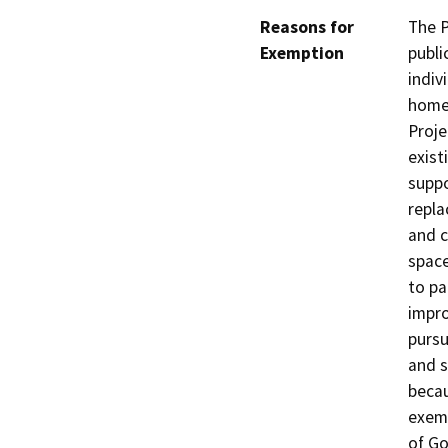
Reasons for
The P
Exemption
publi
indiv
homel
Proje
exist
suppo
repla
and c
space
to pa
impro
pursu
and s
becau
exem
of Go