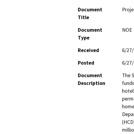
Document
Proje
Title
Document
NOE -
Type
Received
6/27
Posted
6/27
Document
The 
Description
fundi
hotel
perma
homel
Depa
(HCD)
milli