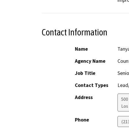
Contact Information
Name
Tanya
Agency Name
Count
Job Title
Senio
Contact Types
Lead/
Address
500
Los
Phone
(21