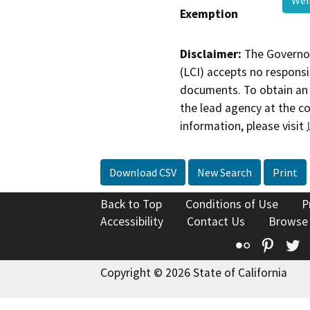
Exemption
Disclaimer:
The Governor
(LCI) accepts no responsib
documents. To obtain an 
the lead agency at the c
information, please visit
Download CSV
New Search
Print
Back to Top
Conditions of Use
P
Accessibility
Contact Us
Browse
Flickr
Pinte
T
Copyright © 2026 State of California