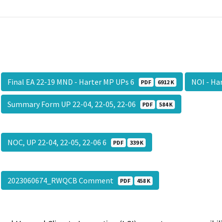
Final EA 22-19 MND - Harter MP UPs 6
NOI - Ha
PDF
6912 K
Summary Form UP 22-04, 22-05, 22-06
PDF
584 K
NOC, UP 22-04, 22-05, 22-06 6
PDF
339 K
2023060674_RWQCB Comment
PDF
458 K