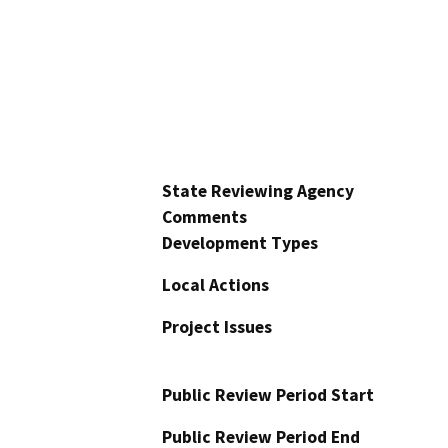
State Reviewing Agency
Comments
Development Types
Local Actions
Project Issues
Public Review Period Start
Public Review Period End