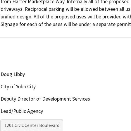
from Harter Marketplace Way. Internally all of the proposed u
driveways. Reciprocal parking will be allowed between all use
unified design. All of the proposed uses will be provided with f
Signage for each of the uses will be under a separate permit
Doug Libby
City of Yuba City
Deputy Director of Development Services
Lead/Public Agency
1201 Civic Center Boulevard