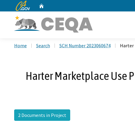
CA.gov
Home
Custom Google Search
Home
Search
SCH Number 2023060674
Harter 
Harter Marketplace Use Pe
2 Documents in Project