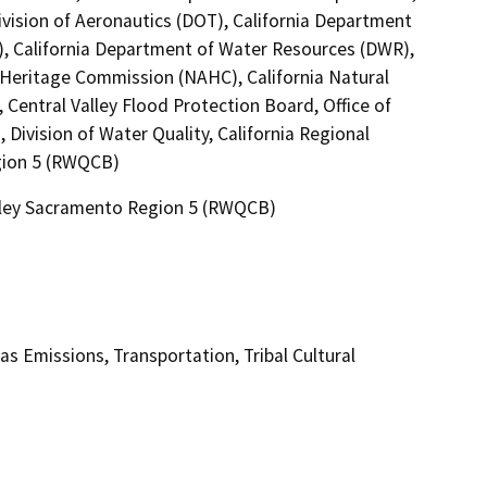
ivision of Aeronautics (DOT), California Department
T), California Department of Water Resources (DWR),
n Heritage Commission (NAHC), California Natural
Central Valley Flood Protection Board, Office of
Division of Water Quality, California Regional
gion 5 (RWQCB)
alley Sacramento Region 5 (RWQCB)
as Emissions, Transportation, Tribal Cultural