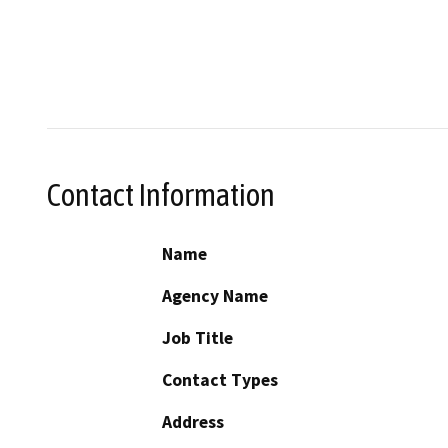
Contact Information
Name
Agency Name
Job Title
Contact Types
Address