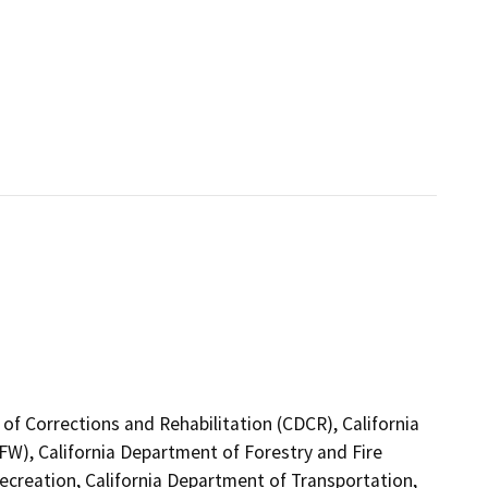
of Corrections and Rehabilitation (CDCR), California
FW), California Department of Forestry and Fire
ecreation, California Department of Transportation,