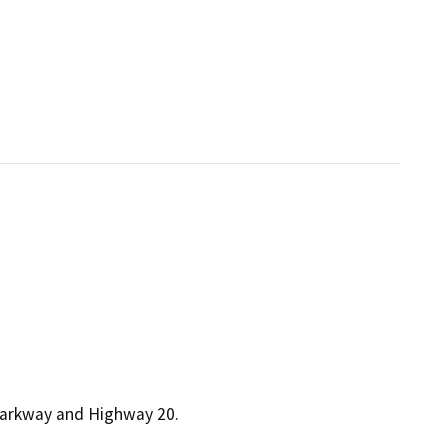
 Parkway and Highway 20.