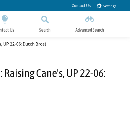
Contact Us
Settings
ntact Us
Search
Advanced Search
Submit
Close Search
, UP 22-06: Dutch Bros)
 Raising Cane's, UP 22-06: