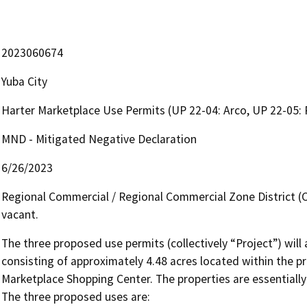
2023060674
Yuba City
Harter Marketplace Use Permits (UP 22-04: Arco, UP 22-05: 
MND - Mitigated Negative Declaration
6/26/2023
Regional Commercial / Regional Commercial Zone District (C-3
vacant.
The three proposed use permits (collectively “Project”) will a
consisting of approximately 4.48 acres located within the pr
Marketplace Shopping Center. The properties are essentially a
The three proposed uses are:
