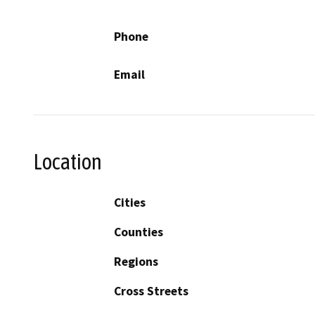
Phone
Email
Location
Cities
Counties
Regions
Cross Streets