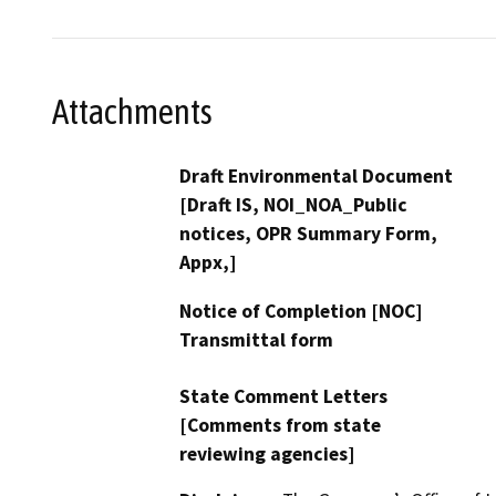
Attachments
Draft Environmental Document
[Draft IS, NOI_NOA_Public
notices, OPR Summary Form,
Appx,]
Notice of Completion [NOC]
Transmittal form
State Comment Letters
[Comments from state
reviewing agencies]