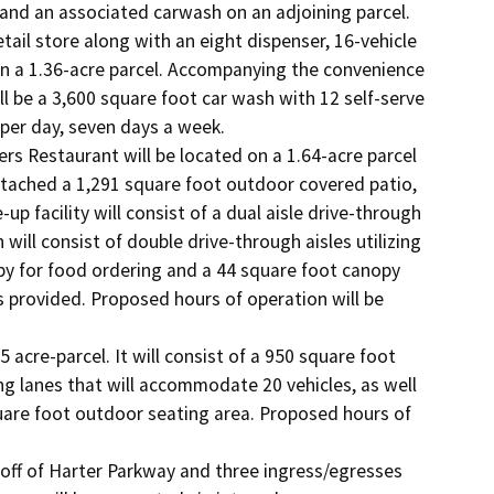
nd an associated carwash on an adjoining parcel. 
ail store along with an eight dispenser, 16-vehicle 
on a 1.36-acre parcel. Accompanying the convenience 
ll be a 3,600 square foot car wash with 12 self-serve 
er day, seven days a week.

s Restaurant will be located on a 1.64-acre parcel 
ttached a 1,291 square foot outdoor covered patio, 
p facility will consist of a dual aisle drive-through 
will consist of double drive-through aisles utilizing 
y for food ordering and a 44 square foot canopy 
 provided. Proposed hours of operation will be 
acre-parcel. It will consist of a 950 square foot 
g lanes that will accommodate 20 vehicles, as well 
uare foot outdoor seating area. Proposed hours of 
off of Harter Parkway and three ingress/egresses 