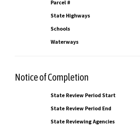
Parcel #
State Highways
Schools
Waterways
Notice of Completion
State Review Period Start
State Review Period End
State Reviewing Agencies