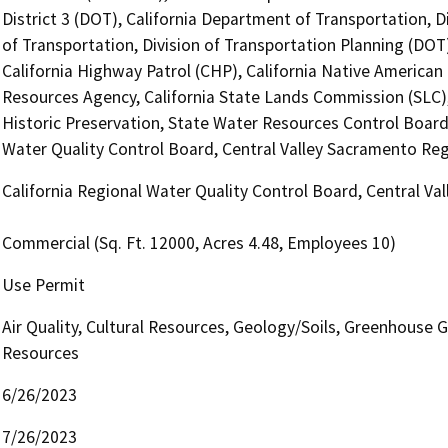
District 3 (DOT), California Department of Transportation, D
of Transportation, Division of Transportation Planning (DO
California Highway Patrol (CHP), California Native America
Resources Agency, California State Lands Commission (SLC), 
Historic Preservation, State Water Resources Control Board, 
Water Quality Control Board, Central Valley Sacramento Re
California Regional Water Quality Control Board, Central V
Commercial (Sq. Ft. 12000, Acres 4.48, Employees 10)
Use Permit
Air Quality, Cultural Resources, Geology/Soils, Greenhouse G
Resources
6/26/2023
7/26/2023