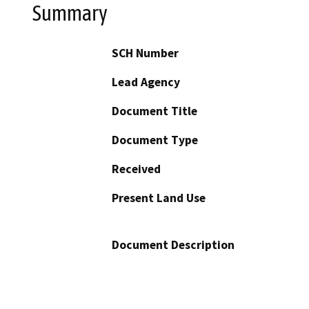
Summary
SCH Number
Lead Agency
Document Title
Document Type
Received
Present Land Use
Document Description