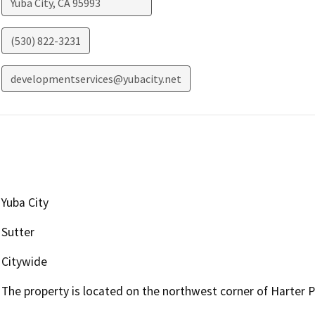
Yuba City
,
CA
95993
(530) 822-3231
developmentservices@yubacity.net
Yuba City
Sutter
Citywide
The property is located on the northwest corner of Harter