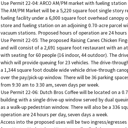
Use Permit 22-04: ARCO AM/PM market with fueling station a
The AM/PM Market will be a 5,220 square foot single story ret
fueling facility under a 6,000 square foot overhead canopy 
store and fueling station on an adjoining 0.70-acre parcel wi
vacuum stations. Proposed hours of operation are 24 hours p
Use Permit 22-05: The proposed Raising Canes Chicken Finger
and will consist of a 2,691 square foot restaurant with an a
with seating for 60 people (16 indoor, 44 outdoor). The drive-u
which will provide queuing for 23 vehicles. The drive-through 
a 1,344 square foot double wide vehicle drive-through canop
over the pay/pick-up window. There will be 36 parking spaces
from 9:30 am to 3:30 am, seven days per week.

Use Permit 22-06: Dutch Bros Coffee will be located on a 0.75 
building with a single drive-up window served by dual queuin
as a walk-up pedestrian window. There will also be a 336 sq
operation are 24 hours per day, seven days a week.

Access into the proposed uses will be two ingress/egresses 