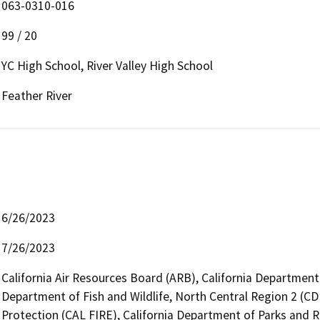
063-0310-016
99 / 20
YC High School, River Valley High School
Feather River
6/26/2023
7/26/2023
California Air Resources Board (ARB), California Department 
Department of Fish and Wildlife, North Central Region 2 (CD
Protection (CAL FIRE), California Department of Parks and R