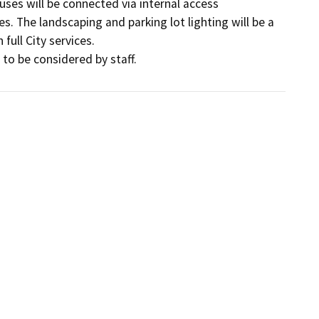
ses will be connected via internal access 
s. The landscaping and parking lot lighting will be a 
ull City services.

 to be considered by staff.