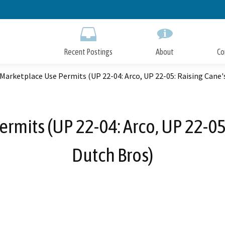
Skip
to
Main
Content
Recent Postings
About
Co
Marketplace Use Permits (UP 22-04: Arco, UP 22-05: Raising Cane's
rmits (UP 22-04: Arco, UP 22-05:
Dutch Bros)