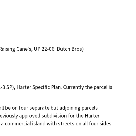
Raising Cane's, UP 22-06: Dutch Bros)
 SP), Harter Specific Plan. Currently the parcel is
ll be on four separate but adjoining parcels 
eviously approved subdivision for the Harter 
 commercial island with streets on all four sides. 