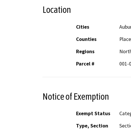
Location
Cities
Aubu
Counties
Place
Regions
North
Parcel #
001-
Notice of Exemption
Exempt Status
Categ
Type, Section
Secti