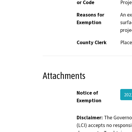
or Code
Proje
Reasons for
An ex
Exemption
surfa
proje
County Clerk
Place
Attachments
Notice of
202
Exemption
Disclaimer:
The Governor
(LCI) accepts no responsib