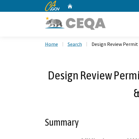
CA.gov
Home
Custom Google Search
Home
Search
Design Review Permit 
Design Review Permit
&
Summary