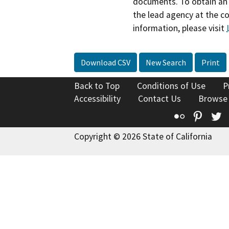
documents. To obtain an 
the lead agency at the c
information, please visit
Download CSV
New Search
Print
Back to Top
Conditions of Use
P
Accessibility
Contact Us
Browse
Flickr
Pinte
T
Copyright © 2026 State of California