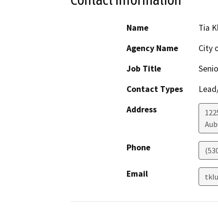
Name
Tia 
Agency Name
City 
Job Title
Senio
Contact Types
Lead/
Address
122
Aub
Phone
(53
Email
tkl