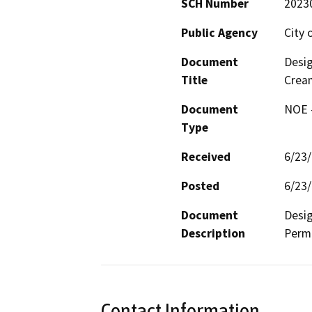
SCH Number
2023
Public Agency
City 
Document
Desig
Title
Crea
Document
NOE -
Type
Received
6/23
Posted
6/23
Document
Desig
Description
Permi
Contact Information