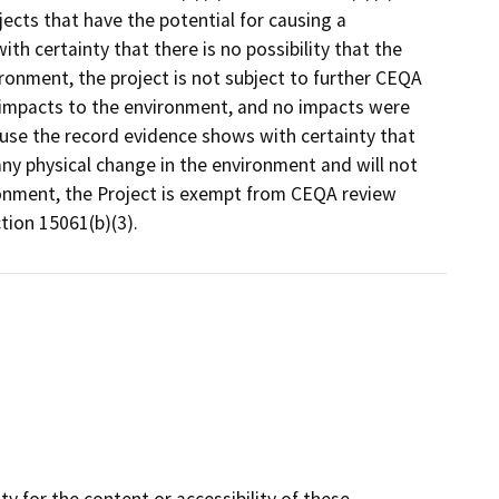
ects that have the potential for causing a
ith certainty that there is no possibility that the
ironment, the project is not subject to further CEQA
l impacts to the environment, and no impacts were
cause the record evidence shows with certainty that
any physical change in the environment and will not
ironment, the Project is exempt from CEQA review
ion 15061(b)(3).
y for the content or accessibility of these