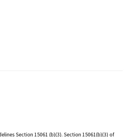
elines Section 15061 (b)(3). Section 15061(b)(3) of