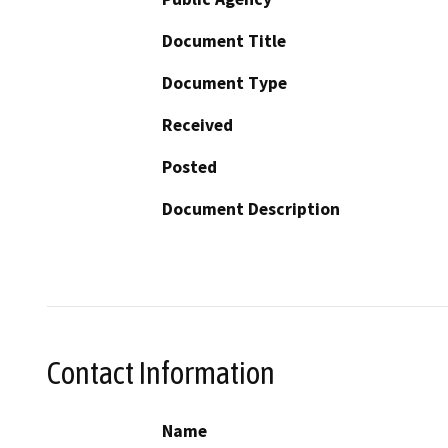
Document Title
Document Type
Received
Posted
Document Description
Contact Information
Name