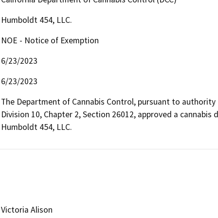
Humboldt 454, LLC.
NOE - Notice of Exemption
6/23/2023
6/23/2023
The Department of Cannabis Control, pursuant to authority
Division 10, Chapter 2, Section 26012, approved a cannabis d
Humboldt 454, LLC.
Victoria Alison