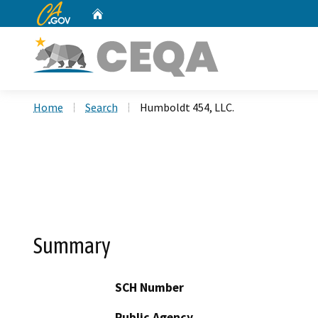
CA.gov
Home
Custom Google Search
Home
Search
Humboldt 454, LLC.
Summary
SCH Number
Public Agency