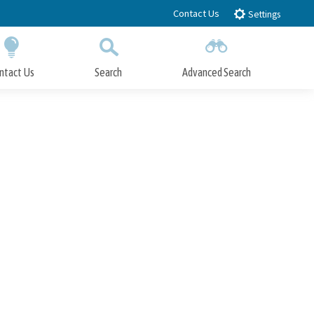
Contact Us
Settings
ntact Us
Search
Advanced Search
Submit
Close Search