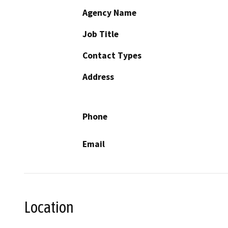
Agency Name
Job Title
Contact Types
Address
Phone
Email
Location