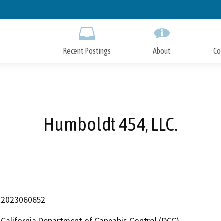
Skip
to
Main
Content
Recent Postings
About
Co
Humboldt 454, LLC.
2023060652
California Department of Cannabis Control (DCC)