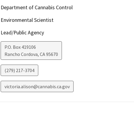
Department of Cannabis Control
Environmental Scientist
Lead/Public Agency
P.O. Box 419106
Rancho Cordova
,
CA
95670
(279) 217-3704
victoria.alison@cannabis.ca.gov