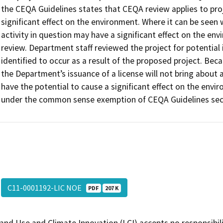
the CEQA Guidelines states that CEQA review applies to proj
significant effect on the environment. Where it can be seen w
activity in question may have a significant effect on the env
review. Department staff reviewed the project for potentia
identified to occur as a result of the proposed project. Be
the Department’s issuance of a license will not bring about 
have the potential to cause a significant effect on the env
under the common sense exemption of CEQA Guidelines sect
C11-0001192-LIC NOE
PDF
207 K
and Use and Climate Innovation (LCI) accepts no responsibilit