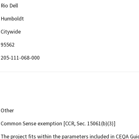
Rio Dell
Humboldt
Citywide
95562
205-111-068-000
Other
Common Sense exemption [CCR, Sec. 15061(b)(3)]
The project fits within the parameters included in CEQA Guid