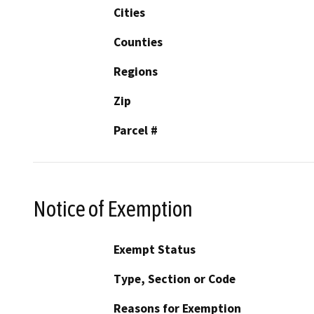
Cities
Counties
Regions
Zip
Parcel #
Notice of Exemption
Exempt Status
Type, Section or Code
Reasons for Exemption