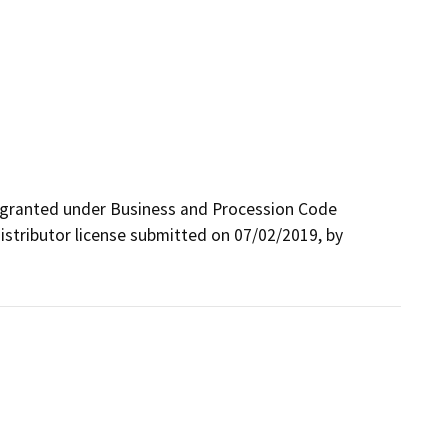
 granted under Business and Procession Code 
istributor license submitted on 07/02/2019, by 