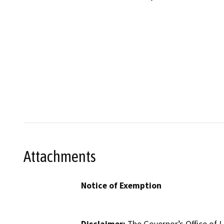
Attachments
Notice of Exemption
Disclaimer:
The Governor’s Office of L