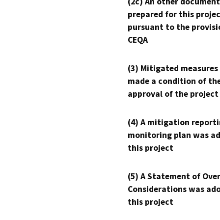
(2c) An other document
prepared for this proje
pursuant to the provisi
CEQA
(3) Mitigated measures
made a condition of th
approval of the project
(4) A mitigation reporti
monitoring plan was ad
this project
(5) A Statement of Over
Considerations was ado
this project