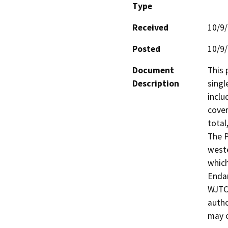
Type
Received
10/9
Posted
10/9
Document
This 
Description
singl
inclu
cover
total
The P
weste
which
Endan
WJTCA
autho
may o