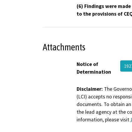
(6) Findings were made
to the provisions of CE
Attachments
Notice of
192
Determination
Disclaimer:
The Governor
(LCI) accepts no responsib
documents. To obtain an 
the lead agency at the c
information, please visit