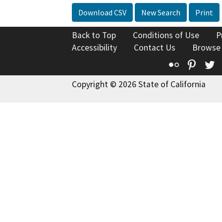
Download CSV
New Search
Print
Back to Top
Conditions of Use
P
Accessibility
Contact Us
Browse
Flickr
Pinte
T
Copyright © 2026 State of California