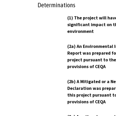
Determinations
(1) The project will hav
significant impact on t
environment
(2a) An Environmental 
Report was prepared fo
project pursuant to the
provisions of CEQA
(2b) A Mitigated or a N
Declaration was prepar
this project pursuant t
provisions of CEQA