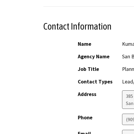
Contact Information
Name
Kuma
Agency Name
San 
Job Title
Plann
Contact Types
Lead/
Address
385
San
Phone
(90
Email