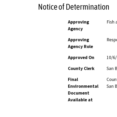
Notice of Determination
Approving
Fish 
Agency
Approving
Resp
Agency Role
Approved On
10/6
County Clerk
San 
Final
Count
Environmental
San B
Document
Available at