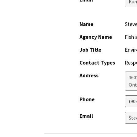
Kum
Name
Steve
Agency Name
Fish 
Job Title
Envir
Contact Types
Resp
Address
360
Ont
Phone
(90
Email
Ste