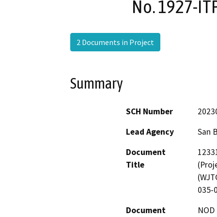
No. 1927-IT
2 Documents in Project
Summary
SCH Number
2023
Lead Agency
San 
Document
12331
Title
(Proj
(WJTC
035-0
Document
NOD -