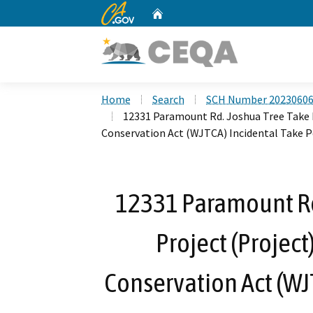
CA.gov
Home
Custom Google Search
Home
Search
SCH Number 2023060
12331 Paramount Rd. Joshua Tree Take 
Conservation Act (WJTCA) Incidental Take 
12331 Paramount Rd
Project (Project
Conservation Act (WJ