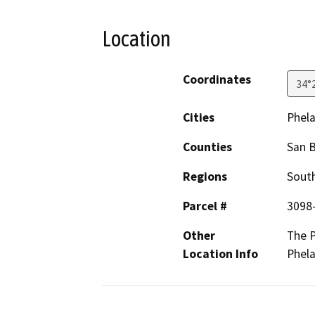
Location
Coordinates
34°
Cities
Phel
Counties
San 
Regions
South
Parcel #
3098
Other
The P
Location Info
Phela