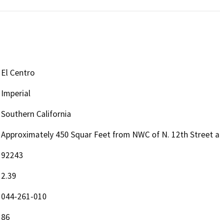
El Centro
Imperial
Southern California
Approximately 450 Squar Feet from NWC of N. 12th Street 
92243
2.39
044-261-010
86