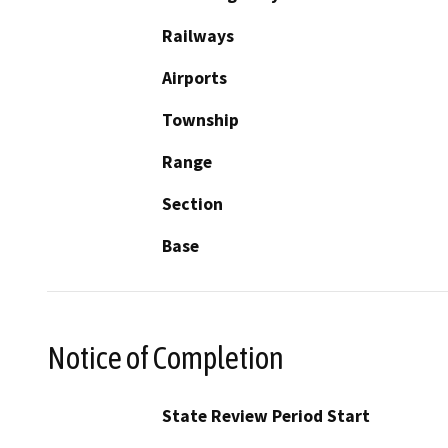
Railways
Airports
Township
Range
Section
Base
Notice of Completion
State Review Period Start