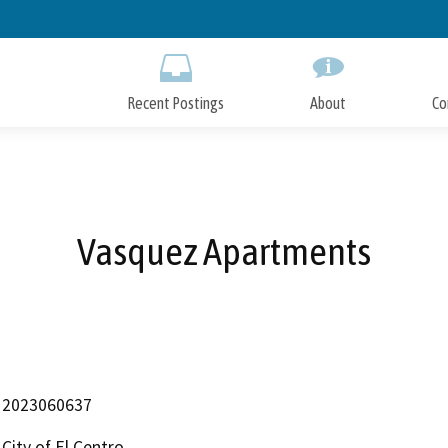
Skip
to
Main
Content
Recent Postings
About
Co
Vasquez Apartments
2023060637
City of El Centro