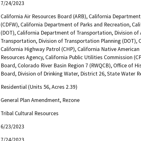
7/24/2023
California Air Resources Board (ARB), California Department 
(CDFW), California Department of Parks and Recreation, Cali
(DOT), California Department of Transportation, Division of
Transportation, Division of Transportation Planning (DOT),
California Highway Patrol (CHP), California Native America
Resources Agency, California Public Utilities Commission (C
Board, Colorado River Basin Region 7 (RWQCB), Office of Hi
Board, Division of Drinking Water, District 26, State Water 
Residential (Units 56, Acres 2.39)
General Plan Amendment, Rezone
Tribal Cultural Resources
6/23/2023
7/24/2023