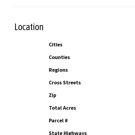
Location
Cities
Counties
Regions
Cross Streets
Zip
Total Acres
Parcel #
State Highways