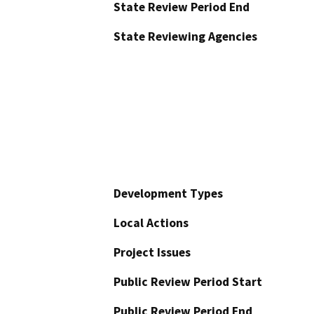
State Review Period End
State Reviewing Agencies
Development Types
Local Actions
Project Issues
Public Review Period Start
Public Review Period End