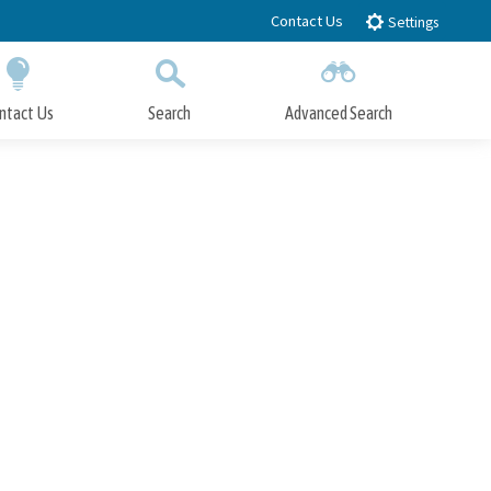
Contact Us
Settings
ntact Us
Search
Advanced Search
Submit
Close Search