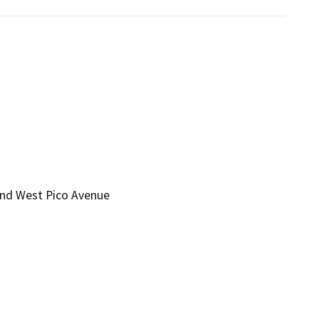
and West Pico Avenue