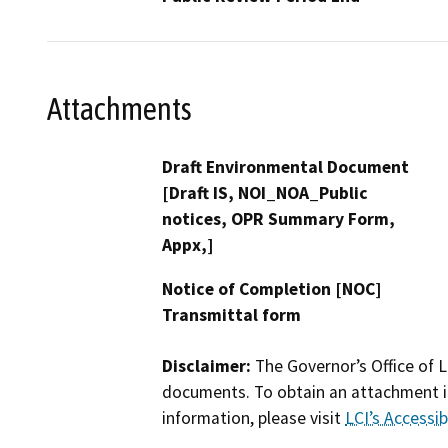
Attachments
Draft Environmental Document
[Draft IS, NOI_NOA_Public
notices, OPR Summary Form,
Appx,]
Notice of Completion [NOC]
Transmittal form
Disclaimer:
The Governor’s Office of L
documents. To obtain an attachment in
information, please visit
LCI’s Accessibi