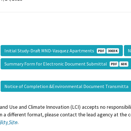
Initial Study-Draft MND-Vasquez Apartments
N
PDF
3003 K
Summary Form for Electronic Document Submittal
PDF
60 K
Notice of Completion &Environmental Document Transmitta
and Use and Climate Innovation (LCI) accepts no responsibilit
 a different format, please contact the lead agency at the 
lity Site
.