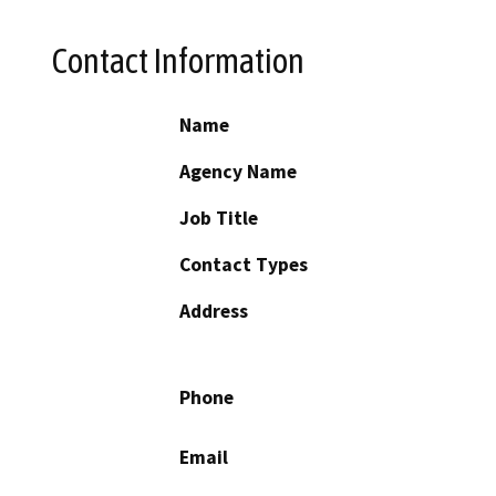
Contact Information
Name
Agency Name
Job Title
Contact Types
Address
Phone
Email