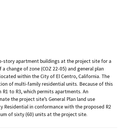
-story apartment buildings at the project site for a 
s of a change of zone (COZ 22-05) and general plan 
cated within the City of El Centro, California. The 
on of multi-family residential units. Because of this 
m R1 to R3, which permits apartments. An 
te the project site’s General Plan land use 
y Residential in conformance with the proposed R2 
m of sixty (60) units at the project site.