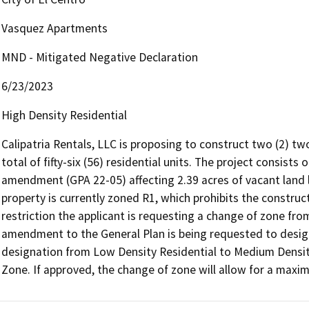
Vasquez Apartments
MND - Mitigated Negative Declaration
6/23/2023
High Density Residential
Calipatria Rentals, LLC is proposing to construct two (2) two
total of fifty-six (56) residential units. The project consist
amendment (GPA 22-05) affecting 2.39 acres of vacant land lo
property is currently zoned R1, which prohibits the constructi
restriction the applicant is requesting a change of zone fro
amendment to the General Plan is being requested to designa
designation from Low Density Residential to Medium Densit
Zone. If approved, the change of zone will allow for a maximu