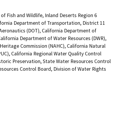
of Fish and Wildlife, Inland Deserts Region 6
fornia Department of Transportation, District 11
 Aeronautics (DOT), California Department of
 California Department of Water Resources (DWR),
n Heritage Commission (NAHC), California Natural
PUC), California Regional Water Quality Control
storic Preservation, State Water Resources Control
Resources Control Board, Division of Water Rights