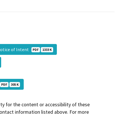
otice of Intent
PDF
1333 K
PDF
305 K
y for the content or accessibility of these
contact information listed above. For more