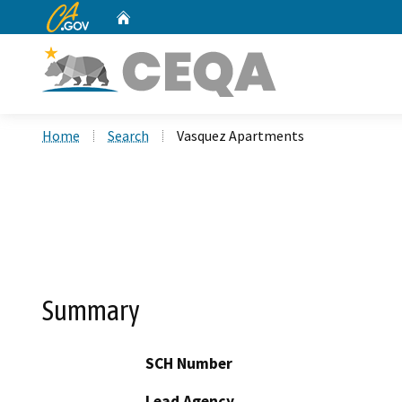
CA.gov
Home
Custom Google Search
Home
Search
Vasquez Apartments
Summary
SCH Number
Lead Agency