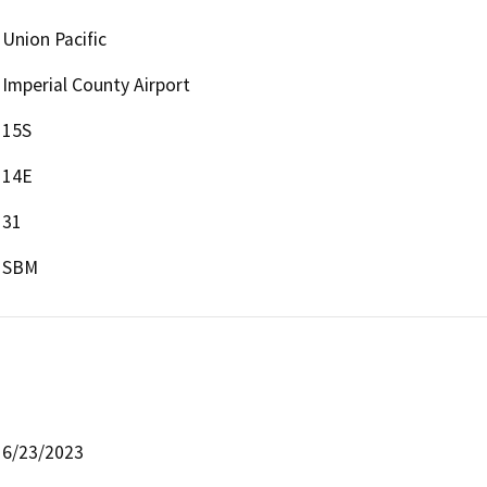
Union Pacific
Imperial County Airport
15S
14E
31
SBM
6/23/2023