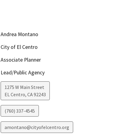
Andrea Montano
City of El Centro
Associate Planner
Lead/Public Agency
1275 W Main Street
EL Centro
,
CA
92243
(760) 337-4545
amontano@cityofelcentro.org