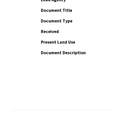
Document Title
Document Type
Received
Present Land Use
Document Description