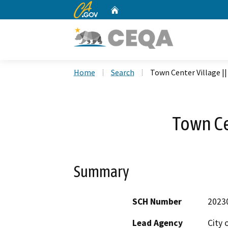
CA.gov
Home
Custom Google Search
Home
Search
Town Center Village ||
Town Ce
Summary
SCH Number
2023
Lead Agency
City 