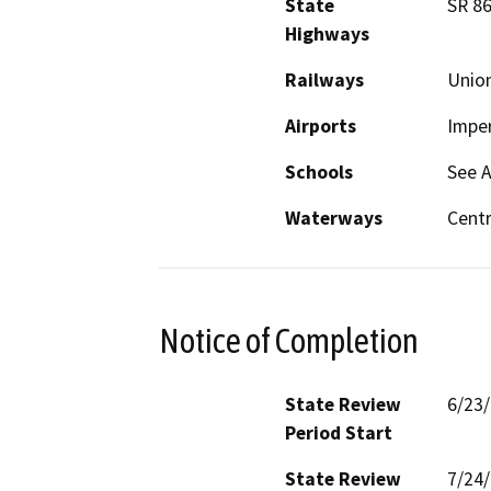
State
SR 8
Highways
Railways
Union
Airports
Imper
Schools
See 
Waterways
Centr
Notice of Completion
State Review
6/23
Period Start
State Review
7/24