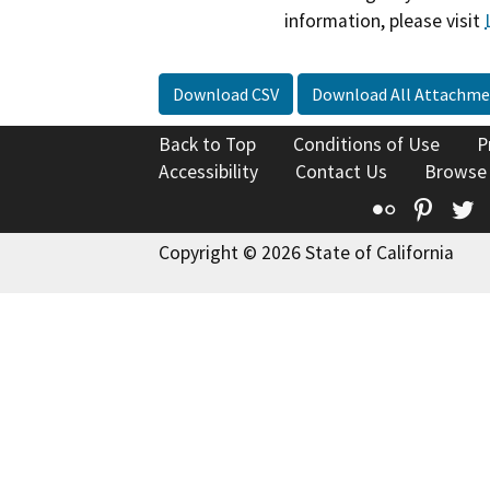
information, please visit
Download CSV
Download All Attachme
Back to Top
Conditions of Use
P
Accessibility
Contact Us
Browse
Flickr
Pinte
T
Copyright © 2026 State of California