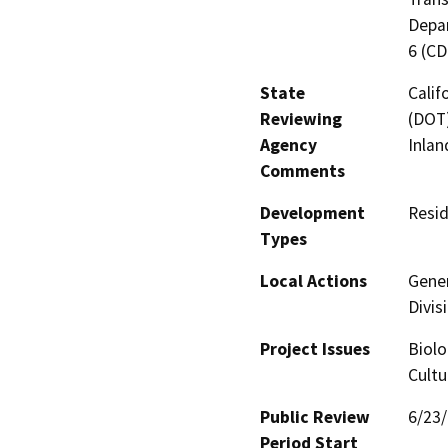
Depar
6 (C
State
Calif
Reviewing
(DOT)
Agency
Inlan
Comments
Development
Resid
Types
Local Actions
Gener
Divis
Project Issues
Biolo
Cultu
Public Review
6/23
Period Start