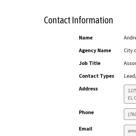
Contact Information
Name
Andr
Agency Name
City 
Job Title
Assoc
Contact Types
Lead/
Address
127
EL 
Phone
(76
Email
amo