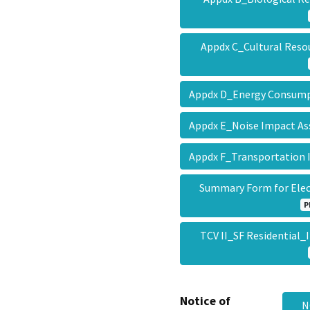
Appdx C_Cultural Reso
Appdx D_Energy Consum
Appdx E_Noise Impact 
Appdx F_Transportation
Summary Form for Ele
P
TCV II_SF Residential_
Notice of
N