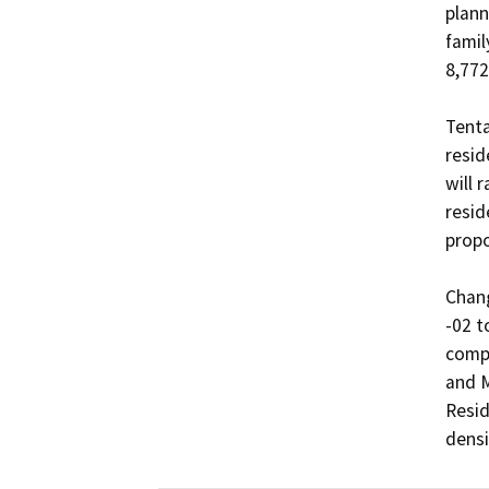
plann
famil
8,772
Tenta
resid
will 
resid
propo
Chang
-02 t
compo
and M
Resid