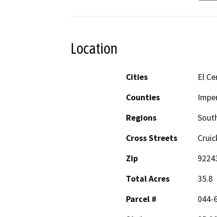
Location
Cities
El Ce
Counties
Imper
Regions
South
Cross Streets
Cruic
Zip
9224
Total Acres
35.8
Parcel #
044-6