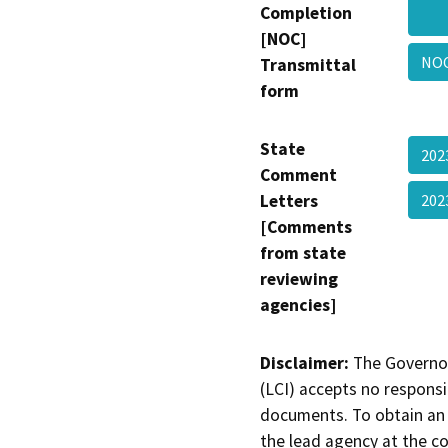
Completion
[NOC]
NO
Transmittal
form
State
202
Comment
Letters
202
[Comments
from state
reviewing
agencies]
Disclaimer:
The Governor
(LCI) accepts no responsib
documents. To obtain an 
the lead agency at the c