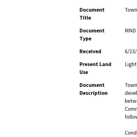
Document
Town 
Title
Document
MND -
Type
Received
6/23
Present Land
Light
Use
Document
Town 
Description
devel
betwe
Comme
follo
Condi