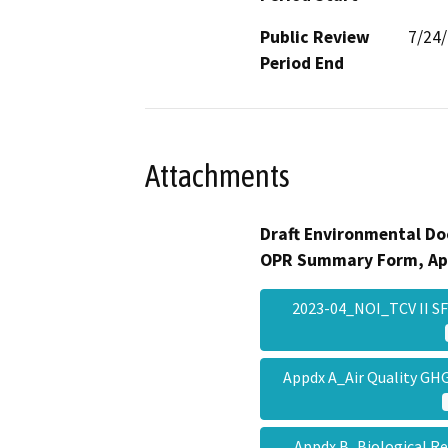
Public Review
7/24
Period End
Attachments
Draft Environmental Do
OPR Summary Form, Ap
2023-04_NOI_TCV II SF
Appdx A_Air Quality G
Appdx B_Biological R