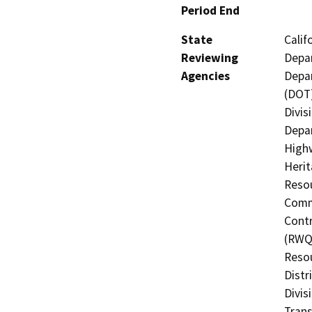
Period End
State
Calif
Reviewing
Depar
Agencies
Depar
(DOT)
Divis
Depar
Highw
Herit
Resou
Commi
Contr
(RWQC
Resou
Distr
Divis
Trans