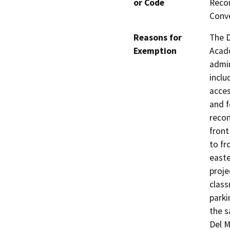
or Code
Recon
Conve
Reasons for
The D
Exemption
Acade
admin
inclu
acces
and f
recon
front
to fr
easte
proje
class
parki
the s
Del M