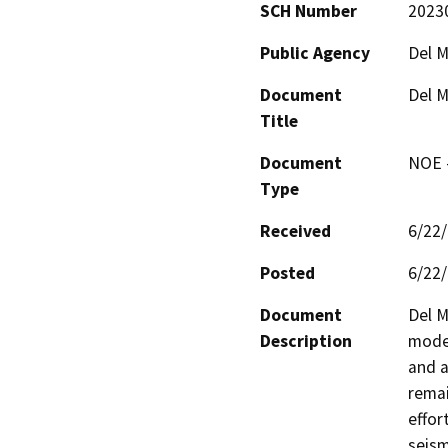
SCH Number
2023
Public Agency
Del M
Document
Del M
Title
Document
NOE -
Type
Received
6/22
Posted
6/22
Document
Del M
Description
moder
and a
remai
effor
seism