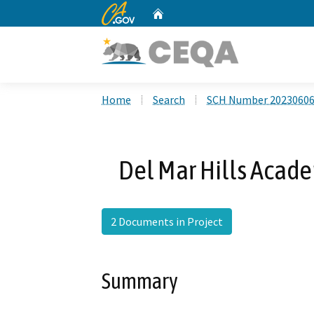
CA.gov
Home
Custom Google Search
Home
Search
SCH Number 2023060
Del Mar Hills Acad
2 Documents in Project
Summary