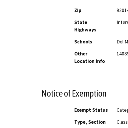
Zip
9201
State
Inter
Highways
Schools
Del M
Other
14085
Location Info
Notice of Exemption
Exempt Status
Categ
Type, Section
Class