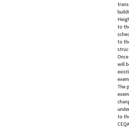
trans
build
Heigh
to th
sched
to th
struc
Once 
will 
exist
exem
The 
exem
chang
under
to th
CEQA 