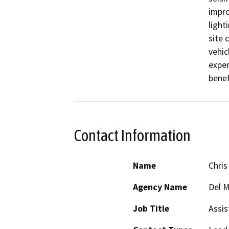
impro
light
site 
vehic
exper
benef
Contact Information
Name
Chris
Agency Name
Del M
Job Title
Assis