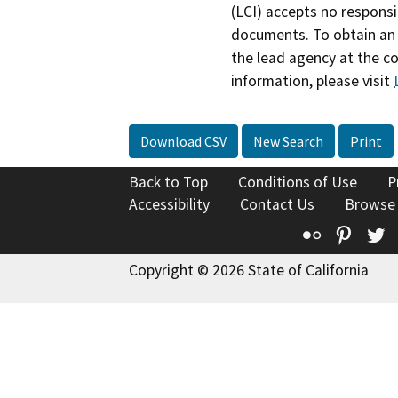
(LCI) accepts no responsib
documents. To obtain an 
the lead agency at the c
information, please visit
Download CSV
New Search
Print
Back to Top
Conditions of Use
P
Accessibility
Contact Us
Browse
Flickr
Pinte
T
Copyright © 2026 State of California