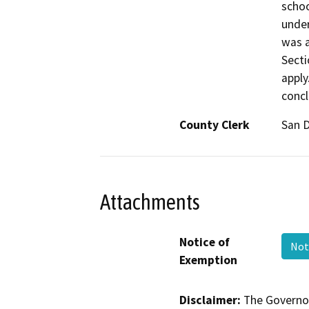
schoo
under
was a
Secti
apply
concl
County Clerk
San 
Attachments
Notice of
Not
Exemption
Disclaimer:
The Governor