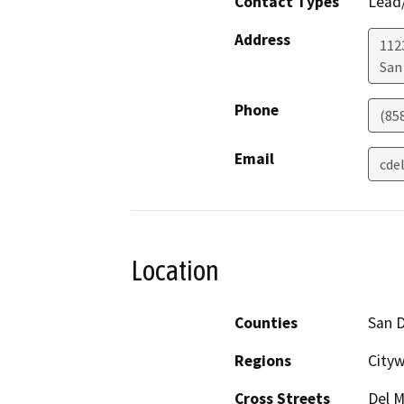
Contact Types
Lead/
Address
112
San
Phone
(858
Email
cde
Location
Counties
San 
Regions
City
Cross Streets
Del M