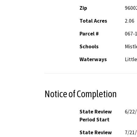
Zip
9600
Total Acres
2.06
Parcel #
067-
Schools
Mistl
Waterways
Littl
Notice of Completion
State Review
6/22
Period Start
State Review
7/21