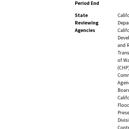
Period End
State
Calif
Reviewing
Depar
Agencies
Calif
Devel
and R
Trans
of Wa
(CHP)
Commi
Agenc
Board
Calif
Flood
Prese
Divis
Contr