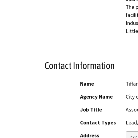
The p
facil
Indus
Littl
Contact Information
Name
Tiffa
Agency Name
City 
Job Title
Assoc
Contact Types
Lead/
Address
777