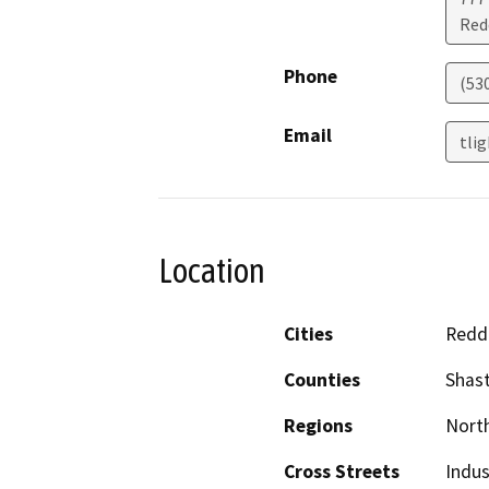
Red
Phone
(53
Email
tli
Location
Cities
Redd
Counties
Shas
Regions
North
Cross Streets
Indus