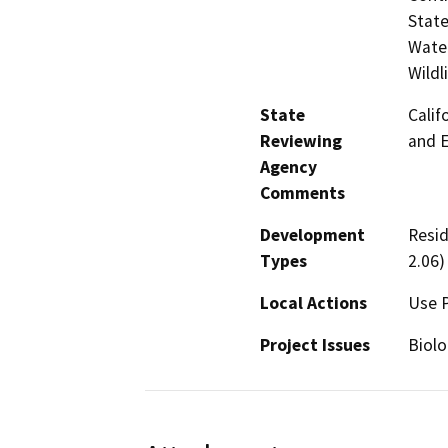
State
Water
Wildl
State
Calif
Reviewing
and 
Agency
Comments
Development
Resid
Types
2.06)
Local Actions
Use 
Project Issues
Biolo