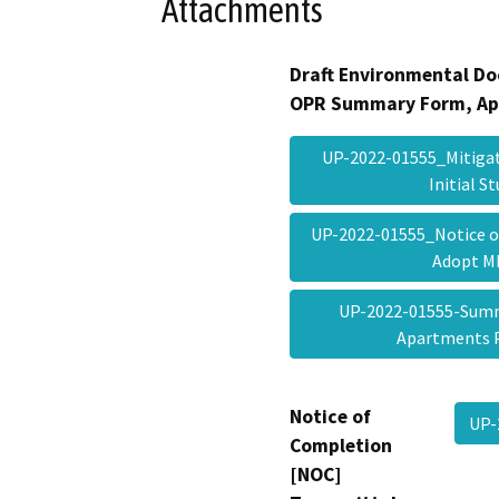
Attachments
Draft Environmental Do
OPR Summary Form, Ap
UP-2022-01555_Mitigat
Initial 
UP-2022-01555_Notice of
Adopt 
UP-2022-01555-Sum
Apartments 
Notice of
UP-
Completion
[NOC]