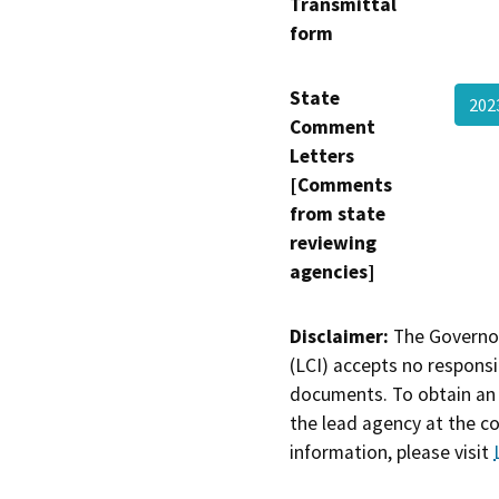
Transmittal
form
State
202
Comment
Letters
[Comments
from state
reviewing
agencies]
Disclaimer:
The Governor
(LCI) accepts no responsib
documents. To obtain an 
the lead agency at the c
information, please visit