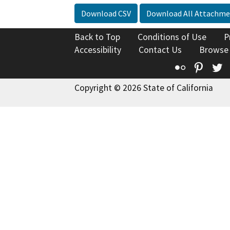
Download CSV
Download All Attachme
Back to Top
Conditions of Use
P
Accessibility
Contact Us
Browse
Flickr
Pinte
T
Copyright © 2026 State of California