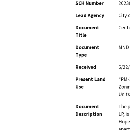
SCH Number
2023
Lead Agency
City 
Document
Cente
Title
Document
MND -
Type
Received
6/22
Present Land
“RM-1
Use
Zonin
Units
Document
The p
Description
LP, i
Hope 
apart