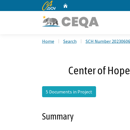
CA.gov
Home
Custom Google Search
Home
Search
SCH Number 2023060
Center of Hope
5 Documents in Project
Summary