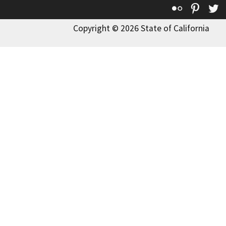
Flickr
Pinte
T
Copyright © 2026 State of California