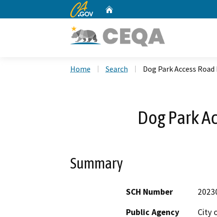
CA.gov
Home
Custom Google Search
Home
Search
Dog Park Access Road 
Dog Park Ac
Summary
SCH Number
2023
Public Agency
City 