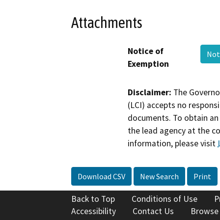
Attachments
Notice of
Not
Exemption
Disclaimer:
The Governor
(LCI) accepts no responsib
documents. To obtain an 
the lead agency at the c
information, please visit
Download CSV
New Search
Print
Back to Top
Conditions of Use
P
Accessibility
Contact Us
Browse