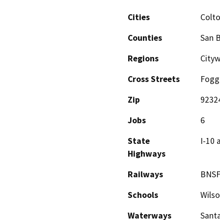
Cities
Colt
Counties
San 
Regions
City
Cross Streets
Fogg 
Zip
9232
Jobs
6
State
I-10 
Highways
Railways
BNSF
Schools
Wilso
Waterways
Santa