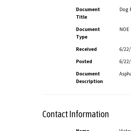
Document
Dog P
Title
Document
NOE -
Type
Received
6/22
Posted
6/22
Document
Aspha
Description
Contact Information