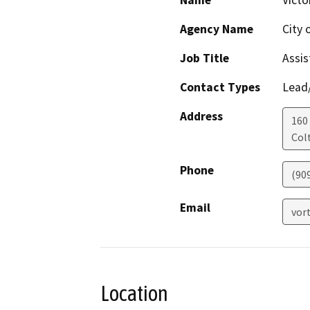
Name
Victo
Agency Name
City 
Job Title
Assis
Contact Types
Lead/
Address
160 
Col
Phone
(90
Email
vor
Location