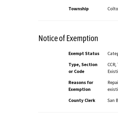
Township
Colt
Notice of Exemption
Exempt Status
Categ
Type, Section
CCR; 
or Code
Exist
Reasons for
Repai
Exemption
exist
County Clerk
San 