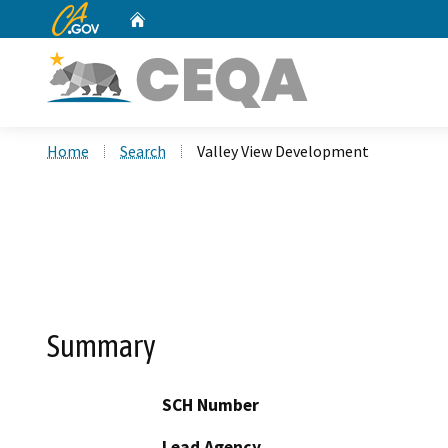
CA.gov
Home
Custom Google Search
Home
Search
Valley View Development
Summary
SCH Number
Lead Agency