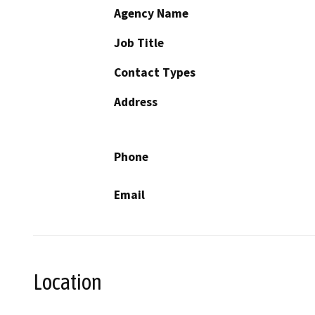
Agency Name
Job Title
Contact Types
Address
Phone
Email
Location