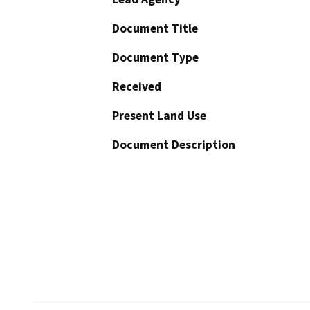
Document Title
Document Type
Received
Present Land Use
Document Description