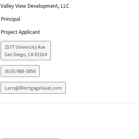
Valley View Development, LLC
Principal
Project Applicant
2577 University Ave
San Diego
,
CA
92104
(619) 988-5850
Larry@MortgageGoat.com