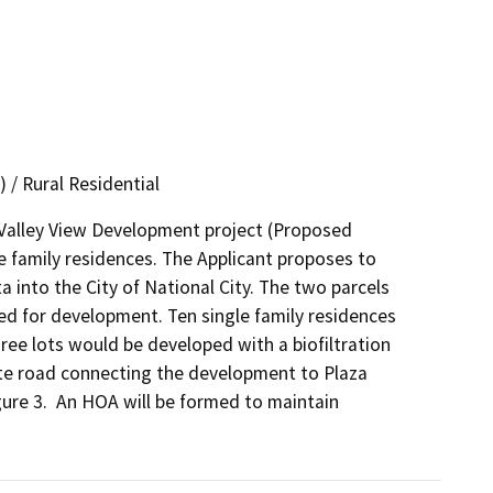
 / Rural Residential
Valley View Development project (Proposed 
 family residences. The Applicant proposes to 
into the City of National City. The two parcels 
ed for development. Ten single family residences 
ee lots would be developed with a biofiltration 
e road connecting the development to Plaza 
re 3.  An HOA will be formed to maintain 