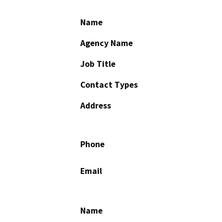
Name
Agency Name
Job Title
Contact Types
Address
Phone
Email
Name