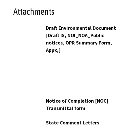
Attachments
Draft Environmental Document
[Draft IS, NOI_NOA_Public
notices, OPR Summary Form,
Appx,]
Notice of Completion [NOC]
Transmittal form
State Comment Letters