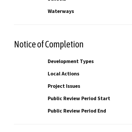
Waterways
Notice of Completion
Development Types
Local Actions
Project Issues
Public Review Period Start
Public Review Period End