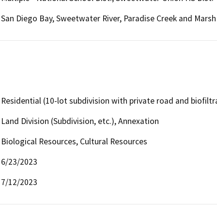
San Diego Bay, Sweetwater River, Paradise Creek and Marsh
Residential (10-lot subdivision with private road and biofiltr
Land Division (Subdivision, etc.), Annexation
Biological Resources, Cultural Resources
6/23/2023
7/12/2023