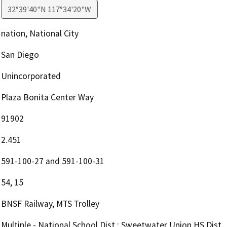
32°39'40"N 117°34'20"W
nation, National City
San Diego
Unincorporated
Plaza Bonita Center Way
91902
2.451
591-100-27 and 591-100-31
54, 15
BNSF Railway, MTS Trolley
Multiple - National School Dist.; Sweetwater Union HS Dist.