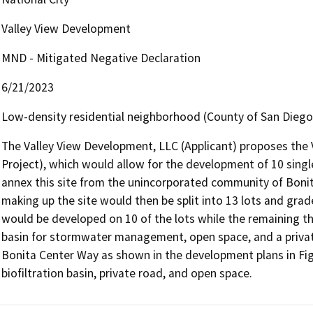
Valley View Development
MND - Mitigated Negative Declaration
6/21/2023
Low-density residential neighborhood (County of San Diego)
The Valley View Development, LLC (Applicant) proposes the 
Project), which would allow for the development of 10 single
annex this site from the unincorporated community of Bonita 
making up the site would then be split into 13 lots and grad
would be developed on 10 of the lots while the remaining thr
basin for stormwater management, open space, and a privat
Bonita Center Way as shown in the development plans in Figu
biofiltration basin, private road, and open space.  