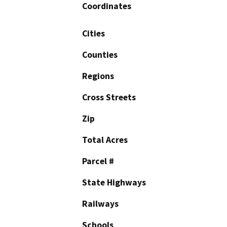
Coordinates
Cities
Counties
Regions
Cross Streets
Zip
Total Acres
Parcel #
State Highways
Railways
Schools