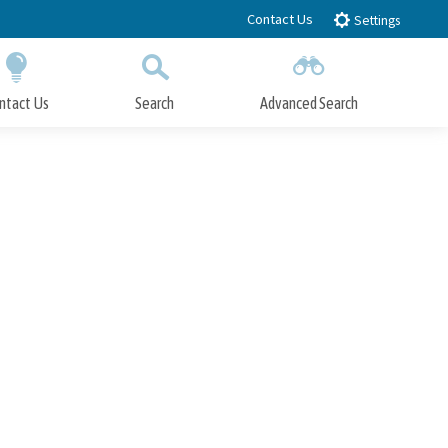
Contact Us
Settings
ntact Us
Search
Advanced Search
Submit
Close Search