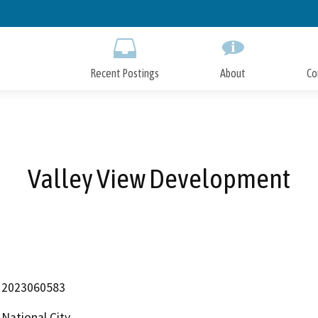
Skip
to
Main
Content
Recent Postings
About
Co
Valley View Development
2023060583
National City