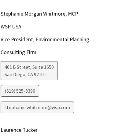
Stephanie Morgan Whitmore, MCP
WSP USA
Vice President, Environmental Planning
Consulting Firm
401 B Street, Suite 1650
San Diego
,
CA
92101
(619) 525-8396
stephanie.whitmore@wsp.com
Laurence Tucker