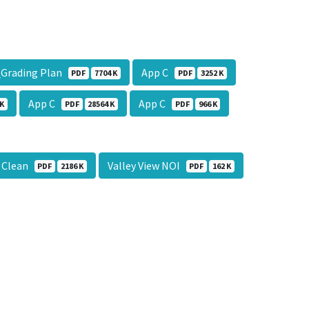
_Grading Plan
App C
PDF
7704 K
PDF
3252 K
App C
App C
 K
PDF
28564 K
PDF
966 K
l Clean
Valley View NOI
PDF
2186 K
PDF
162 K