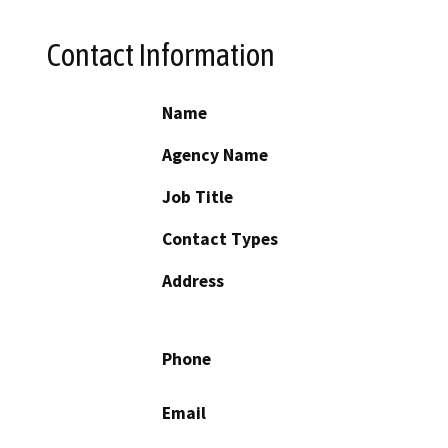
Contact Information
Name
Agency Name
Job Title
Contact Types
Address
Phone
Email