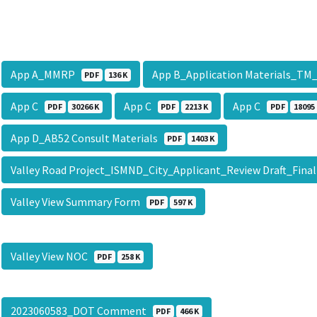
App A_MMRP
App B_Application Materials_TM
PDF
136 K
App C
App C
App C
PDF
30266 K
PDF
2213 K
PDF
18095
App D_AB52 Consult Materials
PDF
1403 K
Valley Road Project_ISMND_City_Applicant_Review Draft_Fina
Valley View Summary Form
PDF
597 K
Valley View NOC
PDF
258 K
2023060583_DOT Comment
PDF
466 K