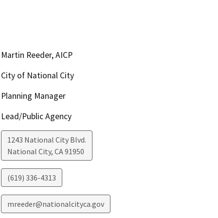
Martin Reeder, AICP
City of National City
Planning Manager
Lead/Public Agency
1243 National City Blvd.
National City
,
CA
91950
(619) 336-4313
mreeder@nationalcityca.gov