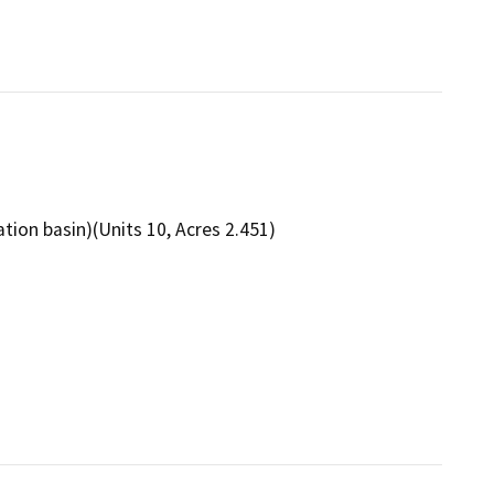
ation basin)(Units 10, Acres 2.451)