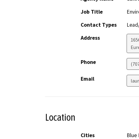
Job Title
Envir
Contact Types
Lead/
Address
165
Eur
Phone
(70
Email
lau
Location
Cities
Blue 