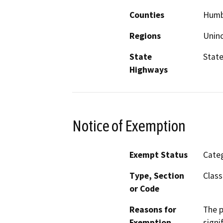
Counties
Humb
Regions
Unin
State
State
Highways
Notice of Exemption
Exempt Status
Categ
Type, Section
Class
or Code
Reasons for
The p
Exemption
signi