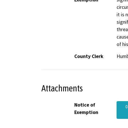
circu
it is
signi
threa
cause
of hi
County Clerk
Humb
Attachments
Notice of
0
Exemption