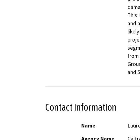
damag
This 
and a
likel
proje
segme
from 
Groun
and S
Contact Information
Name
Laure
Agency Name
Caltr