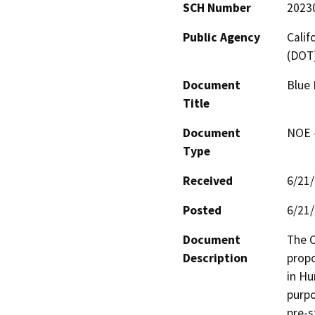
SCH Number
2023
Public Agency
Calif
(DOT
Document
Blue 
Title
Document
NOE -
Type
Received
6/21
Posted
6/21
Document
The C
Description
propo
in Hu
purpo
pre-s