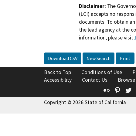
Disclaimer:
The Governor
(LCI) accepts no responsib
documents. To obtain an 
the lead agency at the c
information, please visit
Download CSV
New Search
Print
Back to Top
Conditions of Use
P
Accessibility
Contact Us
Browse
Flickr
Pinte
T
Copyright © 2026 State of California