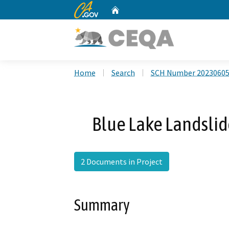
CA.gov
Home
Custom Google Search
Home
Search
SCH Number 2023060
Blue Lake Landsli
2 Documents in Project
Summary