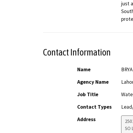
just 
South
prote
Contact Information
Name
BRYA
Agency Name
Lahon
Job Title
Water
Contact Types
Lead/
Address
250
SO 