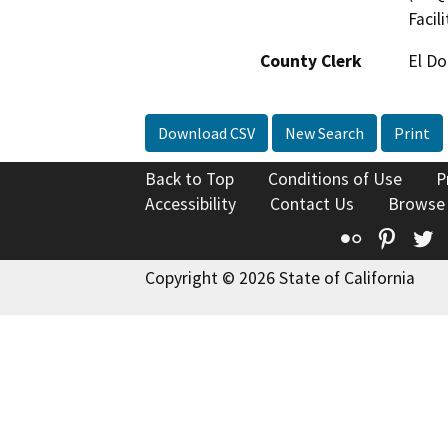
Facil
County Clerk
El D
Download CSV
New Search
Print
Back to Top
Conditions of Use
P
Accessibility
Contact Us
Browse
Flickr
Pinte
T
Copyright © 2026 State of California