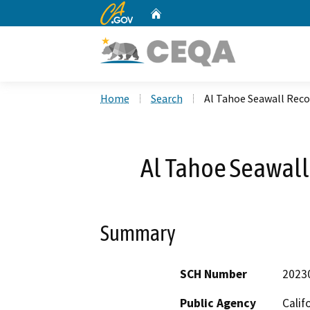
CA.gov
Home
Custom Google Search
Home
Search
Al Tahoe Seawall Reco
Al Tahoe Seawall
Summary
SCH Number
2023
Public Agency
Calif