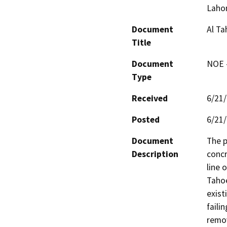
Laho
Document
Al Ta
Title
Document
NOE -
Type
Received
6/21
Posted
6/21
Document
The p
Description
concr
line 
Tahoe
exist
faili
remov