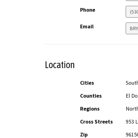
Phone
(53
Email
BRY
Location
Cities
Sout
Counties
El D
Regions
North
Cross Streets
953 
Zip
9615