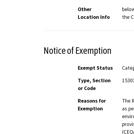
Other
below
Location Info
the C
Notice of Exemption
Exempt Status
Categ
Type, Section
15301
or Code
Reasons for
The R
Exemption
as pe
envir
provi
(CEQA