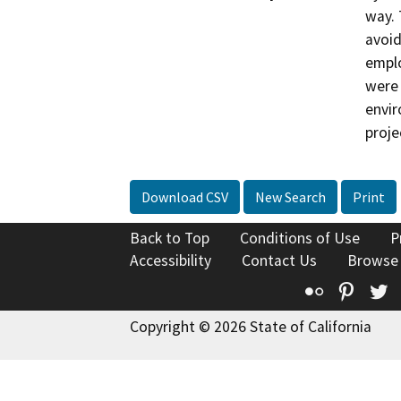
way. 
avoid
emplo
were 
envir
proje
Download CSV
New Search
Print
Back to Top
Conditions of Use
P
Accessibility
Contact Us
Browse
Flickr
Pinte
T
Copyright © 2026 State of California