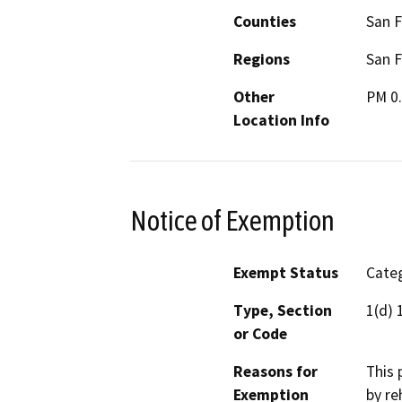
Counties
San F
Regions
San F
Other
PM 0.
Location Info
Notice of Exemption
Exempt Status
Categ
Type, Section
1(d) 
or Code
Reasons for
This 
Exemption
by re