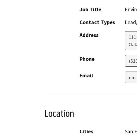
Job Title
Envir
Contact Types
Lead/
Address
111
Oak
Phone
(51
Email
nin
Location
Cities
San F