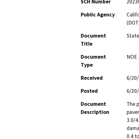
SCH Number
2023
Public Agency
Calif
(DOT
Document
State
Title
Document
NOE -
Type
Received
6/20
Posted
6/20
Document
The p
Description
pavem
3.0/4
damag
0.4 t