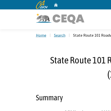
CA.gov
Home
Custom Google Search
Home
Search
State Route 101 Roadw
State Route 101 
Summary