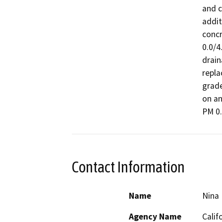
and c
addit
concr
0.0/4
drain
repla
grade
on an
PM 0.
Contact Information
Name
Nina
Agency Name
Calif