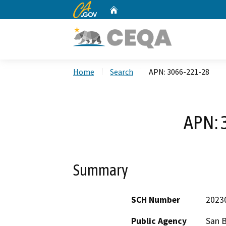
CA.gov
Home
Custom Google Search
Home
Search
APN: 3066-221-28
APN: 
Summary
SCH Number
2023
Public Agency
San 