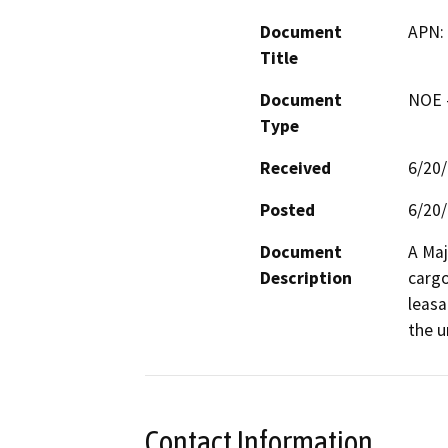
Document
APN:
Title
Document
NOE -
Type
Received
6/20
Posted
6/20
Document
A Maj
Description
cargo
leasa
the u
Contact Information