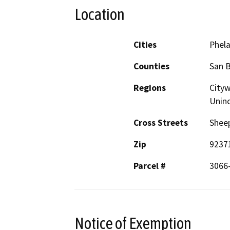
Location
Cities
Phel
Counties
San 
Regions
Cityw
Unin
Cross Streets
Sheep
Zip
9237
Parcel #
3066
Notice of Exemption