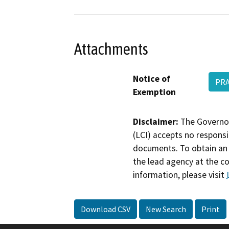
Attachments
Notice of
PRA
Exemption
Disclaimer:
The Governor
(LCI) accepts no responsib
documents. To obtain an 
the lead agency at the c
information, please visit
Download CSV
New Search
Print