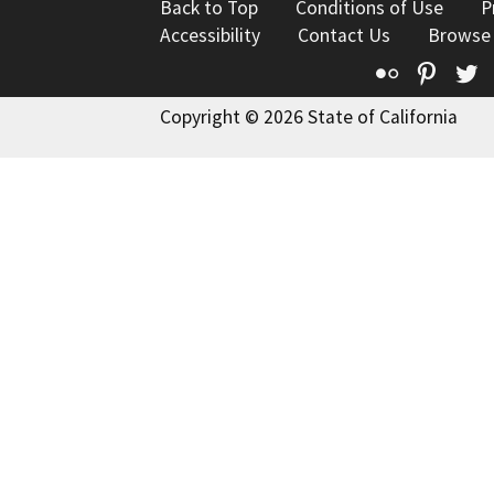
Back to Top
Conditions of Use
P
Accessibility
Contact Us
Browse
Flickr
Pinte
T
Copyright © 2026 State of California