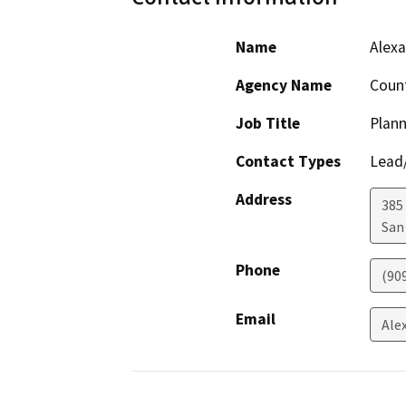
Name
Alexa
Agency Name
Count
Job Title
Plann
Contact Types
Lead/
Address
385
San
Phone
(90
Email
Ale