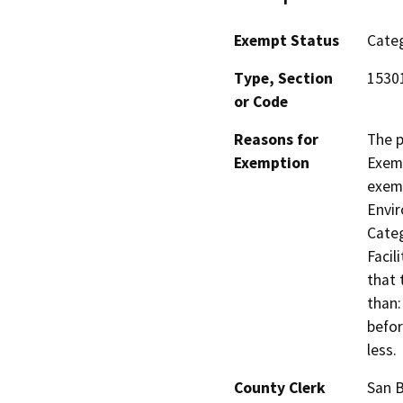
Exempt Status
Categ
Type, Section
15301
or Code
Reasons for
The p
Exemption
Exemp
exemp
Envir
Categ
Facil
that 
than:
befor
less.
County Clerk
San 