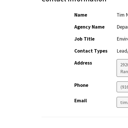
Name
Tim 
Agency Name
Depar
Job Title
Envir
Contact Types
Lead/
Address
292
Ran
Phone
(91
Email
tim