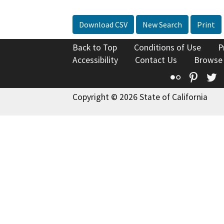
Download CSV
New Search
Print
Back to Top
Conditions of Use
P
Accessibility
Contact Us
Browse
Flickr
Pinte
T
Copyright © 2026 State of California