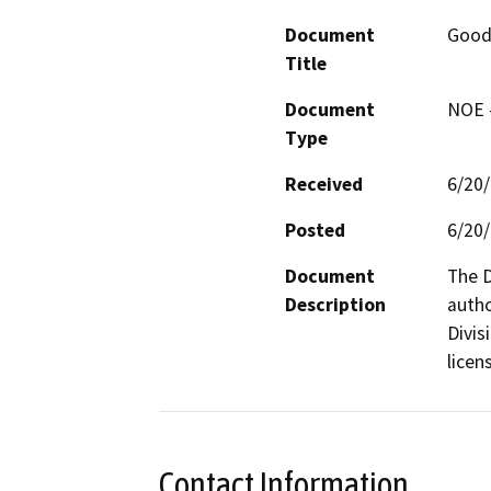
Document
Good
Title
Document
NOE -
Type
Received
6/20
Posted
6/20
Document
The D
Description
autho
Divis
licen
Contact Information