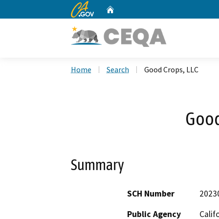
CA.gov
Home
Custom Google Search
Home
Search
Good Crops, LLC
Good
Summary
SCH Number
2023
Public Agency
Calif