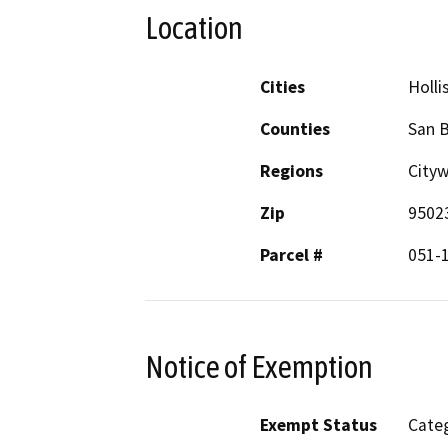
Location
Cities
Holli
Counties
San B
Regions
Cityw
Zip
9502
Parcel #
051-
Notice of Exemption
Exempt Status
Categ