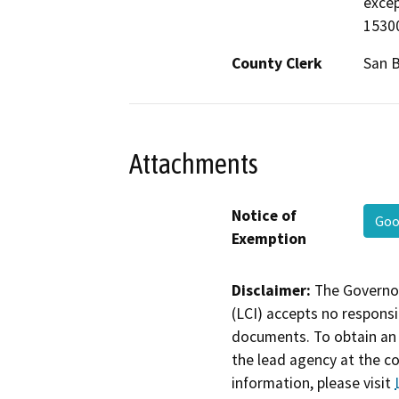
excep
15300
County Clerk
San B
Attachments
Notice of
Goo
Exemption
Disclaimer:
The Governor
(LCI) accepts no responsib
documents. To obtain an 
the lead agency at the c
information, please visit