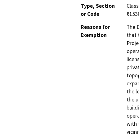
Type, Section
Class
or Code
§153
Reasons for
The D
Exemption
that 
Proje
opera
licen
priva
topog
expan
the l
the u
build
opera
with 
vicin