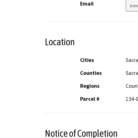
Email
inm
Location
Cities
Sacr
Counties
Sacr
Regions
Coun
Parcel #
134-
Notice of Completion