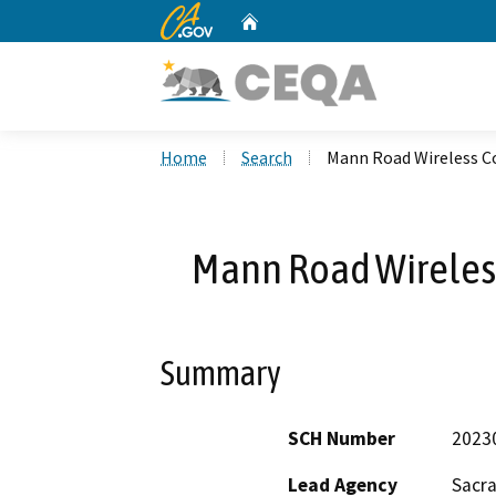
CA.gov
Home
Custom Google Search
Home
Search
Mann Road Wireless C
Mann Road Wireles
Summary
SCH Number
2023
Lead Agency
Sacr