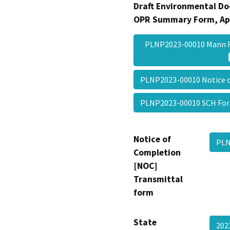
Draft Environmental Do
OPR Summary Form, Ap
PLNP2023-00010 Mann 
PLNP2023-00010 Notice 
PLNP2023-00010 SCH F
Notice of
PLN
Completion
[NOC]
Transmittal
form
State
20