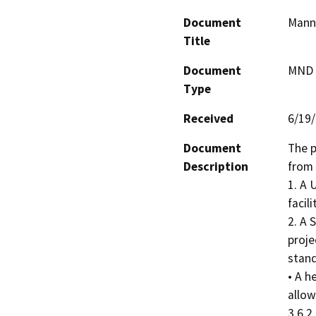
Document
Mann 
Title
Document
MND -
Type
Received
6/19
Document
The p
Description
from 
1. A 
facil
2. A 
proje
stand
• A h
allow
3.6.2 