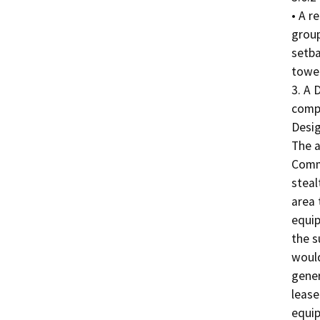
• A r
group
setba
tower
3. A 
compl
Desig
The a
Commu
steal
area 
equip
the s
would
gener
lease
equip