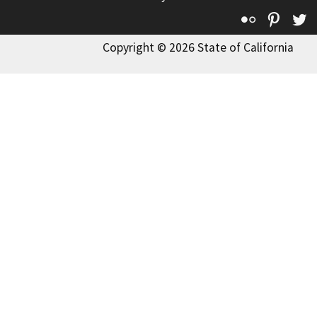
Flickr
Pinte
T
Copyright © 2026 State of California