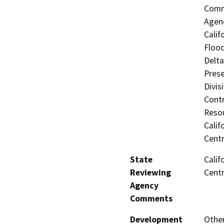
Commi
Agenc
Calif
Flood
Delta
Prese
Divis
Contr
Resou
Calif
Centr
State
Calif
Reviewing
Centr
Agency
Comments
Development
Other