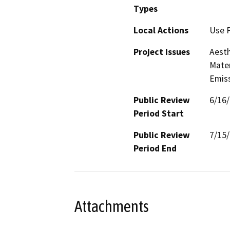
Types
Local Actions
Use 
Project Issues
Aesth
Mater
Emis
Public Review
6/16
Period Start
Public Review
7/15
Period End
Attachments