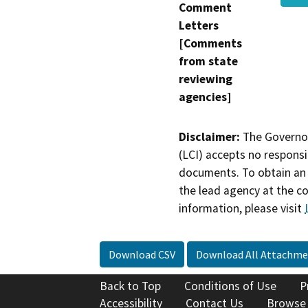
Comment
Letters
[Comments
from state
reviewing
agencies]
Disclaimer:
The Governor
(LCI) accepts no responsib
documents. To obtain an 
the lead agency at the c
information, please visit
Download CSV
Download All Attachme
Back to Top
Conditions of Use
P
Accessibility
Contact Us
Browse