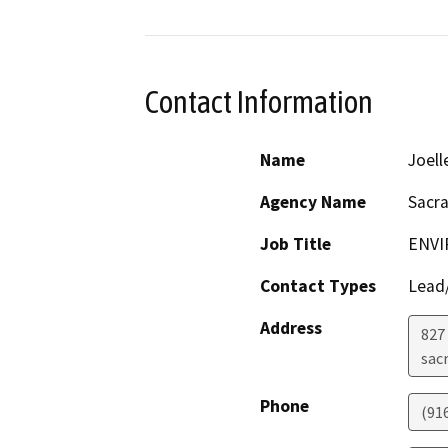
Contact Information
Name
Joell
Agency Name
Sacr
Job Title
ENVI
Contact Types
Lead/
Address
827 
sac
Phone
(91