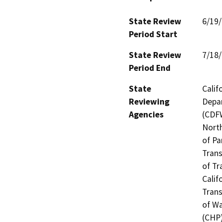
State Review
6/19
Period Start
State Review
7/18
Period End
State
Calif
Reviewing
Depar
Agencies
(CDFW
North
of Pa
Trans
of Tr
Calif
Trans
of Wa
(CHP)