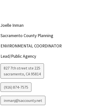
Joelle Inman
Sacramento County Planning
ENVIRONMENTAL COORDINATOR
Lead/Public Agency
827 7th street ste 225
sacramento
,
CA
95814
(916) 874-7575
inmanj@saccounty.net