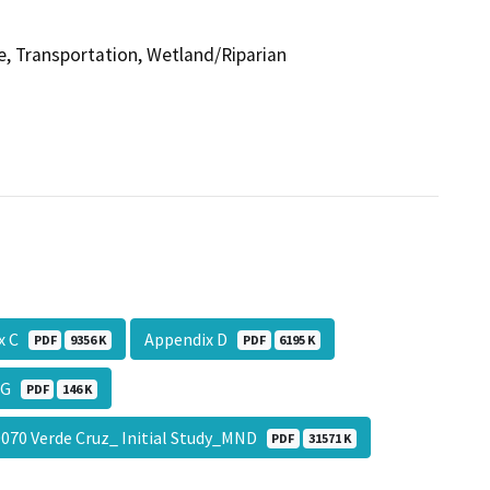
se, Transportation, Wetland/Riparian
ix C
Appendix D
PDF
9356 K
PDF
6195 K
x G
PDF
146 K
70 Verde Cruz_ Initial Study_MND
PDF
31571 K