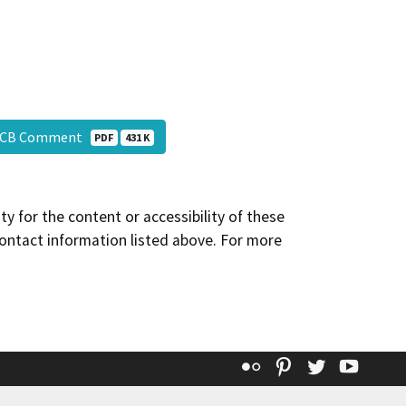
QCB Comment
PDF
431 K
y for the content or accessibility of these
contact information listed above. For more
Flickr
Pinterest
Twitter
YouT