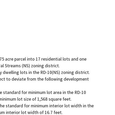
5 acre parcel into 17 residential lots and one 
 Streams (NS) zoning district. 

dwelling lots in the RD-10(NS) zoning district. 

ect to deviate from the following development 
he standard for minimum lot area in the RD-10 
minimum lot size of 1,568 square feet.

The standard for minimum interior lot width in the 
 interior lot width of 16.7 feet. 
