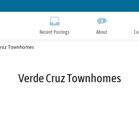
Skip
to
Main
Content
Recent Postings
About
Co
Cruz Townhomes
Verde Cruz Townhomes