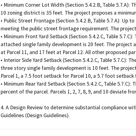
• Minimum Corner Lot Width (Section 5.4.2.B, Table 5.7.A): 
10 zoning district is 35 feet. The project proposes a minimum
• Public Street Frontage (Section 5.4.2.B, Table 5.7.A): Up to
meeting the public street frontage requirement. The project p
• Minimum Front Yard Setback (Section 5.4.2.C, Table 5.7.C):
attached single family development is 20 feet. The project 
at Parcel 11, and 17 feet at Parcel 12. All other proposed p
• Interior Side Yard Setback (Section 5.4.2.C, Table 5.7.C): T
three story single family development is 10 feet. The project
Parcel 1, a 7.5 foot setback for Parcel 10, a 5.7 foot setback 
• Minimum Rear Yard Setback (Section 5.4.2.C, Table 5.7.C): 
percent of the parcel. Parcels 1, 2, 7, 8, 9, and 10 deviate f
4. A Design Review to determine substantial compliance wi
Guidelines (Design Guidelines).