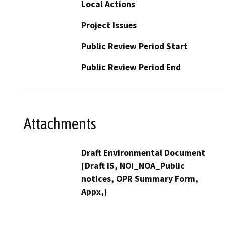
Local Actions
Project Issues
Public Review Period Start
Public Review Period End
Attachments
Draft Environmental Document
[Draft IS, NOI_NOA_Public
notices, OPR Summary Form,
Appx,]