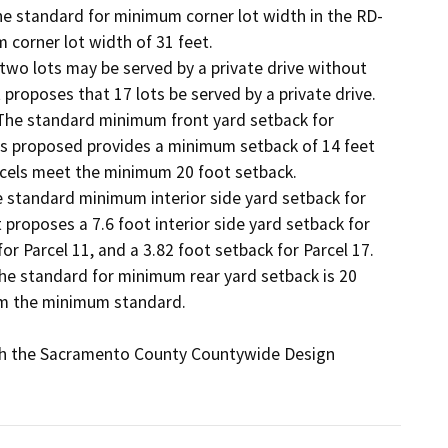
The standard for minimum corner lot width in the RD-
 corner lot width of 31 feet. 

 two lots may be served by a private drive without 
roposes that 17 lots be served by a private drive. 

 The standard minimum front yard setback for 
as proposed provides a minimum setback of 14 feet 
arcels meet the minimum 20 foot setback. 

he standard minimum interior side yard setback for 
 proposes a 7.6 foot interior side yard setback for 
for Parcel 11, and a 3.82 foot setback for Parcel 17. 

The standard for minimum rear yard setback is 20 
rom the minimum standard. 

th the Sacramento County Countywide Design 