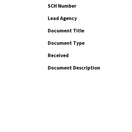
SCH Number
Lead Agency
Document Title
Document Type
Received
Document Description