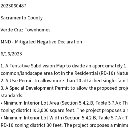
2023060487
Sacramento County
Verde Cruz Townhomes
MND - Mitigated Negative Declaration
6/16/2023
1. A Tentative Subdivision Map to divide an approximately 1.7
common/landscape area lot in the Residential (RD-10) Natural
2. A Use Permit to allow more than 10 attached single-family 
3. A Special Development Permit to allow the proposed proj
standards:  

• Minimum Interior Lot Area (Section 5.4.2.B, Table 5.7.A): T
zoning district is 3,000 square feet. The project proposes a 
• Minimum Interior Lot Width (Section 5.4.2.B, Table 5.7.A): 
RD-10 zoning district 30 feet. The project proposes a minimum