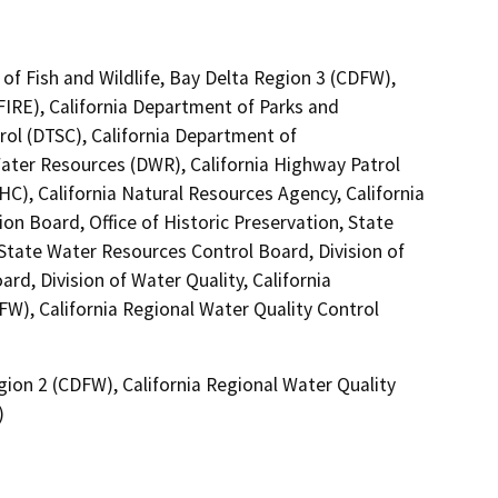
of Fish and Wildlife, Bay Delta Region 3 (CDFW),
FIRE), California Department of Parks and
rol (DTSC), California Department of
Water Resources (DWR), California Highway Patrol
C), California Natural Resources Agency, California
on Board, Office of Historic Preservation, State
 State Water Resources Control Board, Division of
rd, Division of Water Quality, California
FW), California Regional Water Quality Control
gion 2 (CDFW), California Regional Water Quality
)