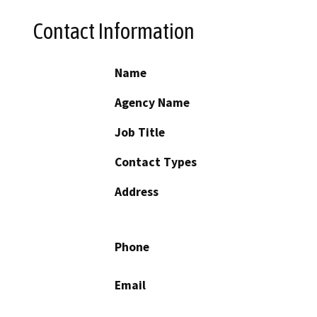
Contact Information
Name
Agency Name
Job Title
Contact Types
Address
Phone
Email