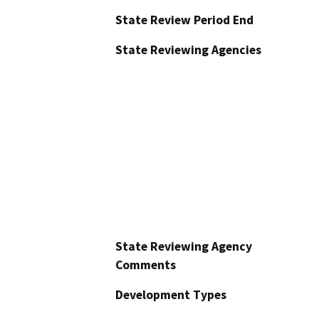
State Review Period End
State Reviewing Agencies
State Reviewing Agency
Comments
Development Types