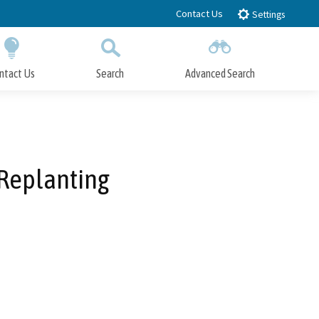
Contact Us
Settings
ntact Us
Search
Advanced Search
Submit
Close Search
 Replanting