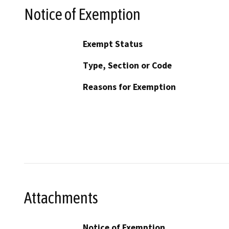
Notice of Exemption
Exempt Status
Type, Section or Code
Reasons for Exemption
Attachments
Notice of Exemption