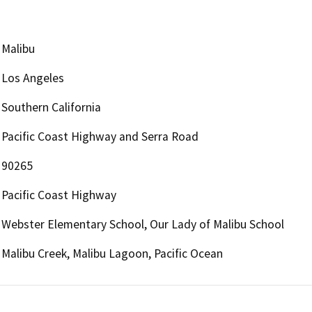
Malibu
Los Angeles
Southern California
Pacific Coast Highway and Serra Road
90265
Pacific Coast Highway
Webster Elementary School, Our Lady of Malibu School
Malibu Creek, Malibu Lagoon, Pacific Ocean