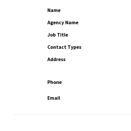
Name
Agency Name
Job Title
Contact Types
Address
Phone
Email