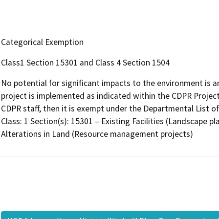
Categorical Exemption
Class1 Section 15301 and Class 4 Section 1504
No potential for significant impacts to the environment is a
project is implemented as indicated within the CDPR Projec
CDPR staff, then it is exempt under the Departmental List o
Class: 1 Section(s): 15301 – Existing Facilities (Landscape p
Alterations in Land (Resource management projects)