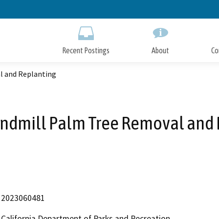
Skip
to
Main
Content
Recent Postings
About
Co
l and Replanting
indmill Palm Tree Removal and
2023060481
California Department of Parks and Recreation