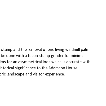
m stump and the removal of one living windmill palm 
l be done with a fecon stump grinder for minimal 
lms for an asymmetrical look which is accurate with 
istorical significance to the Adamson House, 
ric landscape and visitor experience.