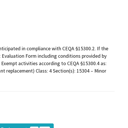
nticipated in compliance with CEQA §15300.2. If the
t Evaluation Form including conditions provided by
f Exempt activities according to CEQA §15300.4 as:
lant replacement) Class: 4 Section(s): 15304 – Minor