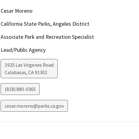
Cesar Moreno
California State Parks, Angeles District
Associate Park and Recreation Specialist
Lead/Public Agency
1925 Las Virgenes Road
Calabasas
,
CA
91302
(818) 880-0365
cesar.moreno@parks.ca.gov