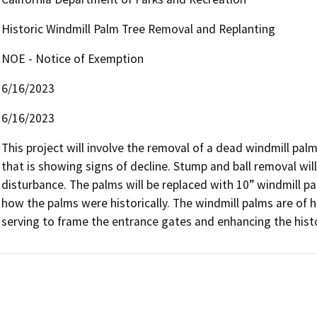
Historic Windmill Palm Tree Removal and Replanting
NOE - Notice of Exemption
6/16/2023
6/16/2023
This project will involve the removal of a dead windmill pal
that is showing signs of decline. Stump and ball removal wil
disturbance. The palms will be replaced with 10” windmill pa
how the palms were historically. The windmill palms are of h
serving to frame the entrance gates and enhancing the histo