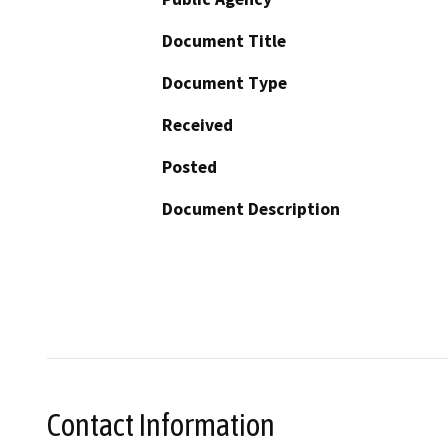
Document Title
Document Type
Received
Posted
Document Description
Contact Information