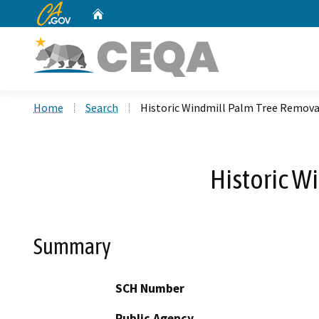
CA.gov
Home
Custom Google Search
Home
Search
Historic Windmill Palm Tree Remova
Historic W
Summary
SCH Number
Public Agency