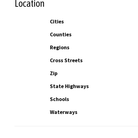
Location
Cities
Counties
Regions
Cross Streets
Zip
State Highways
Schools
Waterways