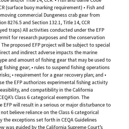
Code and/or Title 14, CCR: • Fish and Game Code
CCR (surface buoy marking requirement) • Fish and
 removing commercial Dungeness crab gear from
on 8276.5 and Section 132.1, Title 14, CCR
ed traps) All activities conducted under the EFP
ermit for research purposes and the conservation
he proposed EFP project will be subject to special
rect and indirect adverse impacts the marine
 type and amount of fishing gear that may be used to
 fishing gear; • rules to suspend fishing operations
sks; • requirement for a gear recovery plan; and •
se the EFP authorizes experimental fishing activity
asibility, and compatibility in the California
 CEQA’s Class 6 categorical exemption. The
 EFP will result in a serious or major disturbance to
ot believe reliance on the Class 6 categorical
 the exceptions set forth in CEQA Guidelines
view was guided by the California Supreme Court’s