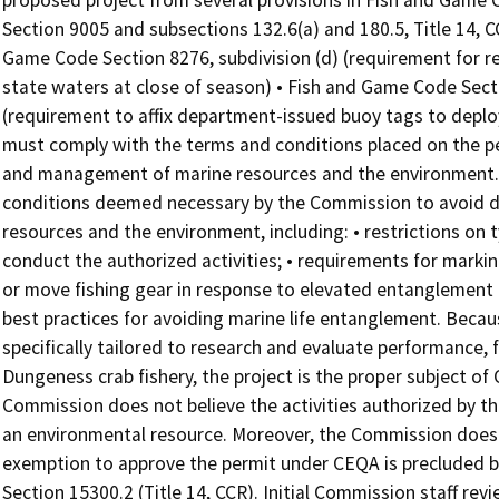
proposed project from several provisions in Fish and Game 
Section 9005 and subsections 132.6(a) and 180.5, Title 14, 
Game Code Section 8276, subdivision (d) (requirement for
state waters at close of season) • Fish and Game Code Secti
(requirement to affix department-issued buoy tags to deploy
must comply with the terms and conditions placed on the p
and management of marine resources and the environment. T
conditions deemed necessary by the Commission to avoid di
resources and the environment, including: • restrictions on
conduct the authorized activities; • requirements for marking
or move fishing gear in response to elevated entanglement ri
best practices for avoiding marine life entanglement. Becau
specifically tailored to research and evaluate performance, fe
Dungeness crab fishery, the project is the proper subject of
Commission does not believe the activities authorized by the
an environmental resource. Moreover, the Commission does n
exemption to approve the permit under CEQA is precluded by
Section 15300.2 (Title 14, CCR). Initial Commission staff re