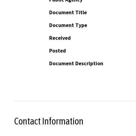
Document Title
Document Type
Received
Posted
Document Description
Contact Information