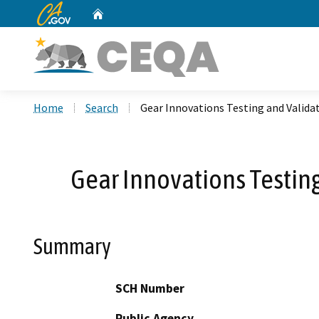
CA.gov
Home
Custom Google Search
Home
Search
Gear Innovations Testing and Validat
Gear Innovations Testing
Summary
SCH Number
Public Agency