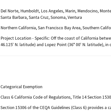
Del Norte, Humboldt, Los Angeles, Marin, Mendocino, Monte
Santa Barbara, Santa Cruz, Sonoma, Ventura
Northern California, San Francisco Bay Area, Southern Califo
Project Location - Specific: Off the coast of California bet
46.125' N. latitude) and Lopez Point (36° 00' N. latitude), i
Categorical Exemption
Class 6 California Code of Regulations, Title 14 Section 153
Section 15306 of the CEQA Guidelines (Class 6) provides a c