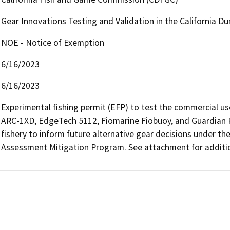
Gear Innovations Testing and Validation in the California D
NOE - Notice of Exemption
6/16/2023
6/16/2023
Experimental fishing permit (EFP) to test the commercial use 
ARC-1XD, EdgeTech 5112, Fiomarine Fiobuoy, and Guardian R
fishery to inform future alternative gear decisions under the 
Assessment Mitigation Program. See attachment for additio