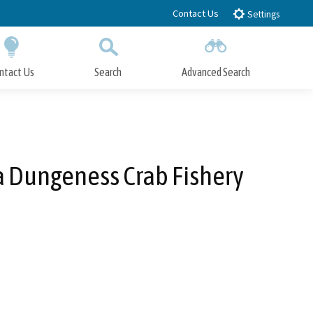
Contact Us
Settings
ntact Us
Search
Advanced Search
Submit
Close Search
ia Dungeness Crab Fishery