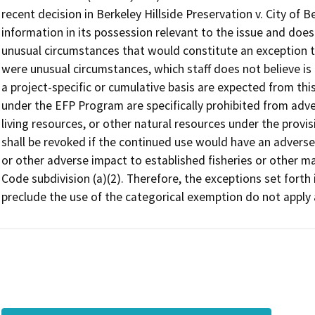
recent decision in Berkeley Hillside Preservation v. City of Be
information in its possession relevant to the issue and does
unusual circumstances that would constitute an exception to
were unusual circumstances, which staff does not believe is t
a project-specific or cumulative basis are expected from this
under the EFP Program are specifically prohibited from adve
living resources, or other natural resources under the prov
shall be revoked if the continued use would have an adverse
or other adverse impact to established fisheries or other m
Code subdivision (a)(2). Therefore, the exceptions set fort
preclude the use of the categorical exemption do not apply a