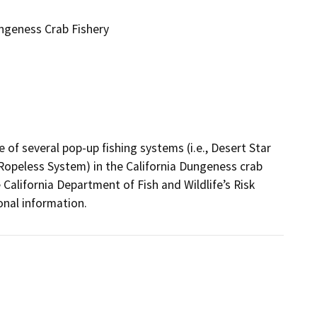
ungeness Crab Fishery
of several pop-up fishing systems (i.e., Desert Star 
opeless System) in the California Dungeness crab 
California Department of Fish and Wildlife’s Risk 
nal information.