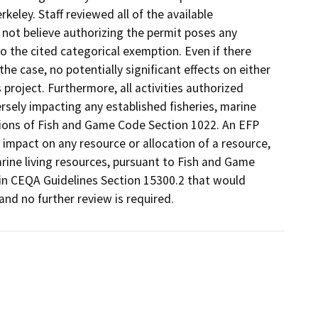
rkeley. Staff reviewed all of the available
 not believe authorizing the permit poses any
 the cited categorical exemption. Even if there
he case, no potentially significant effects on either
 project. Furthermore, all activities authorized
rsely impacting any established fisheries, marine
isions of Fish and Game Code Section 1022. An EFP
 impact on any resource or allocation of a resource,
arine living resources, pursuant to Fish and Game
h in CEQA Guidelines Section 15300.2 that would
nd no further review is required.