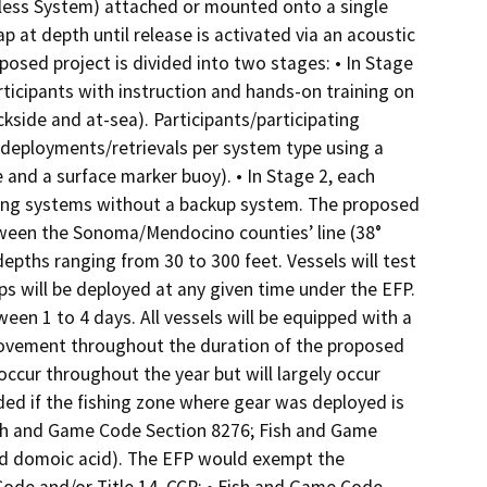
less System) attached or mounted onto a single
ap at depth until release is activated via an acoustic
osed project is divided into two stages: • In Stage
rticipants with instruction and hands-on training on
kside and at-sea). Participants/participating
deployments/retrievals per system type using a
 and a surface marker buoy). • In Stage 2, each
ishing systems without a backup system. The proposed
between the Sonoma/Mendocino counties’ line (38°
 depths ranging from 30 to 300 feet. Vessels will test
ps will be deployed at any given time under the EFP.
een 1 to 4 days. All vessels will be equipped with a
movement throughout the duration of the proposed
occur throughout the year but will largely occur
ded if the fishing zone where gear was deployed is
Fish and Game Code Section 8276; Fish and Game
ted domoic acid). The EFP would exempt the