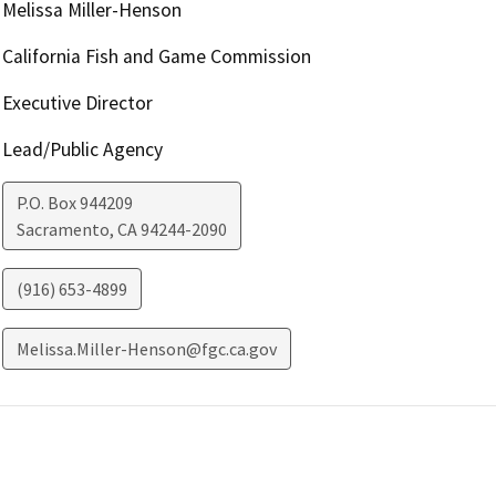
Melissa Miller-Henson
California Fish and Game Commission
Executive Director
Lead/Public Agency
P.O. Box 944209
Sacramento
,
CA
94244-2090
(916) 653-4899
Melissa.Miller-Henson@fgc.ca.gov