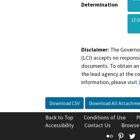
Determination
LTO
Disclaimer:
The Governor
(LCI) accepts no responsib
documents. To obtain an 
the lead agency at the c
information, please visit
Download CSV
Download All Attachme
Back to Top
Conditions of Use
P
Accessibility
Contact Us
Browse
Flickr
Pinte
T