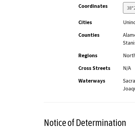
Coordinates
38°
Cities
Uninc
Counties
Alame
Stani
Regions
North
Cross Streets
N/A
Waterways
Sacra
Joaqu
Notice of Determination