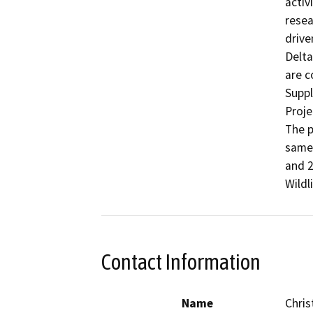
activ
resea
drive
Delta
are c
Suppl
Proje
The p
same 
and 2
Wildl
Contact Information
Name
Chris