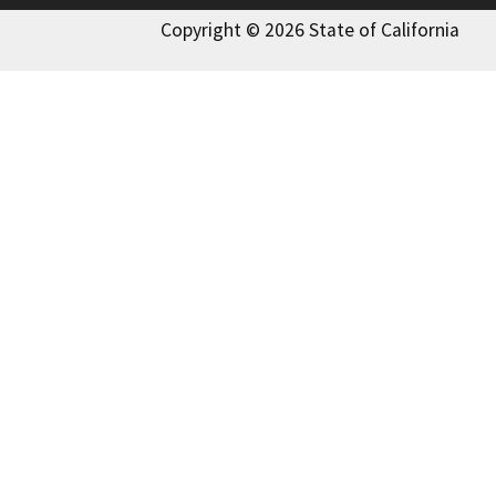
Copyright © 2026 State of California