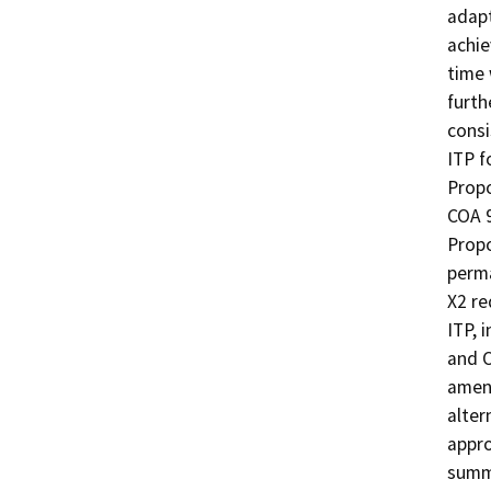
adapt
achie
time 
furth
consi
ITP f
Propo
COA 9
Propo
perma
X2 re
ITP, 
and O
amen
alter
appro
summe