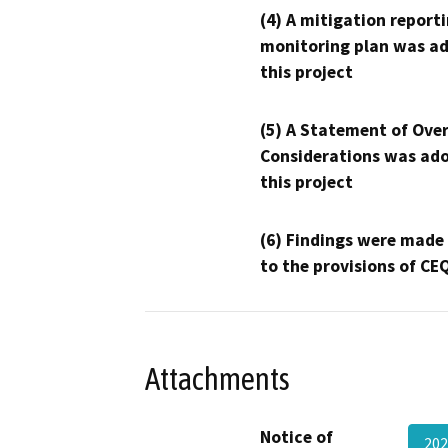
(4) A mitigation reporti
monitoring plan was ad
this project
(5) A Statement of Over
Considerations was ado
this project
(6) Findings were made
to the provisions of CE
Attachments
Notice of
202