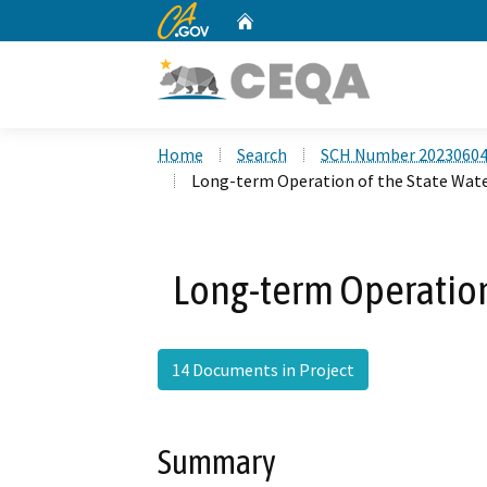
CA.gov
Home
Custom Google Search
Home
Search
SCH Number 2023060
Long-term Operation of the State Wate
Long-term Operation 
14 Documents in Project
Summary