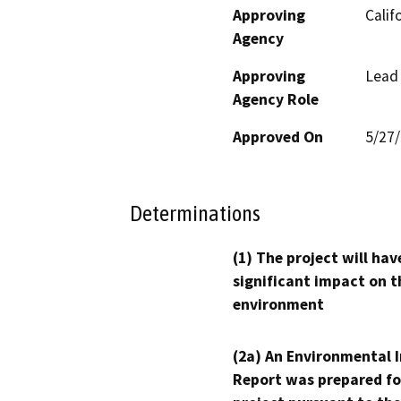
Approving
Calif
Agency
Approving
Lead
Agency Role
Approved On
5/27
Determinations
(1) The project will hav
significant impact on t
environment
(2a) An Environmental 
Report was prepared fo