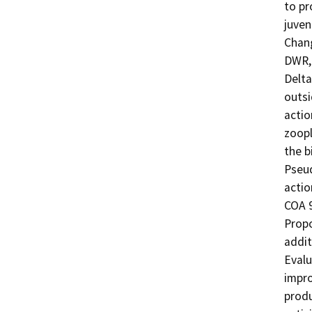
to pr
juven
Chang
DWR, 
Delta
outsi
actio
zoopl
the b
Pseud
action
COA 9
Propo
addit
Evalu
impro
produ