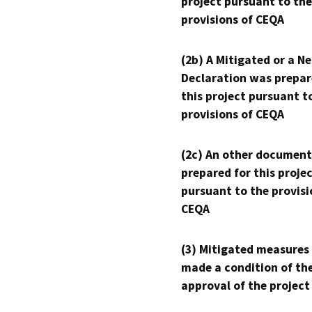
project pursuant to the
provisions of CEQA
(2b) A Mitigated or a N
Declaration was prepar
this project pursuant t
provisions of CEQA
(2c) An other document
prepared for this proje
pursuant to the provisi
CEQA
(3) Mitigated measures
made a condition of th
approval of the project