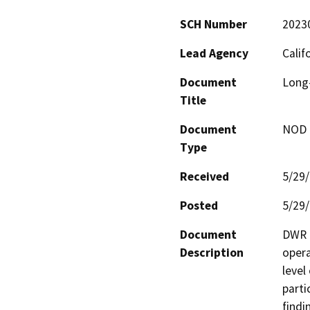
SCH Number
2023
Lead Agency
Calif
Document
Long-
Title
Document
NOD -
Type
Received
5/29
Posted
5/29
Document
DWR i
Description
opera
level
parti
findi