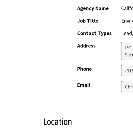
Agency Name
Calif
Job Title
Envi
Contact Types
Lead/
Address
P.O
Sac
Phone
(91
Email
Chr
Location