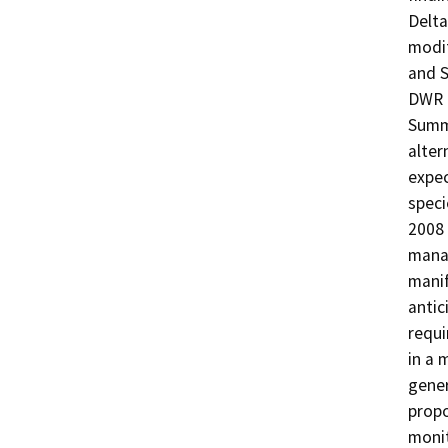
Delta
modif
and S
DWR p
Summe
alter
expec
speci
2008 
manag
manif
antic
requi
in a 
gener
prop
monit