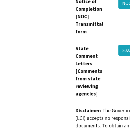
Notice of
NOC
Completion
[NOC]
Transmittal
form
State
202
Comment
Letters
[Comments
from state
reviewing
agencies]
Disclaimer:
The Governor
(LCI) accepts no responsib
documents. To obtain an 