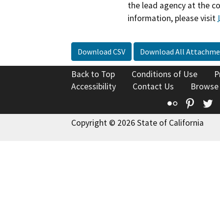
the lead agency at the c
information, please visit
Download CSV
Download All Attachme
Back to Top
Conditions of Use
P
Accessibility
Contact Us
Browse
Flickr
Pinte
T
Copyright © 2026 State of California