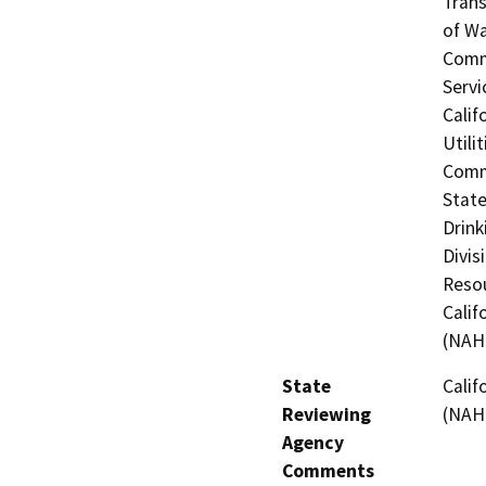
Trans
of Wa
Commi
Servi
Calif
Utili
Commi
State
Drink
Divis
Resou
Calif
(NAH
State
Calif
Reviewing
(NAH
Agency
Comments