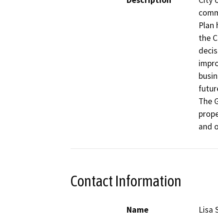
Description
City 
commu
Plan 
the C
decis
impro
busin
futur
The G
prope
and o
Contact Information
Name
Lisa