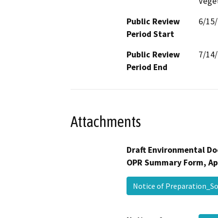
Veget
Public Review
6/15
Period Start
Public Review
7/14
Period End
Attachments
Draft Environmental Do
OPR Summary Form, Ap
Notice of Preparation_