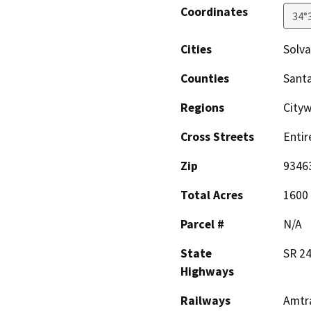
Coordinates
34°
Cities
Solv
Counties
Sant
Regions
City
Cross Streets
Entir
Zip
9346
Total Acres
1600
Parcel #
N/A
State
SR 2
Highways
Railways
Amtr