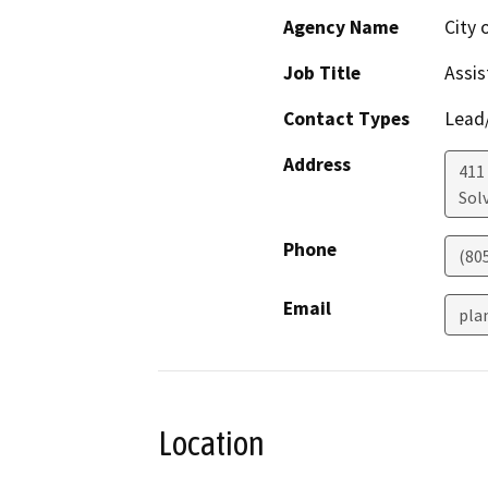
Agency Name
City 
Job Title
Assis
Contact Types
Lead/
Address
411
Sol
Phone
(805
Email
pla
Location