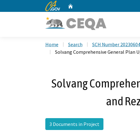
CA.gov
Home
Custom Google Search
Home
Search
SCH Number 2023060
Solvang Comprehensive General Plan U
Solvang Comprehen
and Rez
3 Documents in Project