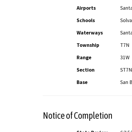
Airports
Santa
Schools
Solva
Waterways
Santa
Township
T7N
Range
31W
Section
ST7N
Base
San 
Notice of Completion