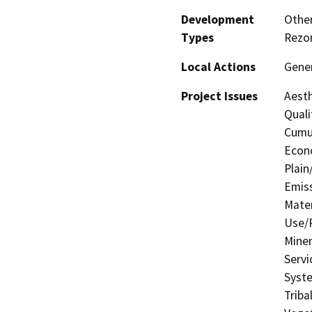
Development
Other
Types
Rezo
Local Actions
Gener
Project Issues
Aesth
Quali
Cumul
Econo
Plain
Emis
Mater
Use/P
Miner
Servi
Syste
Triba