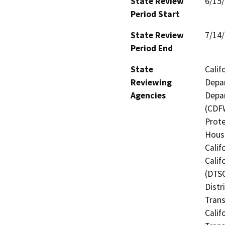
State Review
6/15
Period Start
State Review
7/14
Period End
State
Calif
Reviewing
Depar
Agencies
Depar
(CDFW
Prote
Hous
Calif
Calif
(DTSC
Distr
Trans
Calif