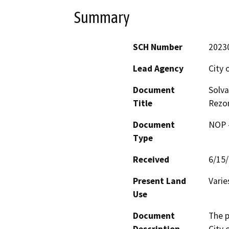
Summary
SCH Number
2023
Lead Agency
City 
Document
Solv
Title
Rezon
Document
NOP -
Type
Received
6/15
Present Land
Varie
Use
Document
The p