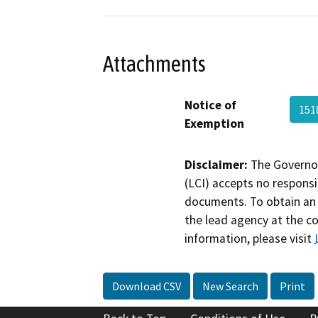
Attachments
Notice of
151
Exemption
Disclaimer:
The Governor
(LCI) accepts no responsib
documents. To obtain an 
the lead agency at the c
information, please visit
Download CSV
New Search
Print