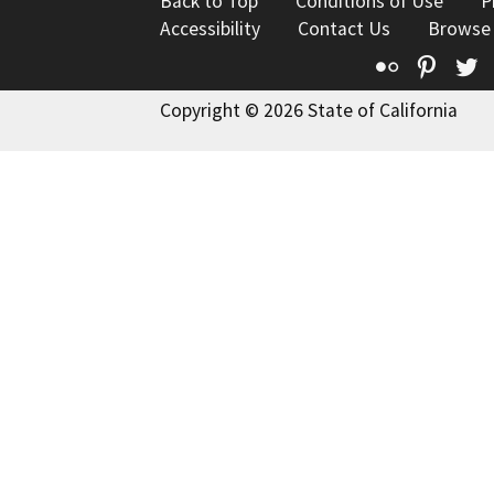
Back to Top
Conditions of Use
P
Accessibility
Contact Us
Browse
Flickr
Pinte
T
Copyright © 2026 State of California