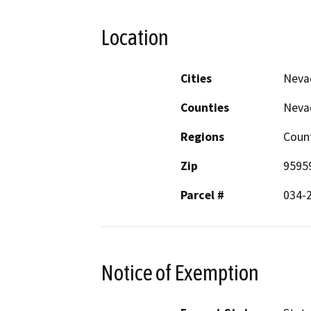
Location
Cities
Neva
Counties
Neva
Regions
Coun
Zip
9595
Parcel #
034-
Notice of Exemption