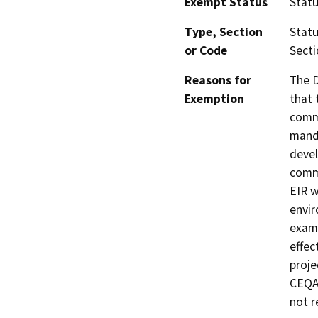
Exempt Status
Stat
Type, Section
Statu
or Code
Secti
Reasons for
The D
Exemption
that 
commu
manda
devel
commu
EIR w
envir
exami
effec
proje
CEQA 
not r