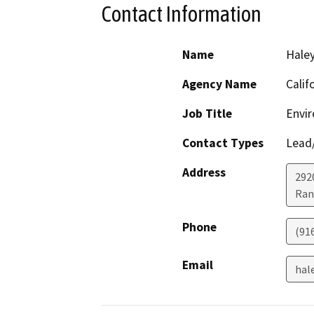
Contact Information
Name
Haley
Agency Name
Calif
Job Title
Envir
Contact Types
Lead/
Address
292
Ran
Phone
(91
Email
hal