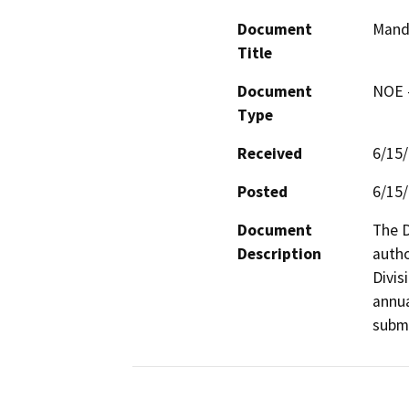
Document
Mand
Title
Document
NOE -
Type
Received
6/15
Posted
6/15
Document
The D
Description
autho
Divis
annua
submi