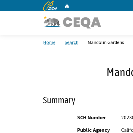
CA.gov
Home
Custom Google Search
Home
Search
Mandolin Gardens
Mando
Summary
SCH Number
2023
Public Agency
Calif