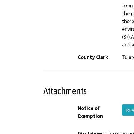
from 
the g
there
envir
(3)).
and a
County Clerk
Tular
Attachments
Notice of
REA
Exemption
Disclaimer:
The Governor