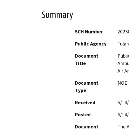
Summary
SCH Number
2023
Public Agency
Tular
Document
Publi
Title
Ambul
Air A
Document
NOE -
Type
Received
6/14
Posted
6/14
Document
The A