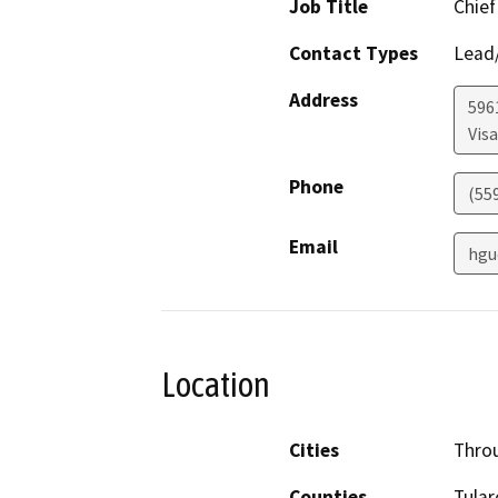
Job Title
Chief
Contact Types
Lead/
Address
596
Visa
Phone
(55
Email
hgu
Location
Cities
Throu
Counties
Tular