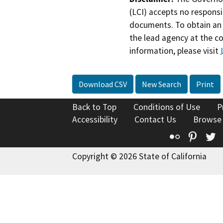
(LCI) accepts no responsib
documents. To obtain an 
the lead agency at the c
information, please visit
Download CSV
New Search
Print
Back to Top
Conditions of Use
P
Accessibility
Contact Us
Browse
Flickr
Pinte
T
Copyright © 2026 State of California