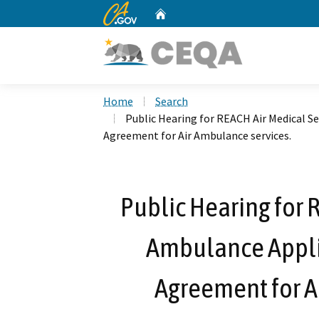
CA.gov
Home
Custom Google Search
Home
Search
Public Hearing for REACH Air Medical S
Agreement for Air Ambulance services.
Public Hearing for 
Ambulance Appli
Agreement for A