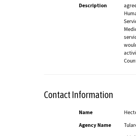
Description
agree
Human
Servi
Medic
servi
would
activ
Count
Contact Information
Name
Hect
Agency Name
Tula