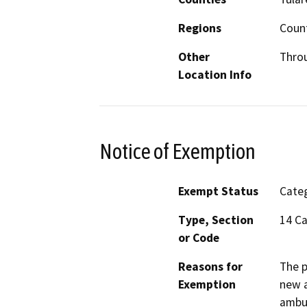
Regions
Coun
Other
Thro
Location Info
Notice of Exemption
Exempt Status
Categ
Type, Section
14 Ca
or Code
Reasons for
The p
Exemption
new a
ambul