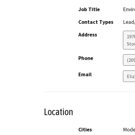
Job Title
Envir
Contact Types
Lead/
Address
1976
Sto
Phone
(20
Email
Eli
Location
Cities
Modes