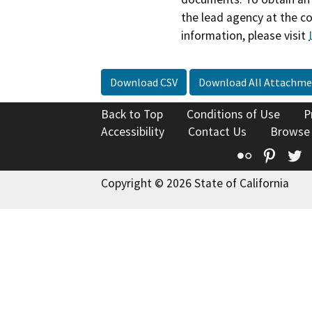
the lead agency at the c
information, please visit
Download CSV
Download All Attachme
Back to Top
Conditions of Use
P
Accessibility
Contact Us
Browse
Flickr
Pinte
T
Copyright © 2026 State of California