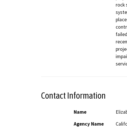
rock 
syste
place
contr
faile
recen
proje
impai
servi
Contact Information
Name
Eliz
Agency Name
Calif