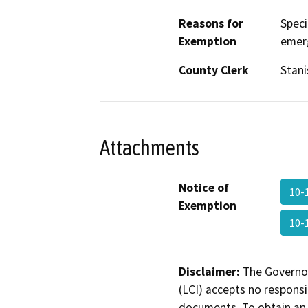
Reasons for
Speci
Exemption
emer
County Clerk
Stani
Attachments
Notice of
10-
Exemption
10
Disclaimer:
The Governor
(LCI) accepts no responsib
documents. To obtain an 