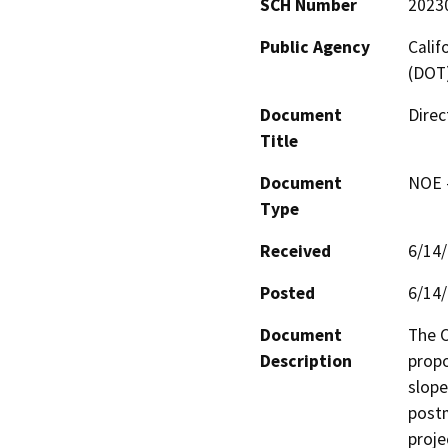
SCH Number
2023
Public Agency
Calif
(DOT
Document
Direc
Title
Document
NOE -
Type
Received
6/14
Posted
6/14
Document
The C
Description
propo
slope
postm
proje