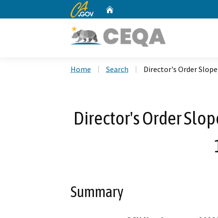
CA.gov
Home
Custom Google Search
Home
Search
Director's Order Slop
Director's Order Slop
Summary