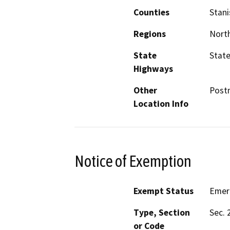
Counties
Stani
Regions
North
State
State
Highways
Other
Postm
Location Info
Notice of Exemption
Exempt Status
Emer
Type, Section
Sec. 
or Code