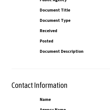
Document Title
Document Type
Received
Posted
Document Description
Contact Information
Name
Agency Name