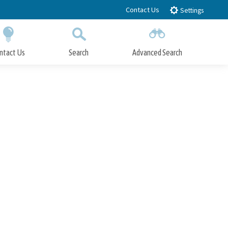
Contact Us
Settings
ntact Us
Search
Advanced Search
Submit
Close Search