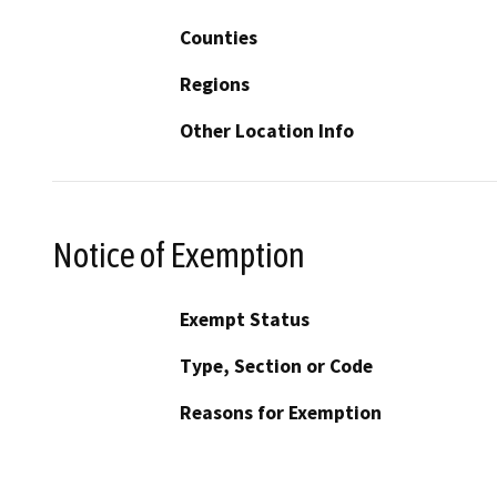
Counties
Regions
Other Location Info
Notice of Exemption
Exempt Status
Type, Section or Code
Reasons for Exemption