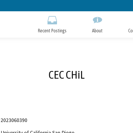
Skip
to
Main
Content
Recent Postings
About
Co
CEC CHiL
2023060390
University of California San Diego