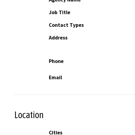
Job Title
Contact Types
Address
Phone
Email
Location
Cities