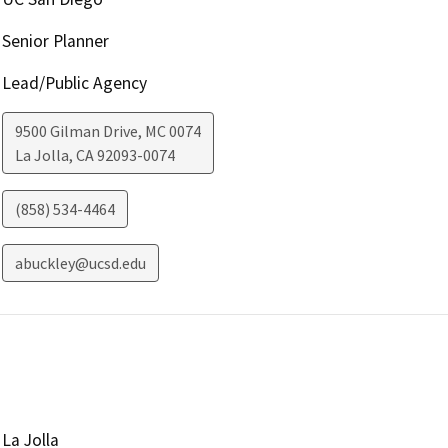
Senior Planner
Lead/Public Agency
9500 Gilman Drive, MC 0074
La Jolla
,
CA
92093-0074
(858) 534-4464
abuckley@ucsd.edu
La Jolla