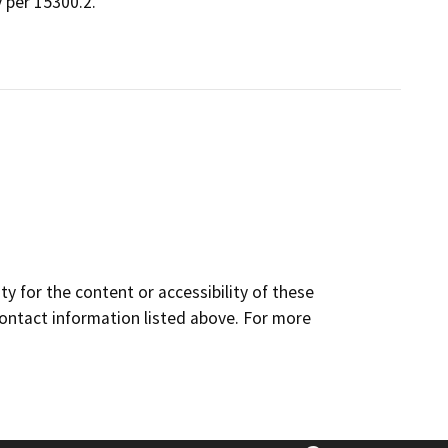
 per 15300.2.
y for the content or accessibility of these
contact information listed above. For more