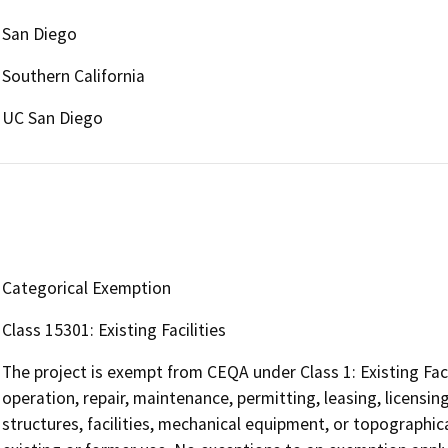
San Diego
Southern California
UC San Diego
Categorical Exemption
Class 15301: Existing Facilities
The project is exempt from CEQA under Class 1: Existing Faci
operation, repair, maintenance, permitting, leasing, licensing
structures, facilities, mechanical equipment, or topographica