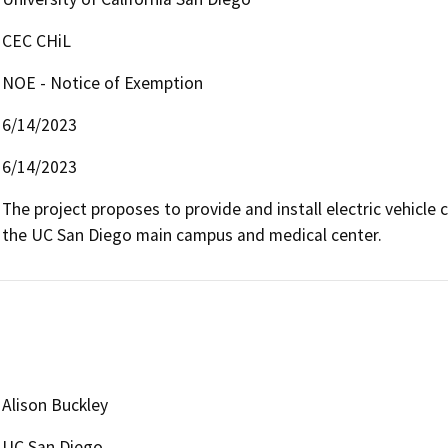
CEC CHiL
NOE - Notice of Exemption
6/14/2023
6/14/2023
The project proposes to provide and install electric vehicle 
the UC San Diego main campus and medical center.  
Alison Buckley
UC San Diego