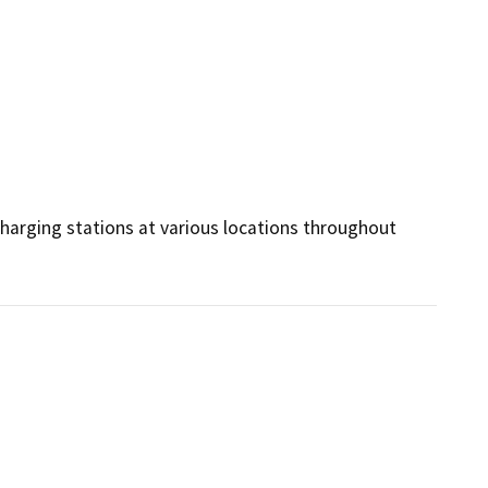
charging stations at various locations throughout 