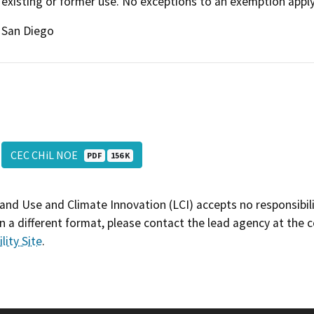
existing or former use. No exceptions to an exemption apply
San Diego
CEC CHiL NOE
PDF
156 K
and Use and Climate Innovation (LCI) accepts no responsibilit
 a different format, please contact the lead agency at the 
lity Site
.