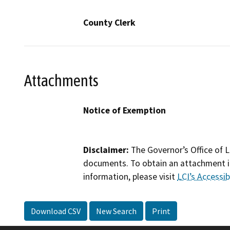
County Clerk
Attachments
Notice of Exemption
Disclaimer:
The Governor’s Office of L
documents. To obtain an attachment in
information, please visit
LCI’s Accessibi
Download CSV
New Search
Print