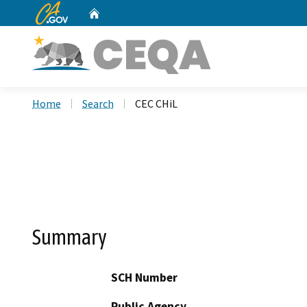
CA.gov
Home
Custom Google Search
Home
Search
CEC CHiL
Summary
SCH Number
Public Agency