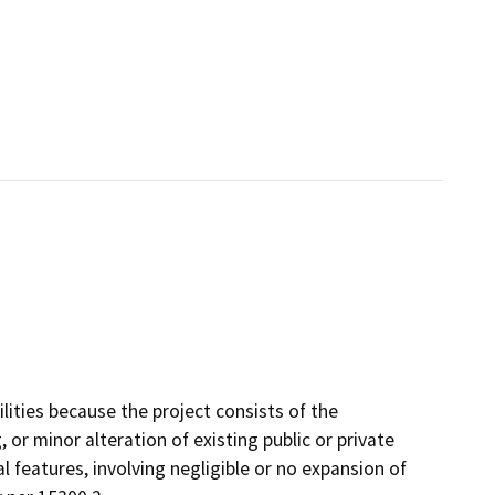
lities because the project consists of the
, or minor alteration of existing public or private
l features, involving negligible or no expansion of