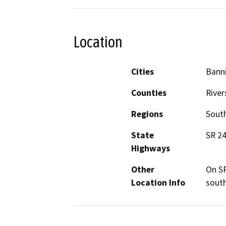
Location
Cities
Banni
Counties
River
Regions
South
State
SR 2
Highways
Other
On SR
Location Info
south