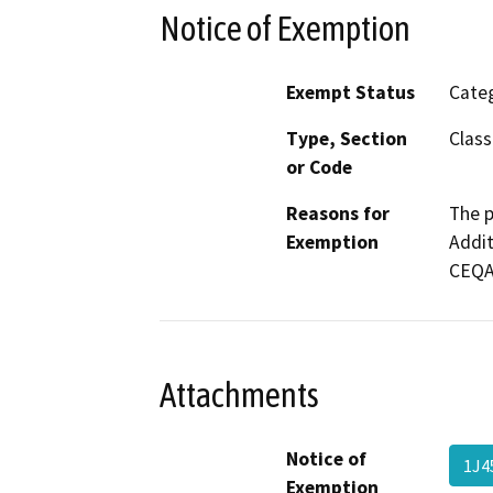
Notice of Exemption
Exempt Status
Categ
Type, Section
Class
or Code
Reasons for
The p
Exemption
Addit
CEQA 
Attachments
Notice of
1J4
Exemption