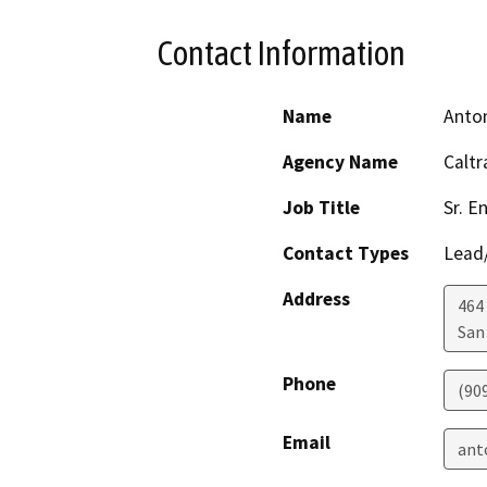
Contact Information
Name
Anto
Agency Name
Caltr
Job Title
Sr. E
Contact Types
Lead/
Address
464 
San
Phone
(90
Email
ant