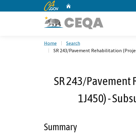
CA.gov
Home
Custom Google Search
Home
Search
SR 243/Pavement Rehabilitation (Projec
SR 243/Pavement Re
1J450) - Subs
Summary