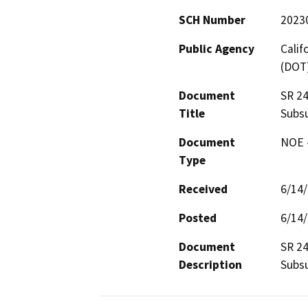
SCH Number
2023
Public Agency
Calif
(DOT
Document
SR 24
Title
Subsu
Document
NOE -
Type
Received
6/14
Posted
6/14
Document
SR 24
Description
Subsu