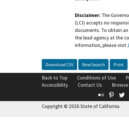
Disclaimer:
The Governor
(LCI) accepts no responsib
documents. To obtain an 
the lead agency at the c
information, please visit
Download CSV
New Search
Print
Back to Top
Conditions of Use
P
Accessibility
Contact Us
Browse
Flickr
Pinte
T
Copyright © 2026 State of California