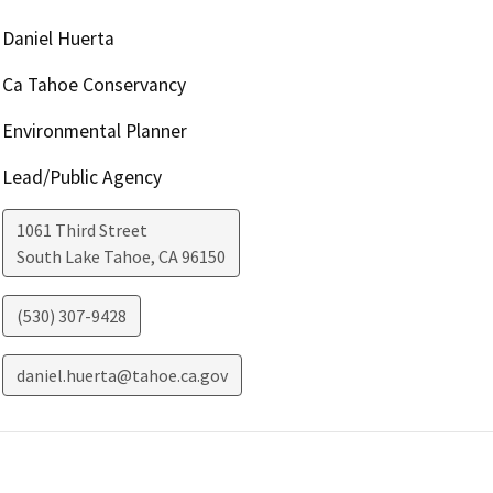
Daniel Huerta
Ca Tahoe Conservancy
Environmental Planner
Lead/Public Agency
1061 Third Street
South Lake Tahoe
,
CA
96150
(530) 307-9428
daniel.huerta@tahoe.ca.gov