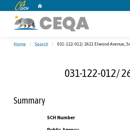
CA.gov
Home
Custom Google Search
Home
Search
031-122-012/ 2621 Elwood Avenue, S
031-122-012/ 2
Summary
SCH Number
Public Agency