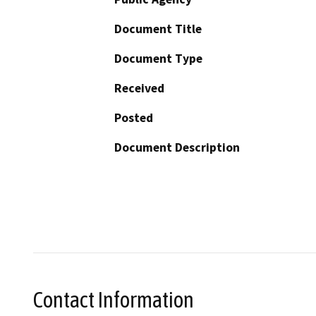
Document Title
Document Type
Received
Posted
Document Description
Contact Information