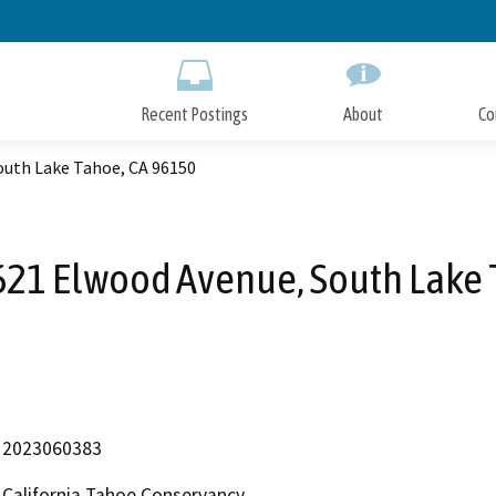
Skip
to
Main
Content
Recent Postings
About
Co
outh Lake Tahoe, CA 96150
621 Elwood Avenue, South Lake 
2023060383
California Tahoe Conservancy