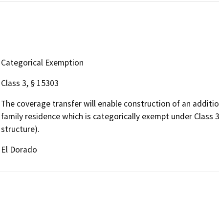
Categorical Exemption
Class 3, § 15303
The coverage transfer will enable construction of an additio
family residence which is categorically exempt under Class 
structure).
El Dorado