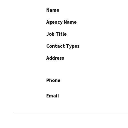
Name
Agency Name
Job Title
Contact Types
Address
Phone
Email