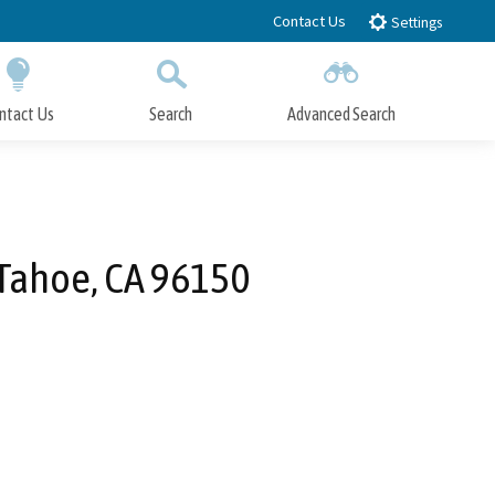
Contact Us
Settings
ntact Us
Search
Advanced Search
Submit
Close Search
Tahoe, CA 96150