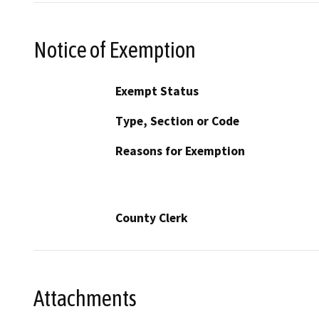
Notice of Exemption
Exempt Status
Type, Section or Code
Reasons for Exemption
County Clerk
Attachments