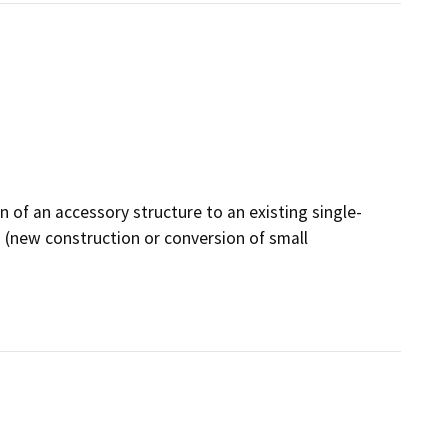
n of an accessory structure to an existing single-
3 (new construction or conversion of small