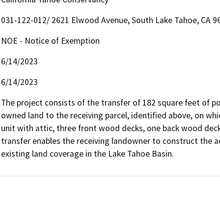
031-122-012/ 2621 Elwood Avenue, South Lake Tahoe, CA 9
NOE - Notice of Exemption
6/14/2023
6/14/2023
The project consists of the transfer of 182 square feet of 
owned land to the receiving parcel, identified above, on whi
unit with attic, three front wood decks, one back wood deck
transfer enables the receiving landowner to construct the a