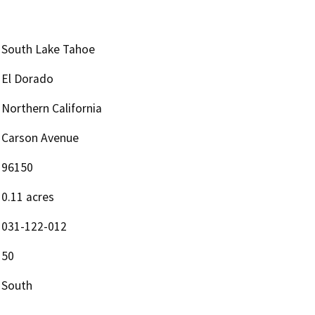
South Lake Tahoe
El Dorado
Northern California
Carson Avenue
96150
0.11 acres
031-122-012
50
South