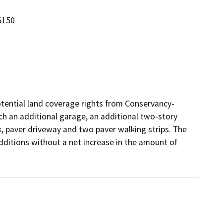
6150
potential land coverage rights from Conservancy-
ch an additional garage, an additional two-story 
, paver driveway and two paver walking strips. The 
dditions without a net increase in the amount of 