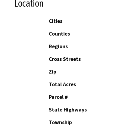
Location
Cities
Counties
Regions
Cross Streets
Zip
Total Acres
Parcel #
State Highways
Township