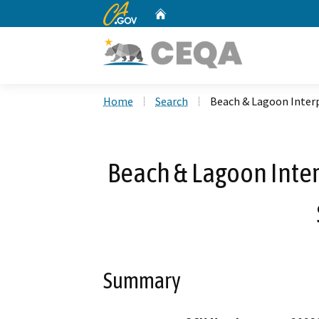
CA.gov
Home
Custom Google Search
Home
Search
Beach & Lagoon Interp
Beach & Lagoon Interp
Summary