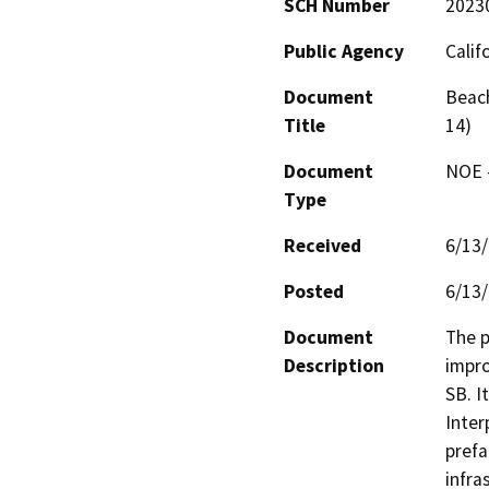
SCH Number
2023
Public Agency
Calif
Document
Beach
Title
14)
Document
NOE -
Type
Received
6/13
Posted
6/13
Document
The p
Description
impro
SB. I
Inter
prefa
infra