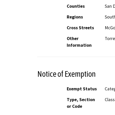
Counties
San 
Regions
South
Cross Streets
McGon
Other
Torre
Information
Notice of Exemption
Exempt Status
Categ
Type, Section
Class
or Code