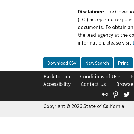
Disclaimer:
The Governor
(LCI) accepts no responsib
documents. To obtain an 
the lead agency at the c
information, please visit
Download CSV
New Search
Print
Back to Top
Conditions of Use
P
Accessibility
Contact Us
Browse
Flickr
Pinte
T
Copyright © 2026 State of California