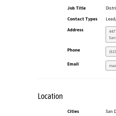
Job Title
Distr
Contact Types
Lead/
Address
447
San
Phone
(61
Email
mar
Location
Cities
San 