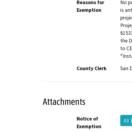
Reasons for
No po
Exemption
is an
proje
Proje
§1531
the D
to CE
“Inst
County Clerk
San 
Attachments
Notice of
03
Exemption