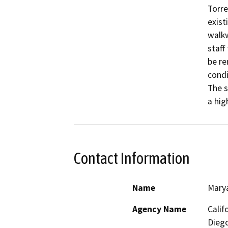
Torre
exist
walkw
staff
be re
condi
The s
a hig
Contact Information
Name
Mary
Agency Name
Calif
Diego