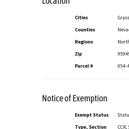
Location
Cities
Grass
Counties
Neva
Regions
North
Zip
9594
Parcel #
054-
Notice of Exemption
Exempt Status
Stat
Type, Section
CCR, 