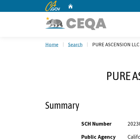
CA.gov
Home
Custom Google Search
Home
Search
PURE ASCENSION LLC
PURE A
Summary
SCH Number
2023
Public Agency
Calif