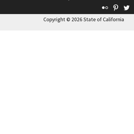
Flickr
Pinte
T
Copyright © 2026 State of California