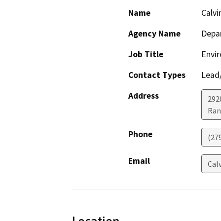
Name
Calvi
Agency Name
Depar
Job Title
Envir
Contact Types
Lead/
Address
292
Ran
Phone
(27
Email
Cal