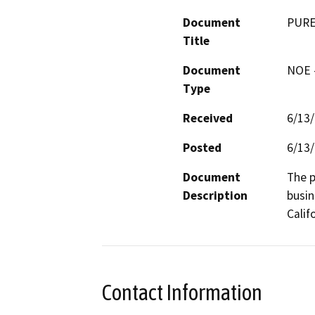
Document
PURE
Title
Document
NOE -
Type
Received
6/13
Posted
6/13
Document
The p
Description
busin
Calif
Contact Information