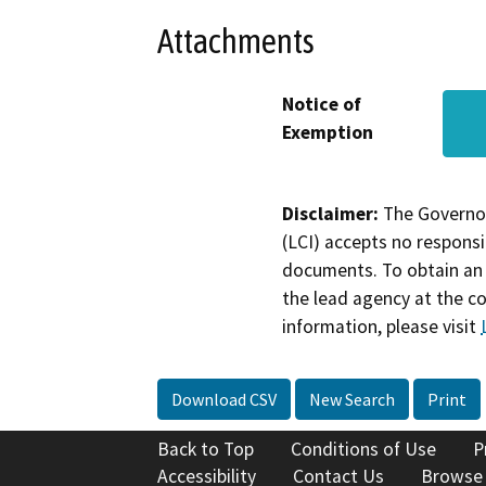
Attachments
Notice of
Exemption
Disclaimer:
The Governor
(LCI) accepts no responsib
documents. To obtain an 
the lead agency at the c
information, please visit
Download CSV
New Search
Print
Back to Top
Conditions of Use
P
Accessibility
Contact Us
Browse