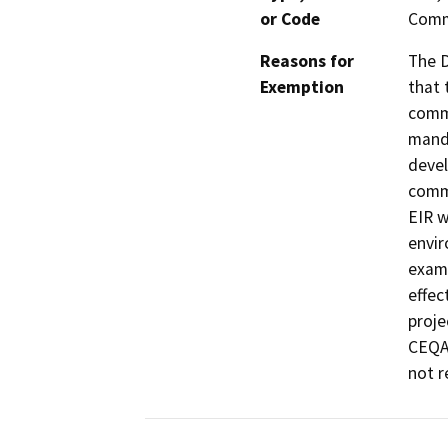
or Code
Comm
Reasons for
The D
Exemption
that 
commu
manda
devel
commu
EIR w
envir
exami
effec
proje
CEQA 
not r