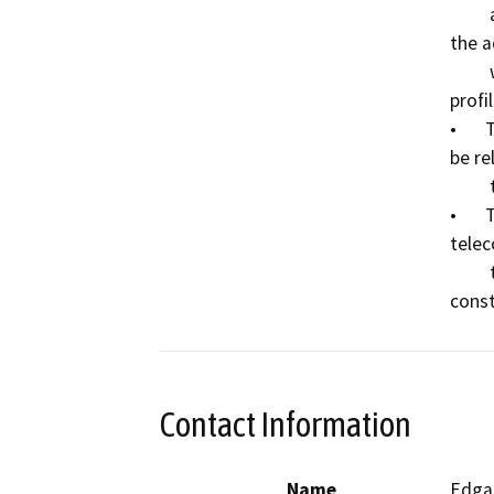
         and may require vertical relocation to account for 
the a
         which would be placed to raise the roadway 
profi
•	The aerial electrical and telecommunications will 
be re
         the new roadway slight realignment.

•	The underground electrical and 
telec
         the existing bridge and will be relocated with the 
Contact Information
Name
Edgar