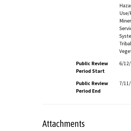
Hazar
Use/P
Miner
Servi
Syste
Triba
Veget
Public Review
6/12
Period Start
Public Review
7/11
Period End
Attachments