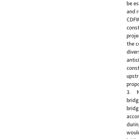
be es
and r
CDFW
const
proje
the c
diver
antic
const
upstr
propo
3.	New Bridge Construction: A longer multi-span 
bridg
bridg
accom
durin
would