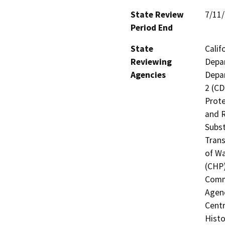
State Review
7/11
Period End
State
Calif
Reviewing
Depar
Agencies
Depar
2 (CD
Prote
and R
Subst
Trans
of Wa
(CHP)
Commi
Agenc
Centr
Histo