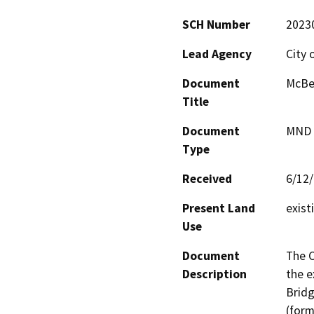
SCH Number
2023
Lead Agency
City 
Document
McBea
Title
Document
MND -
Type
Received
6/12
Present Land
exist
Use
Document
The C
Description
the e
Bridg
(form