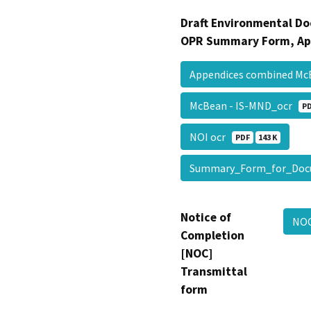
Draft Environmental Do
OPR Summary Form, Ap
Appendices combined Mc
McBean - IS-MND_ocr
P
NOI ocr
PDF
143 K
Summary_Form_for_Doc
Notice of
NO
Completion
[NOC]
Transmittal
form