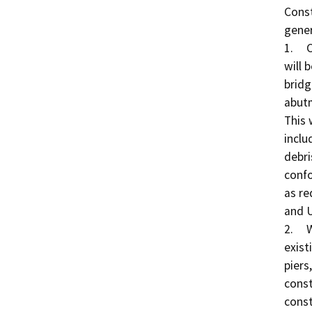
Const
gener
1.	Clearing and Grubbing: The banks of Auburn Ravine 
will 
bridg
abutm
This 
inclu
debri
confo
as re
and U
2.	Water Diversion: To remove portions of the 
exist
piers
const
const