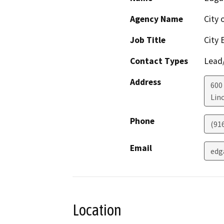
Agency Name
City 
Job Title
City 
Contact Types
Lead/
Address
600
Lin
Phone
(91
Email
edg
Location