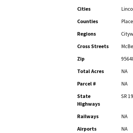
Cities
Linco
Counties
Place
Regions
City
Cross Streets
McBea
Zip
9564
Total Acres
NA
Parcel #
NA
State
SR 1
Highways
Railways
NA
Airports
NA