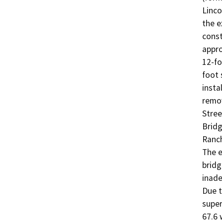
Linco
the e
const
appro
12-fo
foot 
insta
remov
Stree
Bridg
Ranch
The e
bridg
inade
Due t
super
67.6 