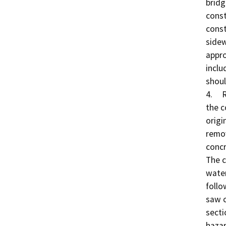
bridg
const
const
sidew
appro
inclu
shoul
4.	Remove Existing Bridge: Traffic would be shifted to 
the c
origi
remov
concr
The c
water
follo
saw c
secti
hazar