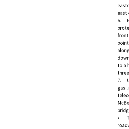
easte
east 
6.	Erosion Protection Installation: Rock slope 
prote
front
point
along
downs
to a 
three
7.	Utility Relocation: An existing underground natural 
gas l
telec
McBea
bridge
•	The natural gas line that exists on the westerly 
roadw