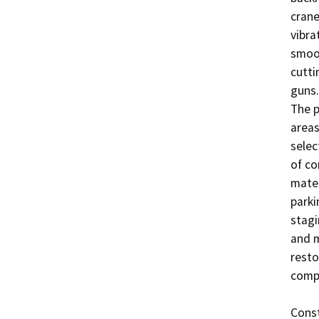
crane
vibrat
smoot
cutti
guns.
The p
areas
selec
of co
mater
parki
stagi
and m
resto
compl
Const