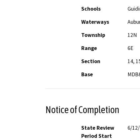
Schools
Guid
Waterways
Aubur
Township
12N
Range
6E
Section
14, 1
Base
MDB
Notice of Completion
State Review
6/12
Period Start