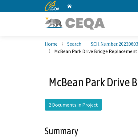
CA.gov
Home
Custom Google Search
Home
Search
SCH Number 2023060
McBean Park Drive Bridge Replacement
McBean Park Drive B
2 Documents in Project
Summary