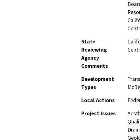
Board
Resou
Calif
Centr
State
Calif
Reviewing
Centr
Agency
Comments
Development
Trans
Types
McBe
Local Actions
Feder
Project Issues
Aesth
Quali
Drain
Geolo