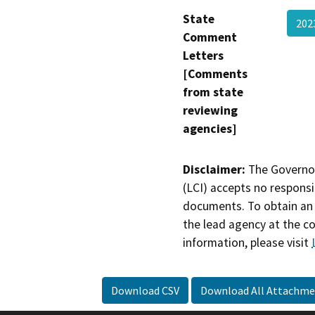
State
20
Comment
Letters
[Comments
from state
reviewing
agencies]
Disclaimer:
The Governor
(LCI) accepts no responsib
documents. To obtain an 
the lead agency at the c
information, please visit
Download CSV
Download All Attachme