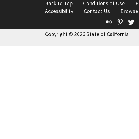
Back to Top
Conditions of Use
P
Accessibility
Contact Us
Browse
Flickr
Pinte
T
Copyright © 2026 State of California