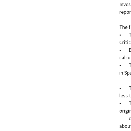
Inves
repor
The f
•	This bridge has an NBI 113 Scour code of 3 (Scour 
Critica
•	Bridge foundations determined to be unstable for 
calcu
•	There is one soffit crack in Bay 3 and one in Bay 4 
in Sp
          soffit crack in Bay 3 and one in Bay 4 of Span 3.

•	There is a longitudinal crack in the AC. The crack is 
less 
•	There are vertical cracks in the girders of the 
origi
        cracks are about 0.015 inches wide and spaced 
about