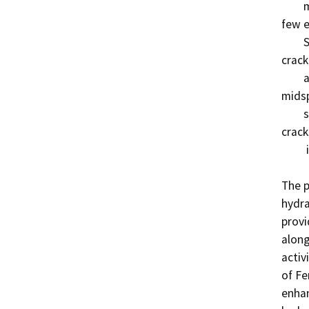
        midspan. There is one larger vertical crack with a 
few e
        Span 3 in the original portion of the bridge. The 
crack
        and approx 3 feet in length, is located near 
midsp
        sides. Twenty feet of the girders are affected by 
crack
         in Condition State 2.

The p
hydra
provi
along
activ
of Fe
enhan