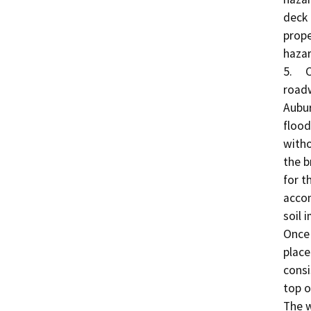
deck 
prope
hazar
5.	Construction of the Roadway Approach: The 
roadw
Aubur
flood
witho
the b
for t
accom
soil 
Once 
place
consi
top o
The w