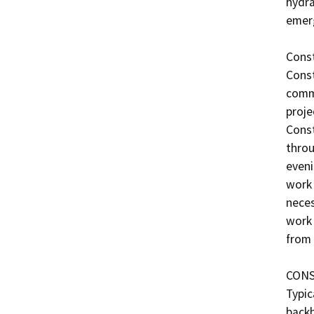
hydra
emerg
Const
Const
comme
proje
Const
throu
eveni
work 
neces
work 
from 
CONS
Typic
backh