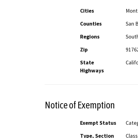
Cities
Montc
Counties
San 
Regions
South
Zip
9176
State
Calif
Highways
Notice of Exemption
Exempt Status
Categ
Type, Section
Class