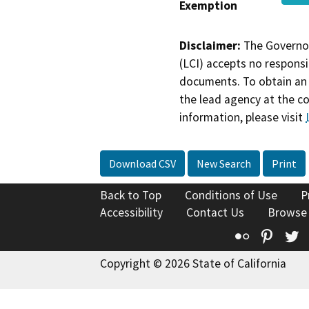
Exemption
Disclaimer:
The Governor
(LCI) accepts no responsib
documents. To obtain an 
the lead agency at the c
information, please visit
Download CSV
New Search
Print
Back to Top
Conditions of Use
P
Accessibility
Contact Us
Browse
Flickr
Pinte
T
Copyright © 2026 State of California