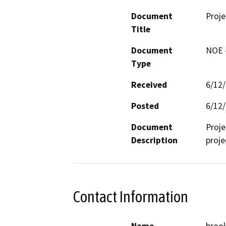
Document
Proj
Title
Document
NOE -
Type
Received
6/12
Posted
6/12
Document
Proje
Description
proje
Contact Information