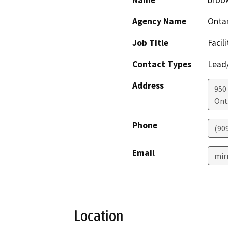
Name
broo
Agency Name
Ontar
Job Title
Facil
Contact Types
Lead/
Address
950 
Ont
Phone
(90
Email
mir
Location