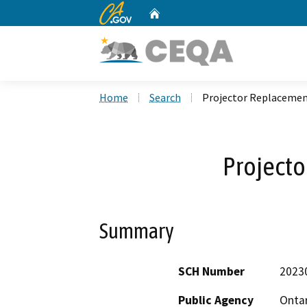
CA.gov
Home
Custom Google Search
Home
Search
Projector Replaceme
Project
Summary
SCH Number
2023
Public Agency
Ontar