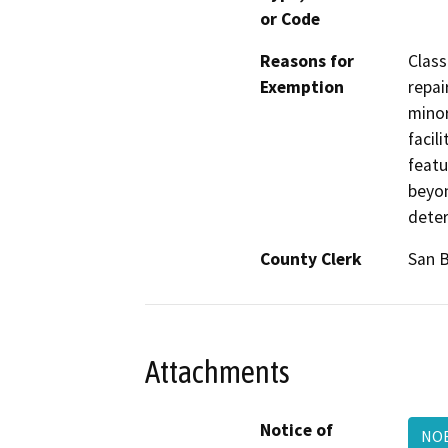
or Code
Reasons for
Class
Exemption
repai
minor
facil
featu
beyon
deter
County Clerk
San 
Attachments
Notice of
NOE