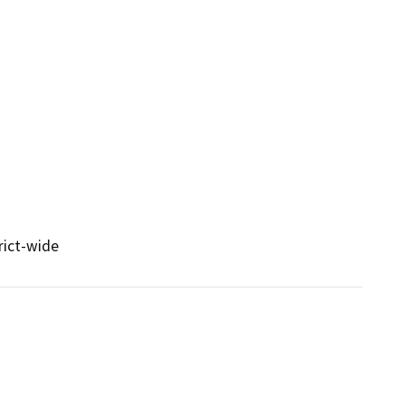
rict-wide