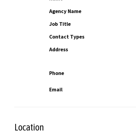
Agency Name
Job Title
Contact Types
Address
Phone
Email
Location