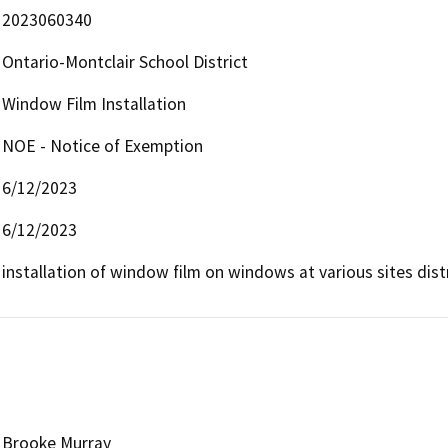
2023060340
Ontario-Montclair School District
Window Film Installation
NOE - Notice of Exemption
6/12/2023
6/12/2023
installation of window film on windows at various sites dist
Brooke Murray