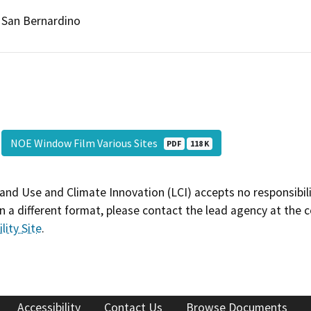
San Bernardino
NOE Window Film Various Sites
PDF
118 K
and Use and Climate Innovation (LCI) accepts no responsibilit
 a different format, please contact the lead agency at the 
lity Site
.
Accessibility
Contact Us
Browse Documents