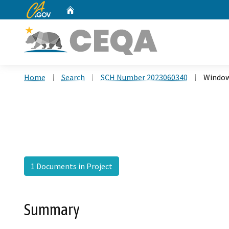
CA.gov
Home
Custom Google Search
Home
Search
SCH Number 2023060340
Window
1 Documents in Project
Summary