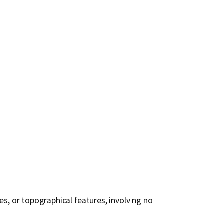
ies, or topographical features, involving no