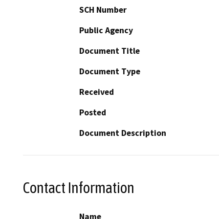
SCH Number
Public Agency
Document Title
Document Type
Received
Posted
Document Description
Contact Information
Name