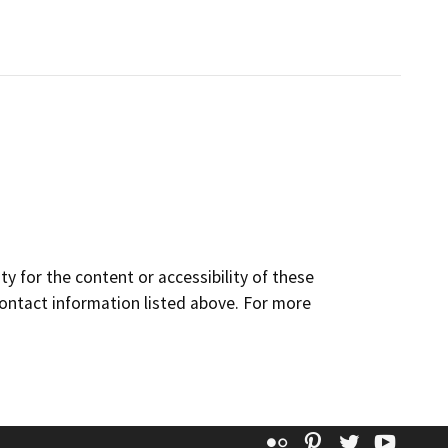
y for the content or accessibility of these
contact information listed above. For more
Flickr
Pinterest
Twitter
YouT