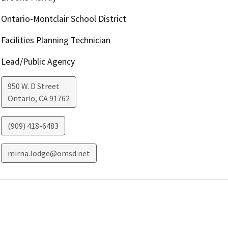
Ontario-Montclair School District
Facilities Planning Technician
Lead/Public Agency
950 W. D Street
Ontario
,
CA
91762
(909) 418-6483
mirna.lodge@omsd.net