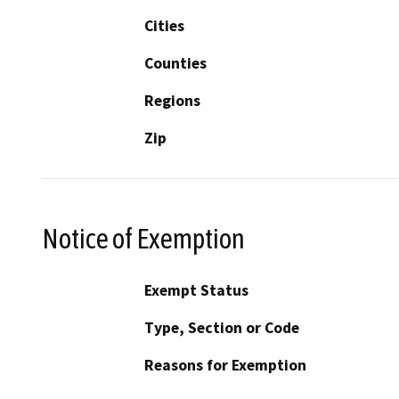
Cities
Counties
Regions
Zip
Notice of Exemption
Exempt Status
Type, Section or Code
Reasons for Exemption