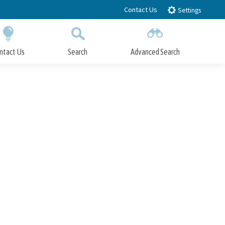
Contact Us
Settings
ntact Us
Search
Advanced Search
Submit
Close Search