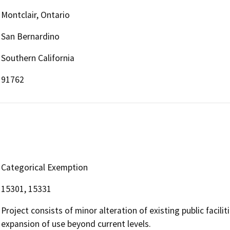
Montclair, Ontario
San Bernardino
Southern California
91762
Categorical Exemption
15301, 15331
Project consists of minor alteration of existing public facilit
expansion of use beyond current levels.