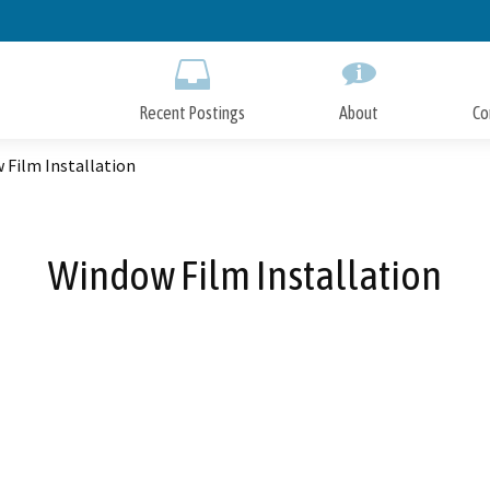
Skip
to
Main
Content
Recent Postings
About
Co
 Film Installation
Window Film Installation