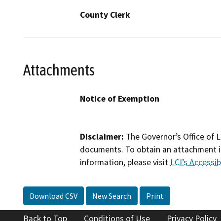
County Clerk
Attachments
Notice of Exemption
Disclaimer:
The Governor’s Office of L
documents. To obtain an attachment in
information, please visit
LCI’s Accessibi
Download CSV
New Search
Print
Back to Top
Conditions of Use
Privacy Policy