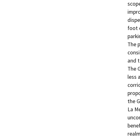
scope
impro
dispe
foot 
parki
The p
consi
and t
The G
less 
corri
propo
the G
La Me
uncom
benef
realm