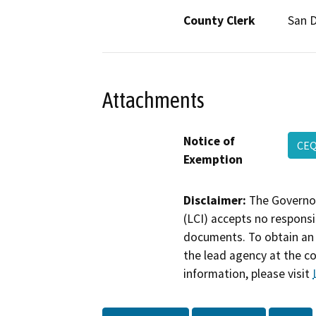
County Clerk
San 
Attachments
Notice of
CEQ
Exemption
Disclaimer:
The Governor
(LCI) accepts no responsib
documents. To obtain an 
the lead agency at the c
information, please visit