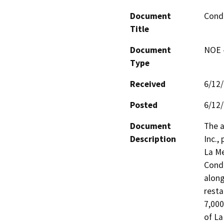
Document
Condi
Title
Document
NOE -
Type
Received
6/12
Posted
6/12
Document
The a
Description
Inc.,
La Me
Condi
along
resta
7,000
of La