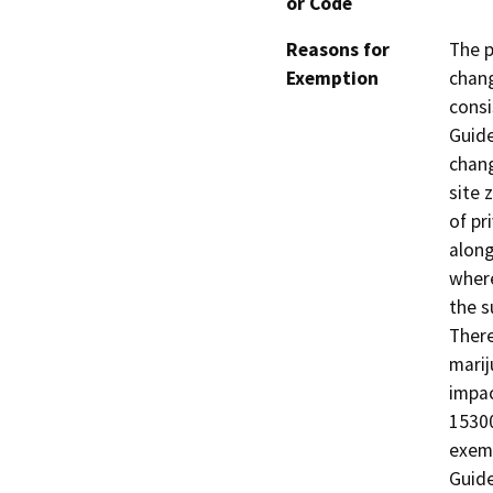
or Code
Reasons for
The p
Exemption
chang
consi
Guide
chang
site 
of pr
along
where
the s
There
marij
impac
15300
exemp
Guide