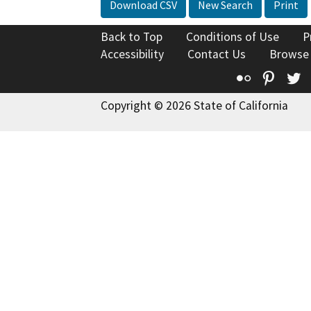
Download CSV
New Search
Print
Back to Top
Conditions of Use
P
Accessibility
Contact Us
Browse
Flickr
Pinte
T
Copyright © 2026 State of California