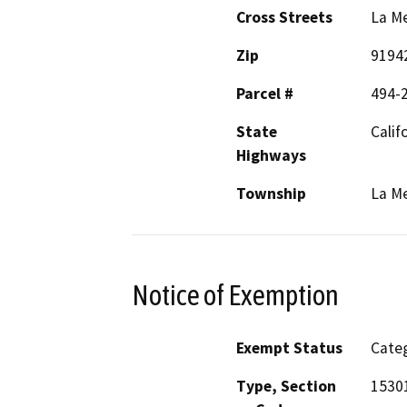
Cross Streets
La Me
Zip
9194
Parcel #
494-
State
Calif
Highways
Township
La M
Notice of Exemption
Exempt Status
Categ
Type, Section
1530