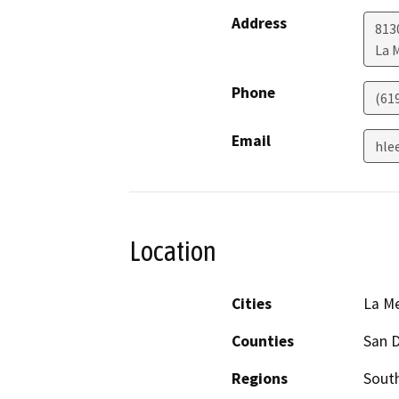
Address
813
La 
Phone
(61
Email
hle
Location
Cities
La M
Counties
San 
Regions
South