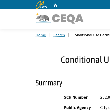
CA.gov
Home
Custom Google Search
Home
Search
Conditional Use Perm
Conditional U
Summary
SCH Number
2023
Public Agency
City 