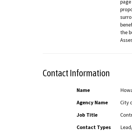
page 
propo
surro
benef
the b
Asses
Contact Information
Name
Howa
Agency Name
City 
Job Title
Contr
Contact Types
Lead/