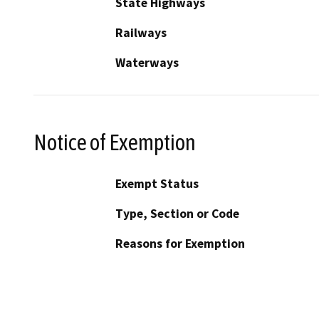
State Highways
Railways
Waterways
Notice of Exemption
Exempt Status
Type, Section or Code
Reasons for Exemption