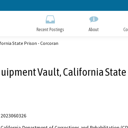
Skip
to
Main
Content
Recent Postings
About
Co
fornia State Prison - Corcoran
uipment Vault, California State 
2023060326
California Department of Corrections and Rehabilitation (C