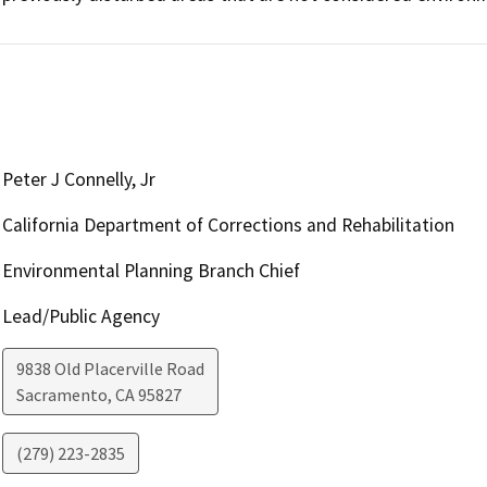
Peter J Connelly, Jr
California Department of Corrections and Rehabilitation
Environmental Planning Branch Chief
Lead/Public Agency
9838 Old Placerville Road
Sacramento
,
CA
95827
(279) 223-2835