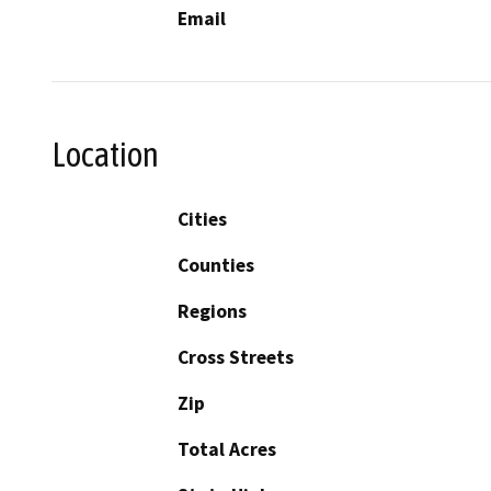
Email
Location
Cities
Counties
Regions
Cross Streets
Zip
Total Acres