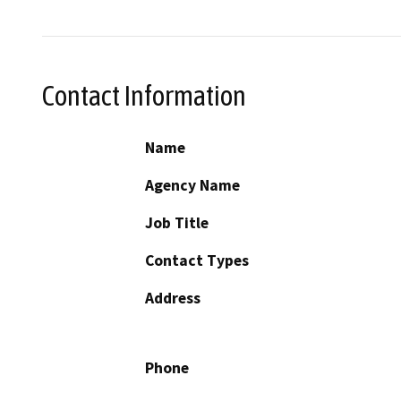
Contact Information
Name
Agency Name
Job Title
Contact Types
Address
Phone