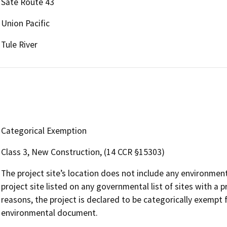
Sate Route 43
Union Pacific
Tule River
Categorical Exemption
Class 3, New Construction, (14 CCR §15303)
The project site’s location does not include any environmental
project site listed on any governmental list of sites with a 
reasons, the project is declared to be categorically exempt
environmental document.