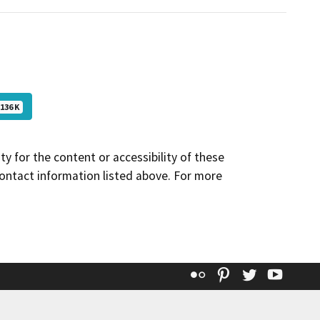
136 K
y for the content or accessibility of these
contact information listed above. For more
Flickr
Pinterest
Twitter
YouT