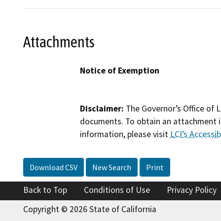
Attachments
Notice of Exemption
Disclaimer:
The Governor’s Office of L
documents. To obtain an attachment in
information, please visit
LCI’s Accessibi
Download CSV
New Search
Print
Back to Top
Conditions of Use
Privacy Policy
Copyright © 2026 State of California