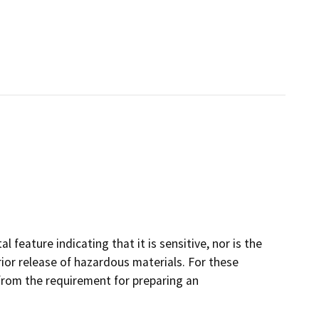
 feature indicating that it is sensitive, nor is the
prior release of hazardous materials. For these
 from the requirement for preparing an