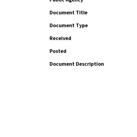
Document Title
Document Type
Received
Posted
Document Description