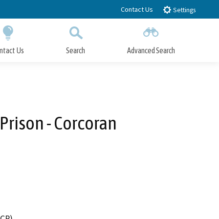
Contact Us
Settings
ntact Us
Search
Advanced Search
Submit
Close Search
Prison - Corcoran
DCR)