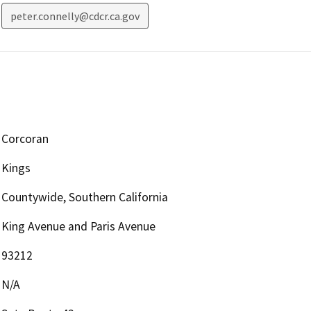
peter.connelly@cdcr.ca.gov
Corcoran
Kings
Countywide, Southern California
King Avenue and Paris Avenue
93212
N/A