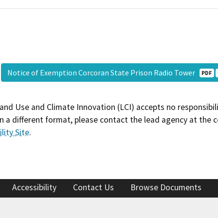
Notice of Exemption Corcoran State Prison Radio Tower
PDF
and Use and Climate Innovation (LCI) accepts no responsibilit
 a different format, please contact the lead agency at the 
lity Site
.
Accessibility
Contact Us
Browse Documents