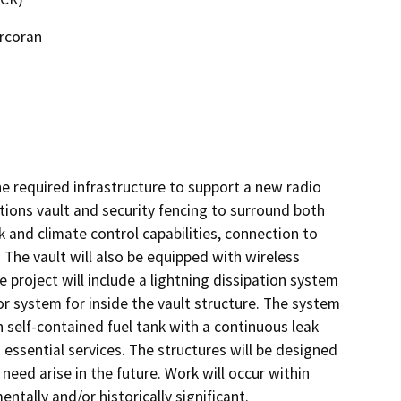
orcoran
 required infrastructure to support a new radio 
ons vault and security fencing to surround both 
k and climate control capabilities, connection to 
he vault will also be equipped with wireless 
roject will include a lightning dissipation system 
r system for inside the vault structure. The system 
 self-contained fuel tank with a continuous leak 
ssential services. The structures will be designed 
d arise in the future. Work will occur within 
ally and/or historically significant.     