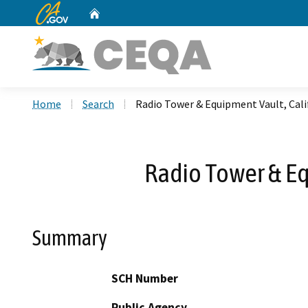
CA.gov
Home
Custom Google Search
Home
Search
Radio Tower & Equipment Vault, Cali
Radio Tower & Eq
Summary
SCH Number
Public Agency