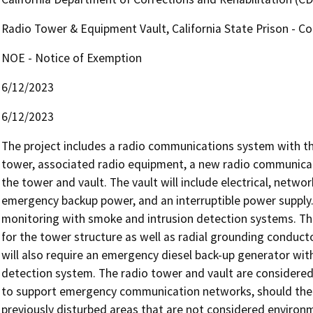
Radio Tower & Equipment Vault, California State Prison - C
NOE - Notice of Exemption
6/12/2023
6/12/2023
The project includes a radio communications system with the
tower, associated radio equipment, a new radio communicati
the tower and vault. The vault will include electrical, networ
emergency backup power, and an interruptible power supply. T
monitoring with smoke and intrusion detection systems. The p
for the tower structure as well as radial grounding conducto
will also require an emergency diesel back-up generator with
detection system. The radio tower and vault are considered e
to support emergency communication networks, should the nee
previously disturbed areas that are not considered environment