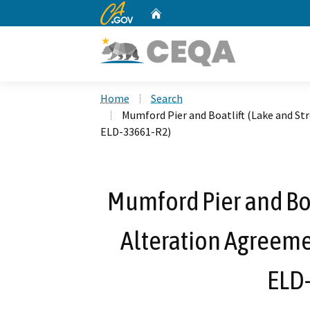
CA.gov
Home
Custom Google Search
Home
Search
Mumford Pier and Boatlift (Lake and S
ELD-33661-R2)
Mumford Pier and Bo
Alteration Agreeme
ELD