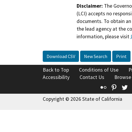
Disclaimer:
The Governor
(LCI) accepts no responsib
documents. To obtain an 
the lead agency at the c
information, please visit
Download CSV
New Search
Print
Back to Top
Conditions of Use
P
Accessibility
Contact Us
Browse
Flickr
Pinte
T
Copyright © 2026 State of California