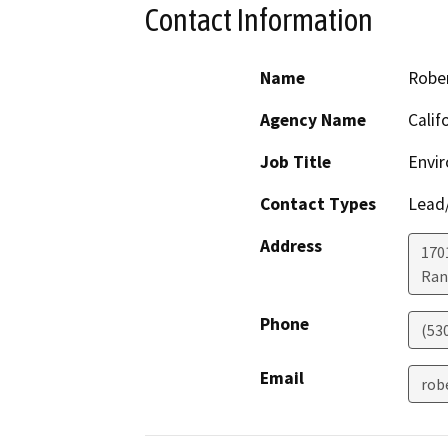
Contact Information
Name
Robe
Agency Name
Calif
Job Title
Envir
Contact Types
Lead/
Address
170
Ran
Phone
(53
Email
rob