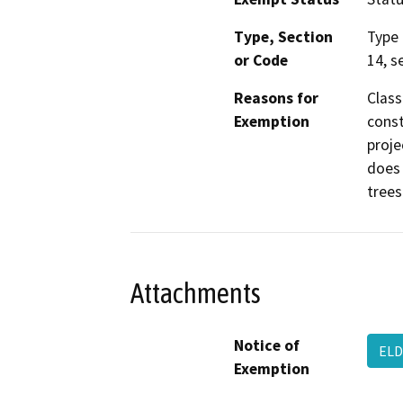
Type, Section
Type 
or Code
14, s
Reasons for
Class
Exemption
const
proje
does 
trees
Attachments
Notice of
ELD
Exemption