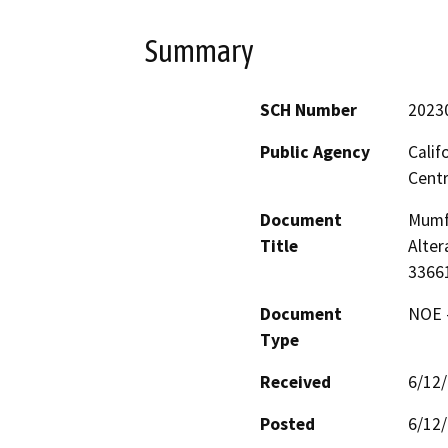
Summary
SCH Number
2023
Public Agency
Calif
Centr
Document
Mumfo
Title
Alter
3366
Document
NOE -
Type
Received
6/12
Posted
6/12