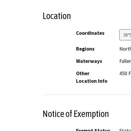
Location
Coordinates
38°
Regions
North
Waterways
Falle
Other
450 F
Location Info
Notice of Exemption
Exempt Status
Stat