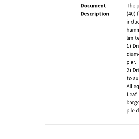
Document
The p
Description
(40) 
inclu
hamme
limit
1) Dr
diame
pier.

2) Dr
to su
All e
Leaf 
barge
pile d