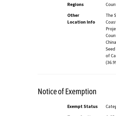
Regions
Coun
Other
The S
Location Info
Coast
Proje
Count
China
Seed 
of Ca
(36.9
Notice of Exemption
Exempt Status
Categ