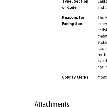
Type, Section
Calif
or Code
and 1
Reasons for
The P
Exemption
exper
activ
maint
endan
issue
for t
exist
not i
County Clerks
Monte
Attachments