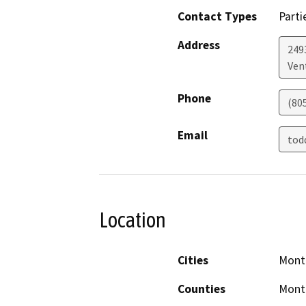
Contact Types
Parti
Address
249
Ven
Phone
(80
Email
tod
Location
Cities
Monte
Counties
Monte