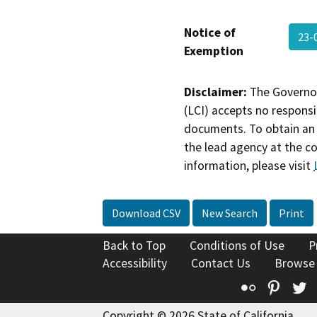
Notice of
23-
Exemption
Disclaimer:
The Governor
(LCI) accepts no responsib
documents. To obtain an 
the lead agency at the c
information, please visit
Download CSV
New Search
Print
Back to Top
Conditions of Use
P
Accessibility
Contact Us
Browse
Flickr
Pinte
T
Copyright © 2026 State of California