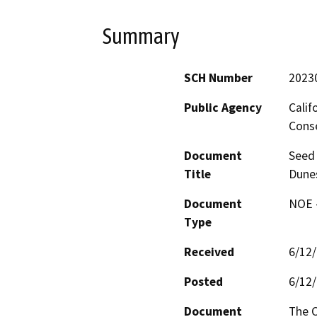
Summary
SCH Number
2023
Public Agency
Calif
Conse
Document
Seed 
Title
Dunes
Document
NOE -
Type
Received
6/12
Posted
6/12
Document
The C