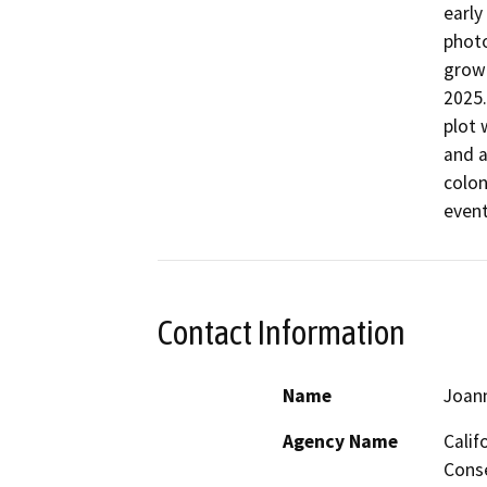
early
photo
growi
2025.
plot 
and a
colon
Contact Information
Name
Joan
Agency Name
Calif
Conse