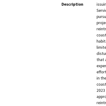
Description
issui
Servi
pursu
proje
reint
coast
habit
limit
distu
that 
exper
effor
in th
coast
2023 
appro
reint