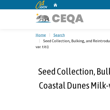
CA.gov
Home
Custom Google Search
Home
Search
Seed Collection, Bulking, and Reintrodu
var. titi)
Seed Collection, Bul
Coastal Dunes Milk-v