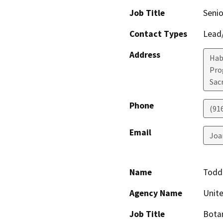
Job Title
Senio
Contact Types
Lead/
Address
Hab
Pro
Sac
Phone
(91
Email
Joa
Name
Todd
Agency Name
Unite
Job Title
Bota