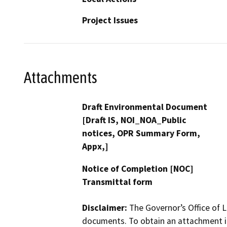
Project Issues
Attachments
Draft Environmental Document
[Draft IS, NOI_NOA_Public
notices, OPR Summary Form,
Appx,]
Notice of Completion [NOC]
Transmittal form
Disclaimer:
The Governor’s Office of L
documents. To obtain an attachment in