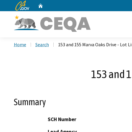
CA.gov
Home
Custom Google Search
Home
Search
153 and 155 Marva Oaks Drive - Lot 
153 and 1
Summary
SCH Number
Lead Agency