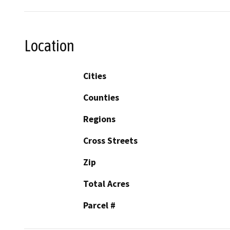
Location
Cities
Counties
Regions
Cross Streets
Zip
Total Acres
Parcel #