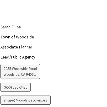
Sarah Filipe
Town of Woodside
Associate Planner
Lead/Public Agency
2955 Woodside Road
Woodside
,
CA
94062
(650) 530-3436
sfilipe@woodsidetown.org