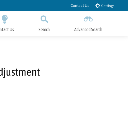
Contact Us
Settings
ntact Us
Search
Advanced Search
Submit
Close Search
Adjustment