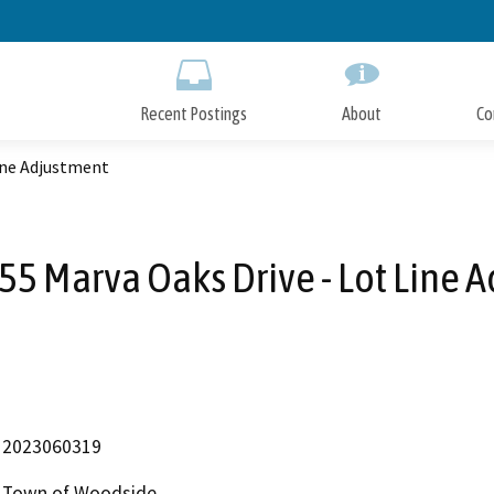
Skip
to
Main
Content
Recent Postings
About
Co
Line Adjustment
55 Marva Oaks Drive - Lot Line 
2023060319
Town of Woodside