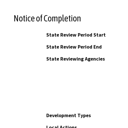
Notice of Completion
State Review Period Start
State Review Period End
State Reviewing Agencies
Development Types
Local Actions