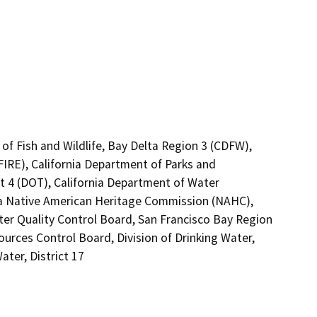
of Fish and Wildlife, Bay Delta Region 3 (CDFW),
FIRE), California Department of Parks and
ct 4 (DOT), California Department of Water
nia Native American Heritage Commission (NAHC),
ter Quality Control Board, San Francisco Bay Region
ources Control Board, Division of Drinking Water,
ter, District 17