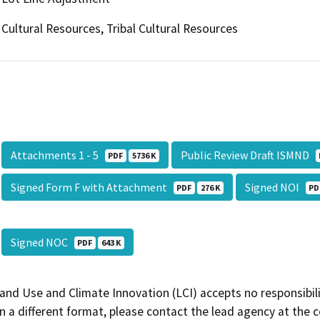
Cultural Resources, Tribal Cultural Resources
Attachments 1 - 5
Public Review Draft ISMND
PDF
5736 K
Signed Form F with Attachment
Signed NOI
PDF
276 K
PD
Signed NOC
PDF
643 K
and Use and Climate Innovation (LCI) accepts no responsibilit
 a different format, please contact the lead agency at the 