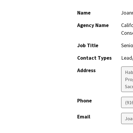
Name
Joan
Agency Name
Calif
Conse
Job Title
Senio
Contact Types
Lead/
Address
Hab
Pro
Sac
Phone
(91
Email
Joa