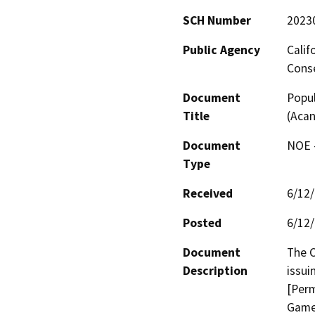
SCH Number
2023
Public Agency
Calif
Conse
Document
Popu
Title
(Acan
Document
NOE -
Type
Received
6/12
Posted
6/12
Document
The C
Description
issui
[Perm
Game 