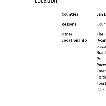
Location
Counties
San 
Regions
Count
Other
The 
Location Info
(Acan
place
Road 
Prese
Racew
Emera
(4) t
Fourt
-117.