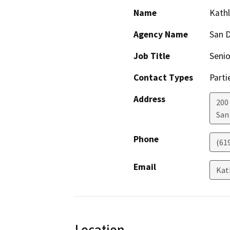
Name
Kathl
Agency Name
San D
Job Title
Senio
Contact Types
Parti
Address
200
San
Phone
(61
Email
Kat