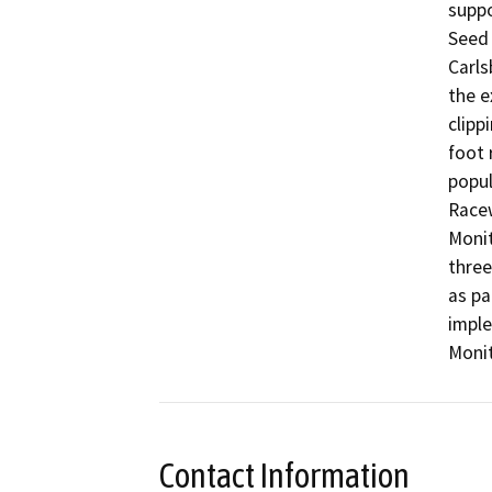
suppo
Seed 
Carls
the e
clipp
foot 
popul
Racew
Monit
three
as pa
impl
Monit
Contact Information