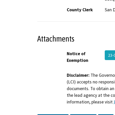
County Clerk
San 
Attachments
Notice of
23-
Exemption
Disclaimer:
The Governor
(LCI) accepts no responsib
documents. To obtain an 
the lead agency at the c
information, please visit