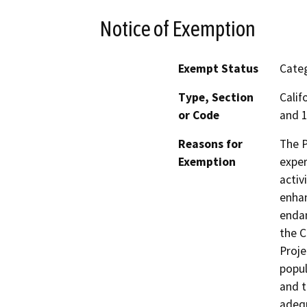
Notice of Exemption
Exempt Status
Categ
Type, Section
Calif
or Code
and 1
Reasons for
The P
Exemption
exper
activ
enhan
endan
the C
Proje
popul
and t
adequ