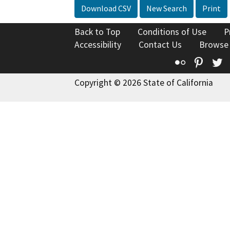
Download CSV
New Search
Print
Back to Top
Conditions of Use
P
Accessibility
Contact Us
Browse
Flickr
Pinte
T
Copyright © 2026 State of California