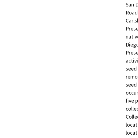
San D
Road 
Carls
Prese
nativ
Diego
Prese
activ
seed 
remov
seed 
occur
five 
colle
Colle
locat
locat