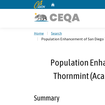
CA.gov
Home
Custom Google Search
Home
Search
Population Enhancement of San Diego T
Population Enh
Thornmint (Acan
Summary