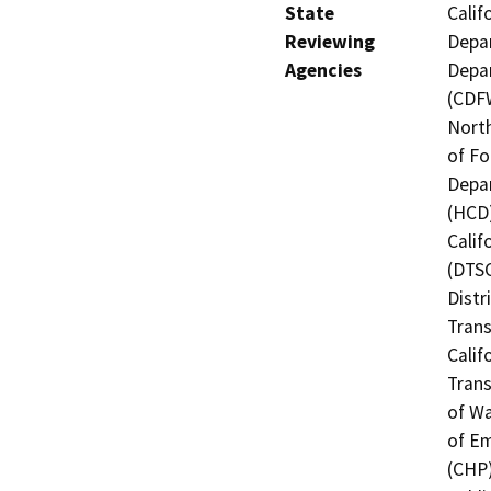
State
Calif
Reviewing
Depar
Agencies
Depar
(CDFW
North
of Fo
Depa
(HCD)
Calif
(DTSC
Distr
Trans
Calif
Trans
of Wa
of Em
(CHP)