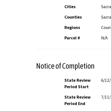
Cities
Sacr
Counties
Sacr
Regions
Coun
Parcel #
N/A
Notice of Completion
State Review
6/12
Period Start
State Review
7/11
Period End