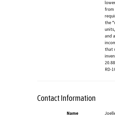
lower
from 
requi
the “
units
and a
incom
that 
inven
20.88
RD-10
Contact Information
Name
Joell