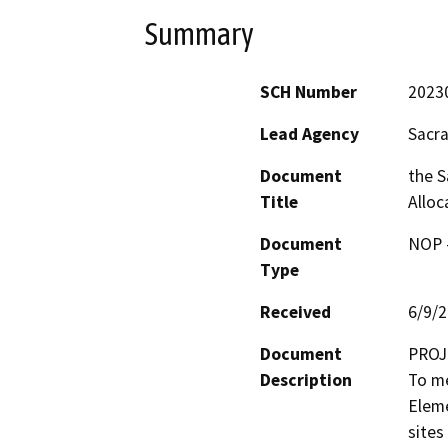
Summary
SCH Number
2023
Lead Agency
Sacr
Document
the 
Title
Alloc
Document
NOP -
Type
Received
6/9/
Document
PROJ
Description
To me
Eleme
sites