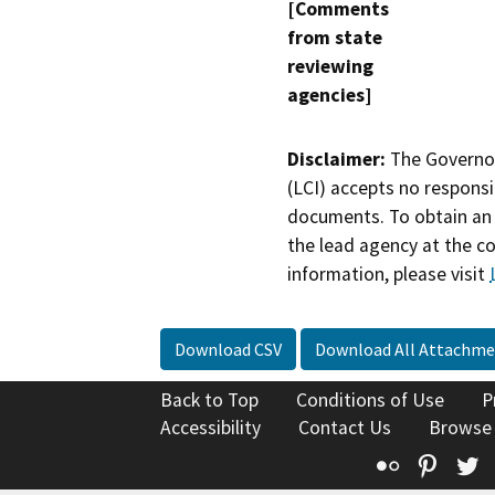
[Comments
from state
reviewing
agencies]
Disclaimer:
The Governor
(LCI) accepts no responsib
documents. To obtain an 
the lead agency at the c
information, please visit
Download CSV
Download All Attachme
Back to Top
Conditions of Use
P
Accessibility
Contact Us
Browse
Flickr
Pinte
T