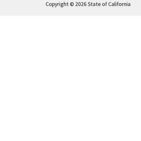
Copyright © 2026 State of California