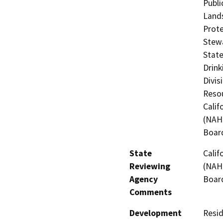
Publi
Lands
Prote
Stewa
State
Drink
Divis
Resou
Calif
(NAHC
Board
State
Calif
Reviewing
(NAHC
Agency
Board
Comments
Development
Resid