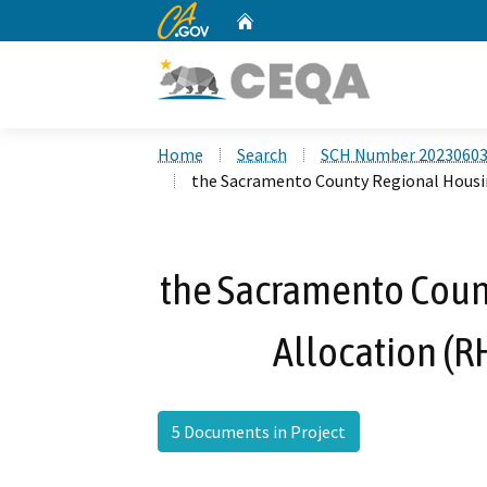
CA.gov
Home
Custom Google Search
Home
Search
SCH Number 2023060
the Sacramento County Regional Housi
the Sacramento Coun
Allocation (R
5 Documents in Project