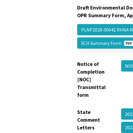
Draft Environmental Do
OPR Summary Form, Ap
PLNP2020-00042 RHNA
SCH Summary Form
PDF
Notice of
NOC
Completion
[NOC]
Transmittal
form
State
202
Comment
Letters
20