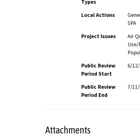
Types
Local Actions
Gene
SPA
Project Issues
Air Q
Use/P
Popul
Public Review
6/12
Period Start
Public Review
7/11
Period End
Attachments