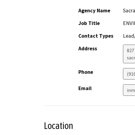
Agency Name
Sacr
Job Title
ENVI
Contact Types
Lead/
Address
827 
sac
Phone
(91
Email
inm
Location