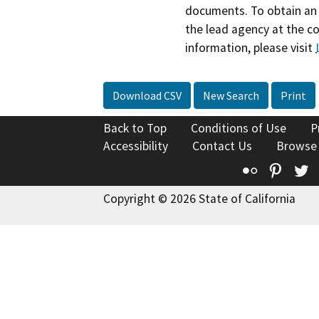
documents. To obtain an 
the lead agency at the c
information, please visit
Download CSV
New Search
Print
Back to Top
Conditions of Use
P
Accessibility
Contact Us
Browse
Flickr
Pinte
T
Copyright © 2026 State of California