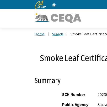
CA.gov
Home
Custom Google Search
Home
Search
Smoke Leaf Certifica
Smoke Leaf Certifi
Summary
SCH Number
2023
Public Agency
Sacr