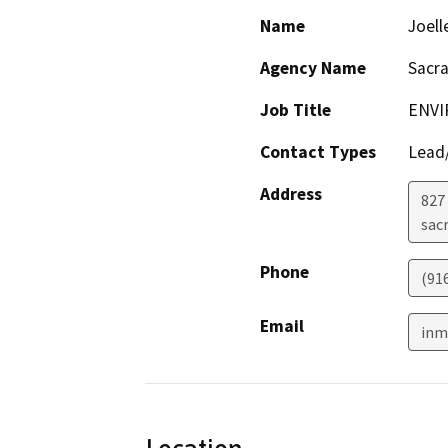
Name
Joell
Agency Name
Sacr
Job Title
ENVI
Contact Types
Lead/
Address
827 
sac
Phone
(91
Email
inm