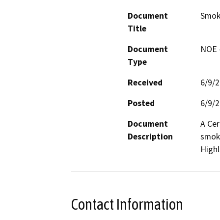
Document
Smoke
Title
Document
NOE -
Type
Received
6/9/
Posted
6/9/
Document
A Cer
Description
smoke
High
Contact Information