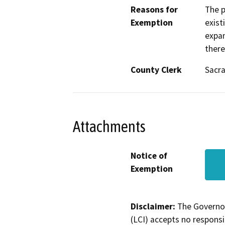
Reasons for
The p
Exemption
exist
expan
there
County Clerk
Sacr
Attachments
Notice of
Exemption
Disclaimer:
The Governor
(LCI) accepts no responsib