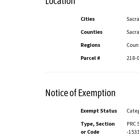
Location
Cities
Sacr
Counties
Sacr
Regions
Coun
Parcel #
218-
Notice of Exemption
Exempt Status
Categ
Type, Section
PRC S
or Code
-153