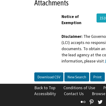
Attachments
Notice of
15
Exemption
Disclaimer:
The Governor
(LCI) accepts no responsib
documents. To obtain an 
the lead agency at the c
information, please visit
Download CSV
New Search
Print
Back to Top
Conditions of Use
P
Accessibility
Contact Us
Browse
Flickr
Pinte
T