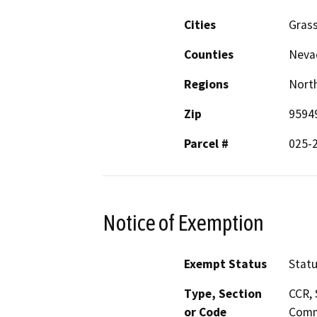
Cities
Grass
Counties
Neva
Regions
North
Zip
9594
Parcel #
025-
Notice of Exemption
Exempt Status
Stat
Type, Section
CCR, 
or Code
Comm