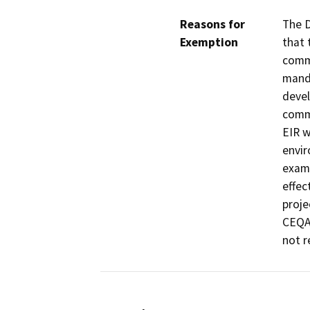
Reasons for
The D
Exemption
that 
commu
manda
devel
commu
EIR w
envir
exami
effec
proje
CEQA 
not r