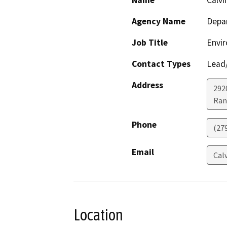
Name
Calvi
Agency Name
Depar
Job Title
Envir
Contact Types
Lead/
Address
292
Ran
Phone
(27
Email
Cal
Location