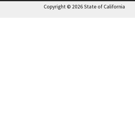
Copyright © 2026 State of California