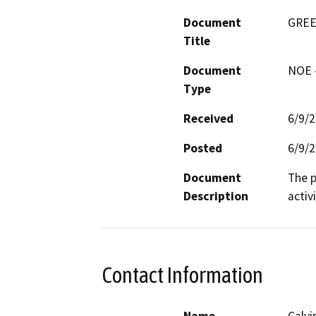
Document
GREE
Title
Document
NOE -
Type
Received
6/9/
Posted
6/9/
Document
The p
Description
activi
Contact Information