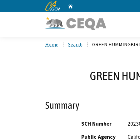
CA.gov
Home
Custom Google Search
Home
Search
GREEN HUMMINGBIR
GREEN HU
Summary
SCH Number
2023
Public Agency
Calif