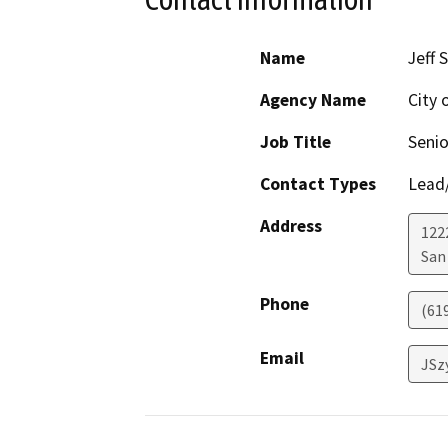
Name
Jeff 
Agency Name
City 
Job Title
Senio
Contact Types
Lead/
Address
122
San
Phone
(61
Email
JSz