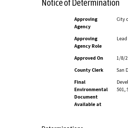
Notice of Determination
Approving
City 
Agency
Approving
Lead
Agency Role
Approved On
1/8/
County Clerk
San 
Final
Devel
Environmental
501, 
Document
Available at