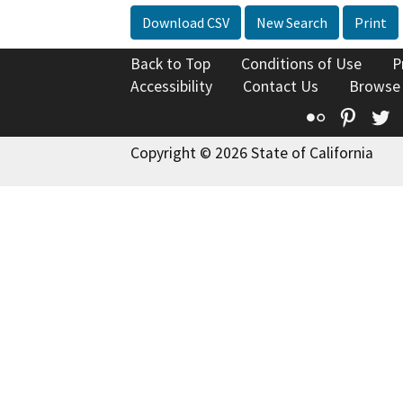
Download CSV
New Search
Print
Back to Top
Conditions of Use
P
Accessibility
Contact Us
Browse
Flickr
Pinte
T
Copyright © 2026 State of California