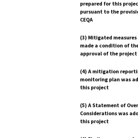
prepared for this proje
pursuant to the provisi
CEQA
(3) Mitigated measures
made a condition of th
approval of the project
(4) A mitigation reporti
monitoring plan was ad
this project
(5) A Statement of Over
Considerations was ado
this project