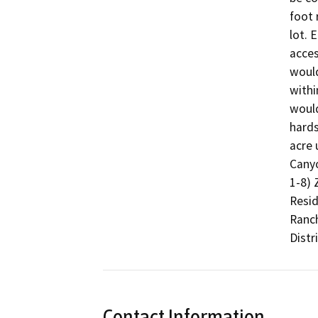
foot 
lot. 
acces
would
withi
would
hards
acre 
Canyo
1-8) 
Resid
Ranch
Distr
Contact Information