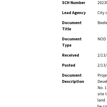
SCH Number
2023
Lead Agency
City 
Document
Beel
Title
Document
NOD -
Type
Received
2/13
Posted
2/13
Document
Proje
Description
Devel
No. 1
site 
land.
be co