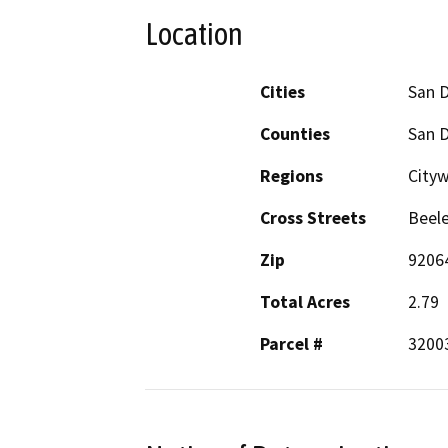
Location
Cities
San 
Counties
San 
Regions
Cityw
Cross Streets
Beele
Zip
9206
Total Acres
2.79
Parcel #
3200