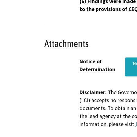
(6) Findings were made
to the provisions of CE
Attachments
Notice of
N
Determination
Disclaimer:
The Governor
(LCI) accepts no responsib
documents. To obtain an 
the lead agency at the c
information, please visit