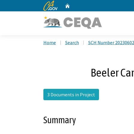
CA.gov
Home
Custom Google Search
Home
Search
SCH Number 2023060
Beeler Ca
3 Documents in Project
Summary