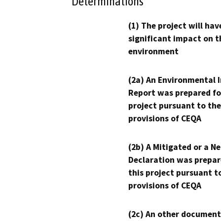
Determinations
(1) The project will hav
significant impact on t
environment
(2a) An Environmental 
Report was prepared fo
project pursuant to the
provisions of CEQA
(2b) A Mitigated or a N
Declaration was prepar
this project pursuant t
provisions of CEQA
(2c) An other document