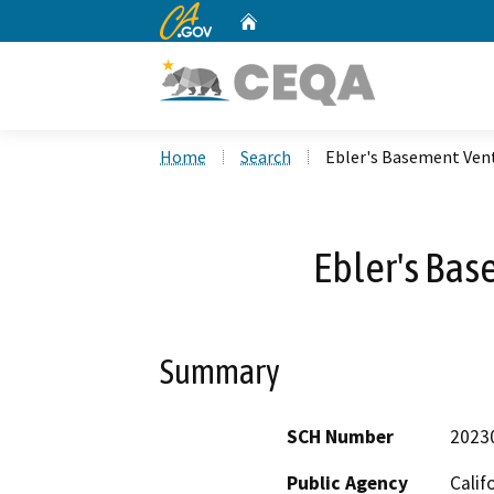
CA.gov
Home
Custom Google Search
Home
Search
Ebler's Basement Vent
Ebler's Bas
Summary
SCH Number
2023
Public Agency
Calif