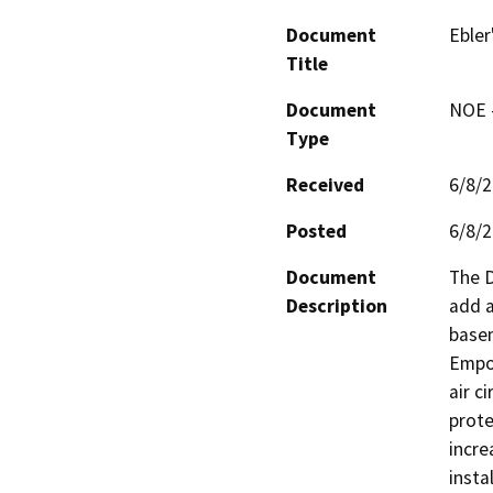
Document
Ebler
Title
Document
NOE -
Type
Received
6/8/
Posted
6/8/
Document
The D
Description
add a
basem
Empor
air c
prote
incre
insta