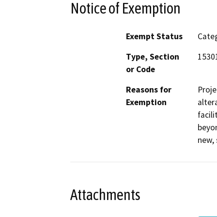
Notice of Exemption
Exempt Status
Categ
Type, Section
1530
or Code
Reasons for
Proje
Exemption
alter
facil
beyon
new, 
Attachments