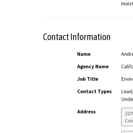
moist
Contact Information
Name
Andr
Agency Name
Calif
Job Title
Envir
Contact Types
Lead/
Under
Address
227
Col