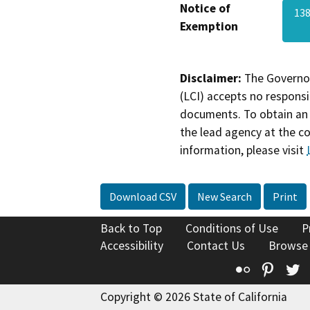
Notice of
13
Exemption
Disclaimer:
The Governor
(LCI) accepts no responsib
documents. To obtain an 
the lead agency at the c
information, please visit
Download CSV
New Search
Print
Back to Top
Conditions of Use
P
Accessibility
Contact Us
Browse
Flickr
Pinte
T
Copyright © 2026 State of California