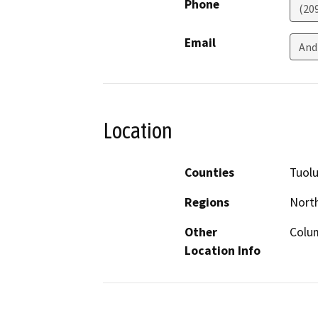
Phone
(20
Email
And
Location
Counties
Tuol
Regions
North
Other
Colum
Location Info