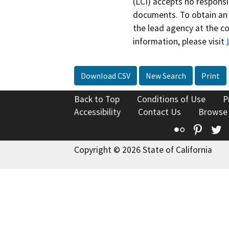
(LCI) accepts no responsib
documents. To obtain an 
the lead agency at the c
information, please visit
Download CSV
New Search
Print
Back to Top
Conditions of Use
P
Accessibility
Contact Us
Browse
Flickr
Pinte
T
Copyright © 2026 State of California