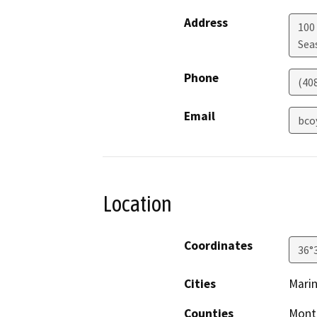
Address
100
Sea
Phone
(40
Email
bco
Location
Coordinates
36°
Cities
Mari
Counties
Mont