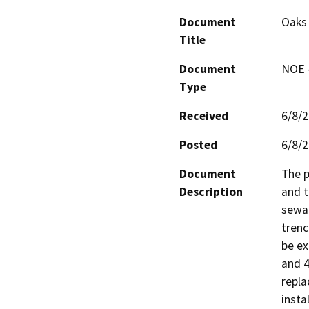
Document
Oaks 
Title
Document
NOE -
Type
Received
6/8/
Posted
6/8/
Document
The p
Description
and t
sewag
trenc
be ex
and 4
repla
insta