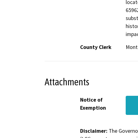
locat
65962
subst
histo
impac
County Clerk
Mont
Attachments
Notice of
Exemption
Disclaimer:
The Governor