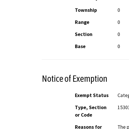
Township
0
Range
0
Section
0
Base
0
Notice of Exemption
Exempt Status
Categ
Type, Section
15301
or Code
Reasons for
The p