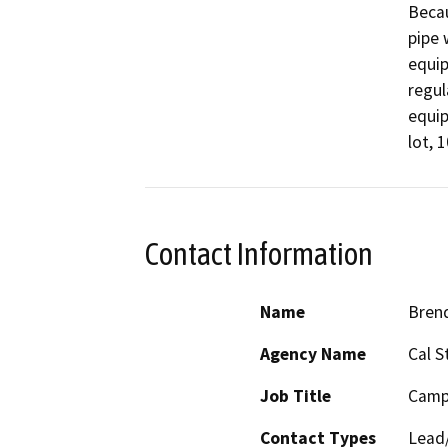
Becau
pipe 
equip
regul
equip
lot, 
Contact Information
Name
Bren
Agency Name
Cal S
Job Title
Camp
Contact Types
Lead/