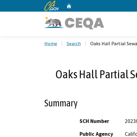
CA.gov
Home
Custom Google Search
Home
Search
Oaks Hall Partial Se
Oaks Hall Partial
Summary
SCH Number
2023
Public Agency
Calif