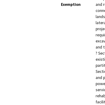
Exemption
and 
conne
lands
later
proje
requi
excav
and t
? Sec
exist
parti
Secti
and p
power
servi
rehab
facil