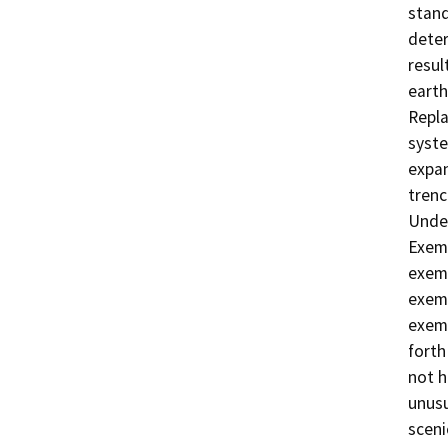
stand
deter
resul
earth
Repla
syste
expan
trenc
Under
Exemp
exemp
exemp
exemp
forth
not h
unusu
sceni