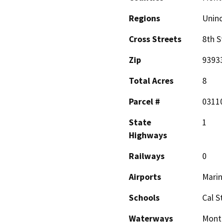
Regions
Unin
Cross Streets
8th S
Zip
9393
Total Acres
8
Parcel #
0311
State
1
Highways
Railways
0
Airports
Marin
Schools
Cal S
Waterways
Monte