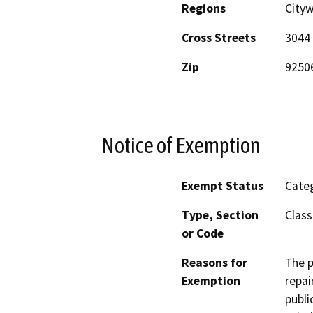
Regions
Cityw
Cross Streets
3044 
Zip
9250
Notice of Exemption
Exempt Status
Categ
Type, Section
Class
or Code
Reasons for
The p
Exemption
repai
publi