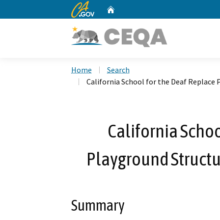
CA.gov
Home
Custom Google Search
Home
Search
California School for the Deaf Replace 
California Schoo
Playground Structu
Summary