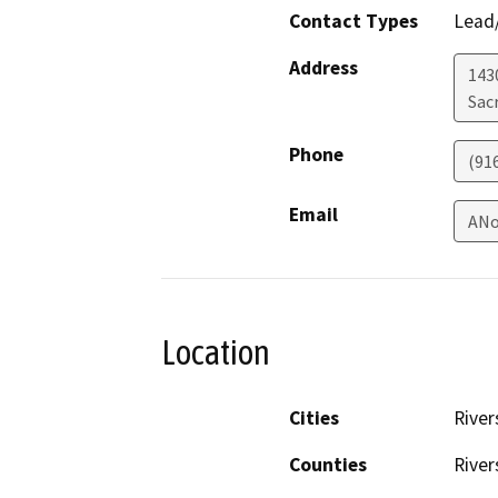
Contact Types
Lead/
Address
143
Sac
Phone
(91
Email
ANo
Location
Cities
River
Counties
River