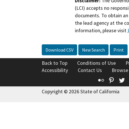
Disclaimer:
The Governor
(LCI) accepts no responsib
documents. To obtain an 
the lead agency at the c
information, please visit
Download CSV
New Search
Print
Back to Top
Conditions of Use
P
Accessibility
Contact Us
Browse
Flickr
Pinte
T
Copyright © 2026 State of California