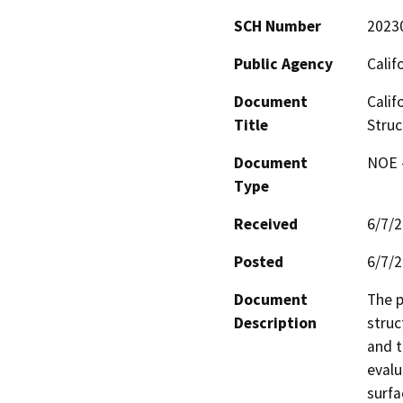
SCH Number
2023
Public Agency
Calif
Document
Calif
Title
Struc
Document
NOE -
Type
Received
6/7/
Posted
6/7/
Document
The p
Description
struc
and t
evalu
surfa