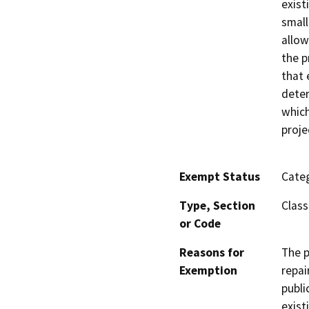
exist
small
allow
the p
that 
deter
which
proje
Exempt Status
Categ
Type, Section
Class
or Code
Reasons for
The p
Exemption
repai
publi
exist