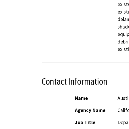
exist
exist
delam
shade
equip
debri
exist
Contact Information
Name
Aust
Agency Name
Calif
Job Title
Depar