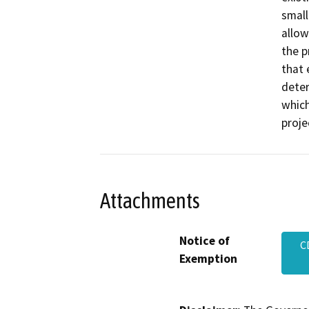
small
allow
the p
that 
deter
which
proje
Attachments
Notice of
C
Exemption