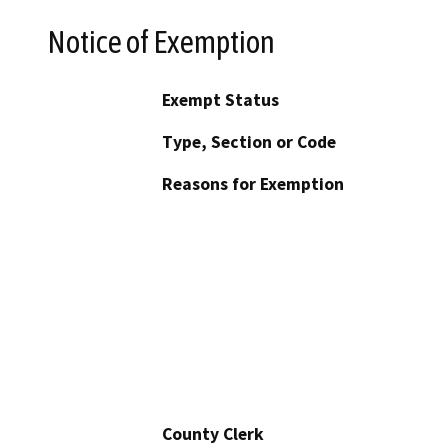
Notice of Exemption
Exempt Status
Type, Section or Code
Reasons for Exemption
County Clerk