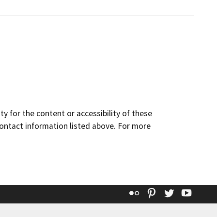
y for the content or accessibility of these
contact information listed above. For more
Flickr
Pinterest
Twitter
YouT