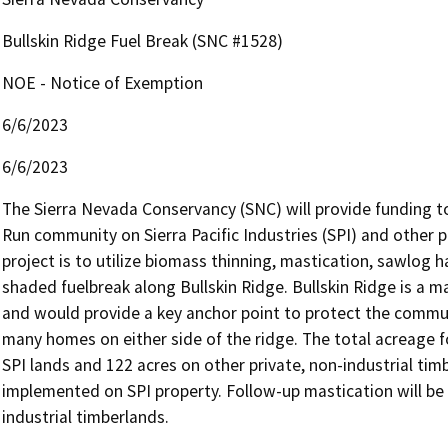
Bullskin Ridge Fuel Break (SNC #1528)
NOE - Notice of Exemption
6/6/2023
6/6/2023
The Sierra Nevada Conservancy (SNC) will provide funding t
Run community on Sierra Pacific Industries (SPI) and other 
project is to utilize biomass thinning, mastication, sawlog ha
shaded fuelbreak along Bullskin Ridge. Bullskin Ridge is a m
and would provide a key anchor point to protect the commu
many homes on either side of the ridge. The total acreage fo
SPI lands and 122 acres on other private, non-industrial timb
implemented on SPI property. Follow-up mastication will be ut
industrial timberlands.