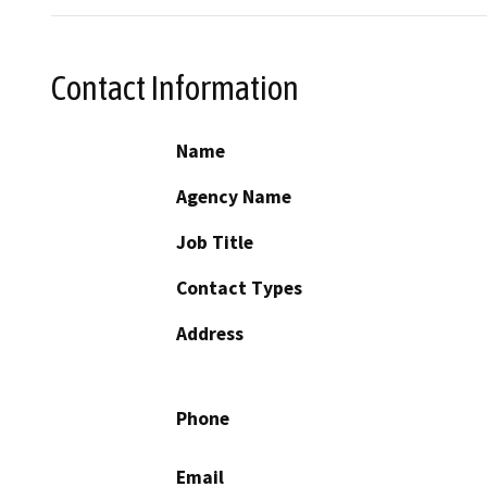
Contact Information
Name
Agency Name
Job Title
Contact Types
Address
Phone
Email