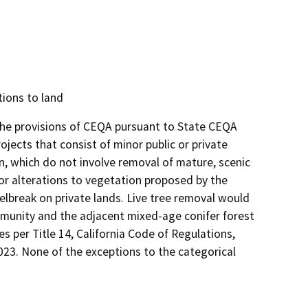
tions to land
 the provisions of CEQA pursuant to State CEQA
rojects that consist of minor public or private
on, which do not involve removal of mature, scenic
nor alterations to vegetation proposed by the
elbreak on private lands. Live tree removal would
mmunity and the adjacent mixed-age conifer forest
es per Title 14, California Code of Regulations,
2023. None of the exceptions to the categorical