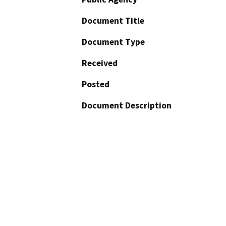
Document Title
Document Type
Received
Posted
Document Description