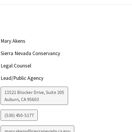
Mary Akens
Sierra Nevada Conservancy
Legal Counsel
Lead/Public Agency
11521 Blocker Drive, Suite 205
Auburn
,
CA
95603
(530) 450-5177
mary.akens@sierranevada.ca.gov