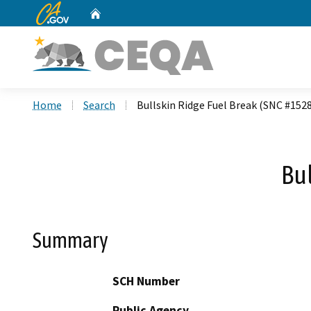
CA.gov
Home
Custom Google Search
Home
Search
Bullskin Ridge Fuel Break (SNC #152
Bu
Summary
SCH Number
Public Agency