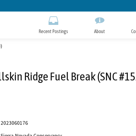
Skip
to
Main
Content
Recent Postings
About
Co
8)
llskin Ridge Fuel Break (SNC #15
2023060176
Sierra Nevada Conservancy