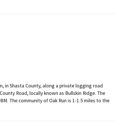
, in Shasta County, along a private logging road
 County Road, locally known as Bullskin Ridge. The
MDBM. The community of Oak Run is 1-1.5 miles to the