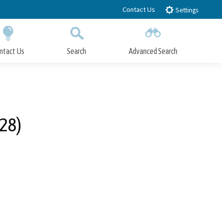
Contact Us
Settings
ntact Us
Search
Advanced Search
Submit
Close Search
28)