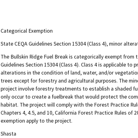
Categorical Exemption
State CEQA Guidelines Section 15304 (Class 4), minor altera
The Bullskin Ridge Fuel Break is categorically exempt from
Guidelines Section 15304 (Class 4). Class 4 is applicable to p
alterations in the condition of land, water, and/or vegetati
trees except for forestry and agricultural purposes. The mi
project involve forestry treatments to establish a shaded fu
only occur to create a fuelbreak that would protect the co
habitat. The project will comply with the Forest Practice Rul
Chapters 4, 4.5, and 10, California Forest Practice Rules of 
exemption apply to the project.
Shasta