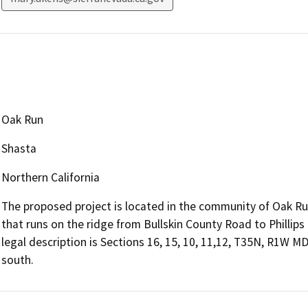
Oak Run
Shasta
Northern California
The proposed project is located in the community of Oak Run
that runs on the ridge from Bullskin County Road to Phillips
legal description is Sections 16, 15, 10, 11,12, T35N, R1W 
south.