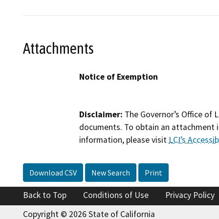
Attachments
Notice of Exemption
Disclaimer:
The Governor’s Office of L
documents. To obtain an attachment in
information, please visit
LCI’s Accessibi
Download CSV
New Search
Print
Back to Top
Conditions of Use
Privacy Policy
Copyright © 2026 State of California