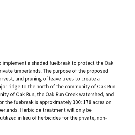
o implement a shaded fuelbreak to protect the Oak 
private timberlands. The purpose of the proposed 
rvest, and pruning of leave trees to create a 
ajor ridge to the north of the community of Oak Run 
nity of Oak Run, the Oak Run Creek watershed, and 
r the fuebreak is approximately 300: 178 acres on 
erlands. Herbicide treatment will only be 
ilized in lieu of herbicides for the private, non-