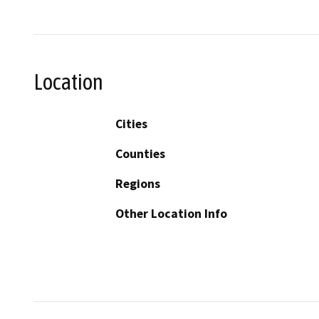
Location
Cities
Counties
Regions
Other Location Info