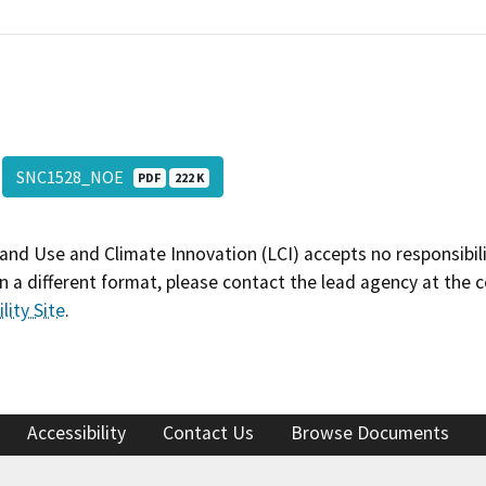
SNC1528_NOE
PDF
222 K
and Use and Climate Innovation (LCI) accepts no responsibilit
 a different format, please contact the lead agency at the 
lity Site
.
Accessibility
Contact Us
Browse Documents